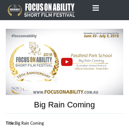
Skip
to
content
Big Rain Coming
Title:
Big Rain Coming