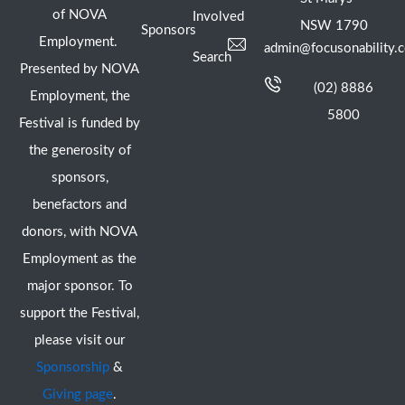
of NOVA
Involved
NSW 1790
Sponsors
Employment.
admin@focusonability.
Search
Presented by NOVA
(02) 8886
Employment, the
5800
Festival is funded by
the generosity of
sponsors,
benefactors and
donors, with NOVA
Employment as the
major sponsor. To
support the Festival,
please visit our
Sponsorship
&
Giving page
.