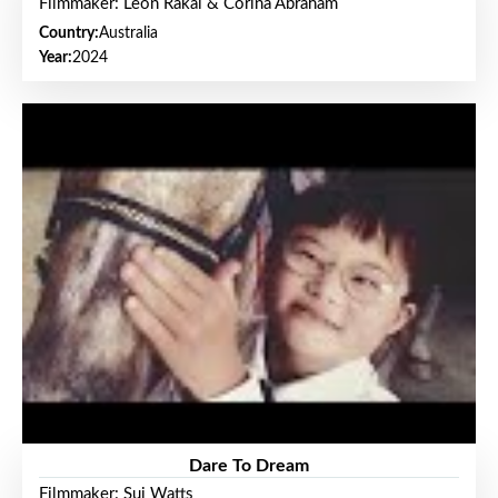
Filmmaker: Leon Rakai & Corina Abraham
Country:
Australia
Year:
2024
Dare To Dream
Filmmaker: Sui Watts