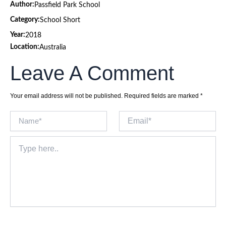
Author:
Passfield Park School
Category:
School Short
Year:
2018
Location:
Australia
Leave A Comment
Your email address will not be published.
Required fields are marked
*
Name*
Email*
Type
here..