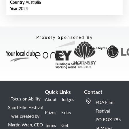
Country:
Australia
Year:
2024
Proudly Sponsored By
Quick Links
Contact
Focus on Ability
About
Judges
FOA Film
Short Film Festival
Festival
Prizes
Entry
was created by
PO BOX 795
Martin Wren, CEO
Terms
Get
St Marys