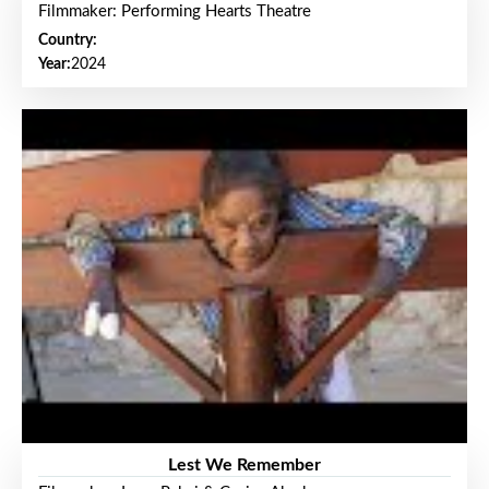
Filmmaker: Performing Hearts Theatre
Country:
Year:
2024
Lest We Remember