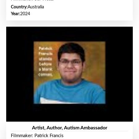
Country:
Australia
Year:
2024
Artist, Author, Autism Ambassador
Filmmaker: Patrick Francis