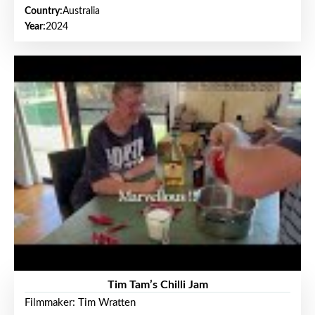
Country:
Australia
Year:
2024
Tim Tam’s Chilli Jam
Filmmaker: Tim Wratten