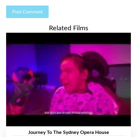
Related Films
Journey To The Sydney Opera House