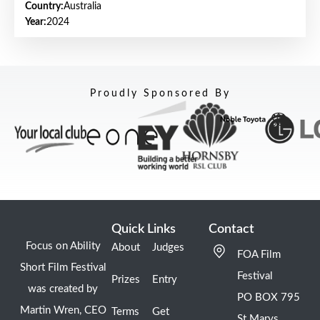
Country:
Australia
Year:
2024
Proudly Sponsored By
Quick Links
Contact
Focus on Ability
About
Judges
FOA Film
Short Film Festival
Festival
Prizes
Entry
was created by
PO BOX 795
Martin Wren, CEO
Terms
Get
St Marys