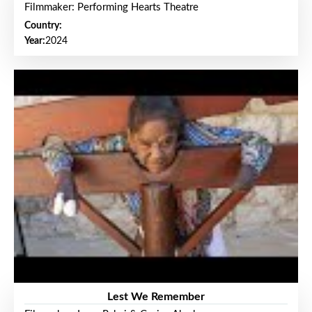
Filmmaker: Performing Hearts Theatre
Country:
Year:
2024
Lest We Remember