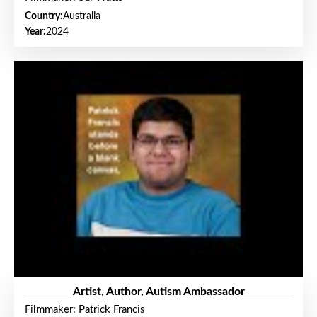
Country:
Australia
Year:
2024
Artist, Author, Autism Ambassador
Filmmaker: Patrick Francis