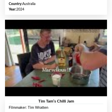
Country:
Australia
Year:
2024
Tim Tam’s Chilli Jam
Filmmaker: Tim Wratten