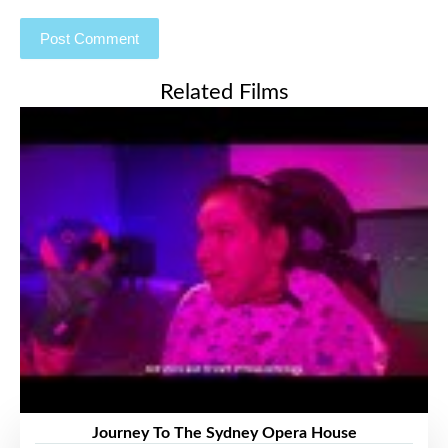
Related Films
Journey To The Sydney Opera House