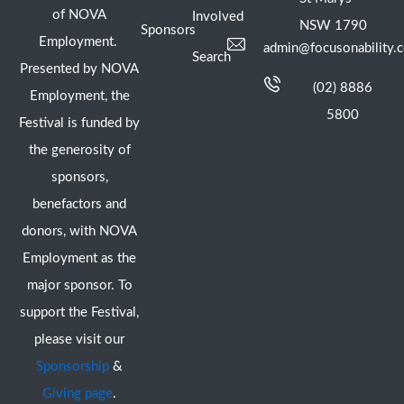
of NOVA
Involved
NSW 1790
Sponsors
Employment.
admin@focusonability.
Search
Presented by NOVA
(02) 8886
Employment, the
5800
Festival is funded by
the generosity of
sponsors,
benefactors and
donors, with NOVA
Employment as the
major sponsor. To
support the Festival,
please visit our
Sponsorship
&
Giving page
.