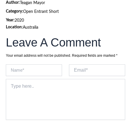
Author:
Teagan Mayor
Category:
Open Entrant Short
Year:
2020
Location:
Australia
Leave A Comment
Your email address will not be published.
Required fields are marked
*
Name*
Email*
Type
here..