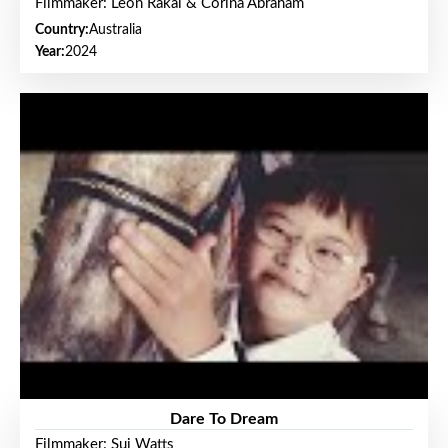
Filmmaker: Leon Rakai & Corina Abraham
Country:
Australia
Year:
2024
Dare To Dream
Filmmaker: Sui Watts