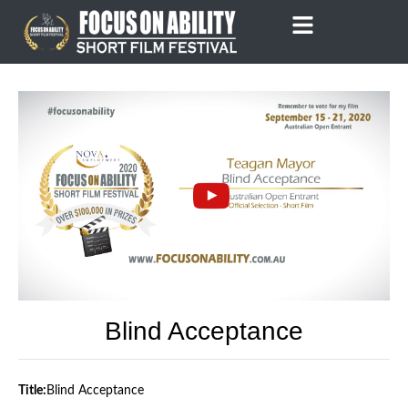
Skip
to
content
Blind Acceptance
Title:
Blind Acceptance