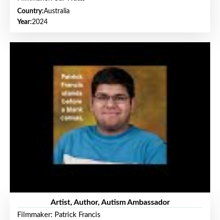
Country:
Australia
Year:
2024
Artist, Author, Autism Ambassador
Filmmaker: Patrick Francis