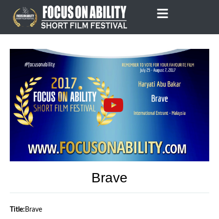
Skip
to
content
Brave
Title:
Brave