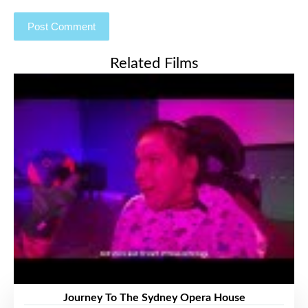
Related Films
Journey To The Sydney Opera House