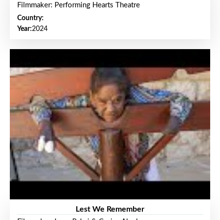
Filmmaker: Performing Hearts Theatre
Country:
Year:
2024
Lest We Remember