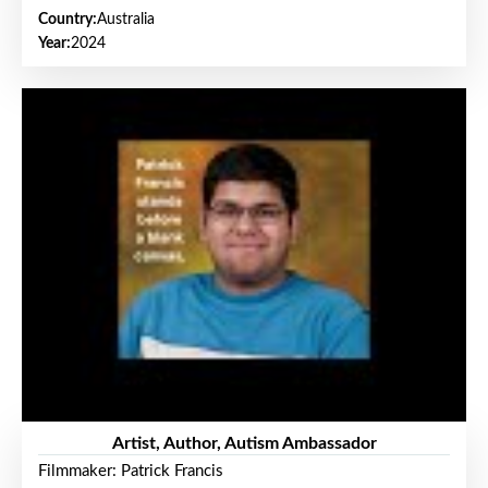
Country:
Australia
Year:
2024
Artist, Author, Autism Ambassador
Filmmaker: Patrick Francis