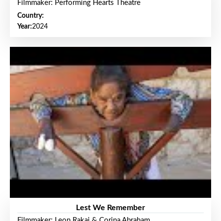
Filmmaker: Performing Hearts Theatre
Country:
Year:
2024
Lest We Remember
Filmmaker: Leon Rakai & Corina Abraham