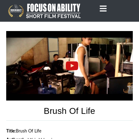
Skip
to
content
Brush Of Life
Title:
Brush Of Life