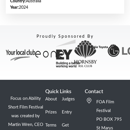
Country:
Australia
Year:
2024
Proudly Sponsored By
Quick Links
Contact
Focus on Ability
About
Judges
FOA Film
Short Film Festival
Festival
Prizes
Entry
was created by
PO BOX 795
Martin Wren, CEO
Terms
Get
St Marys