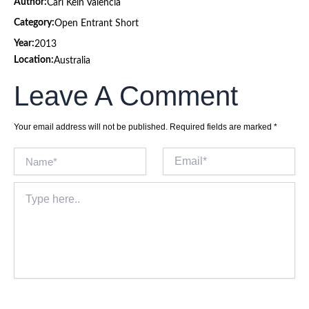
Author:
Carl Kein Valencia
Category:
Open Entrant Short
Year:
2013
Location:
Australia
Leave A Comment
Your email address will not be published.
Required fields are marked
*
Name*
Email*
Type
here..