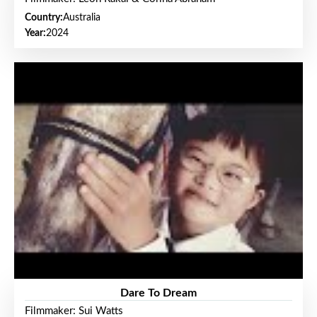
Country:
Australia
Year:
2024
Dare To Dream
Filmmaker: Sui Watts