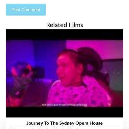
Related Films
Journey To The Sydney Opera House