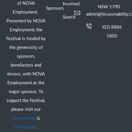
of NOVA
Involved
NSW 1790
Sponsors
Employment.
admin@focusonability.
Search
Presented by NOVA
(02) 8886
Employment, the
5800
Festival is funded by
the generosity of
sponsors,
benefactors and
donors, with NOVA
Employment as the
major sponsor. To
support the Festival,
please visit our
Sponsorship
&
Giving page
.