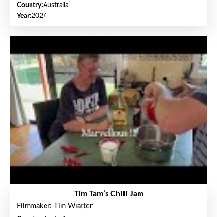
Country:
Australia
Year:
2024
Tim Tam’s Chilli Jam
Filmmaker: Tim Wratten