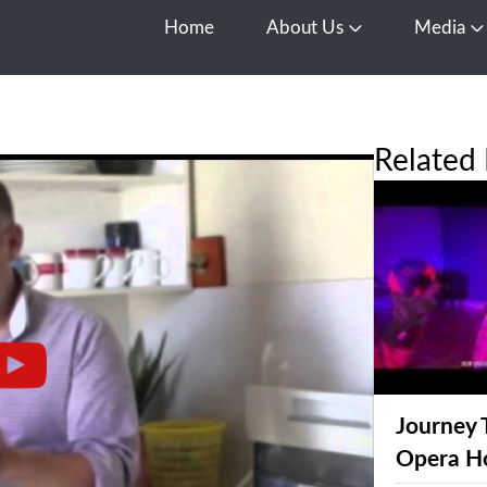
Home
About Us
Media
Open About Us
O
Related 
Journey 
Opera H