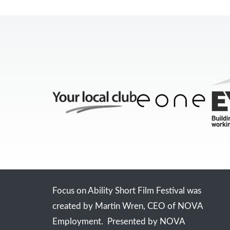
Focus on Ability Short Film Festival was
created by Martin Wren, CEO of NOVA
Employment. Presented by NOVA