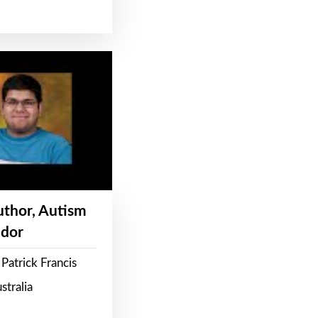
Author, Autism
dor
Patrick Francis
stralia