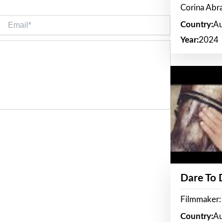
Corina Ab
Email*
Country:
Au
Year:
2024
Dare To
Filmmaker:
Country:
Au