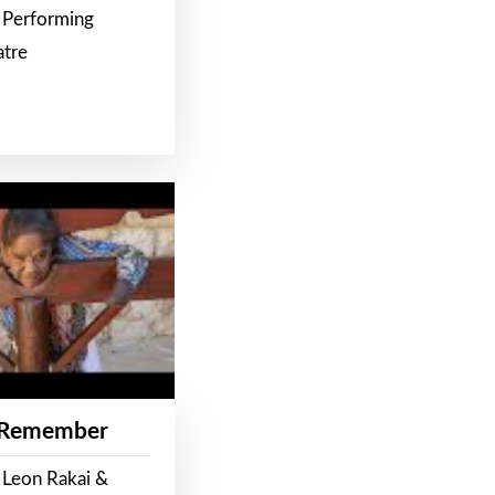
 Performing
atre
 Remember
 Leon Rakai &