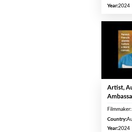
Year:
2024
Artist, 
Ambassa
Filmmaker: 
Country:
Au
Year:
2024