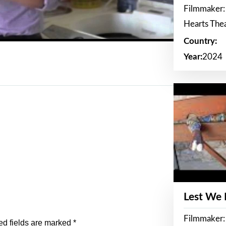
Filmmaker:
Hearts The
Country:
Year:
2024
Lest We
Filmmaker:
ed fields are marked
*