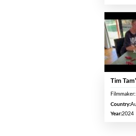
Tim Tam’
Filmmaker:
Country:
Au
Year:
2024