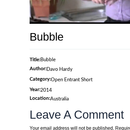
Bubble
Title:
Bubble
Author:
Davo Hardy
Category:
Open Entrant Short
Year:
2014
Location:
Australia
Leave A Comment
Your email address will not be published.
Requir