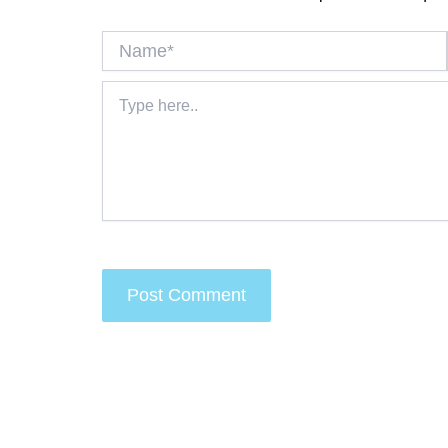
Name*
Type
here..