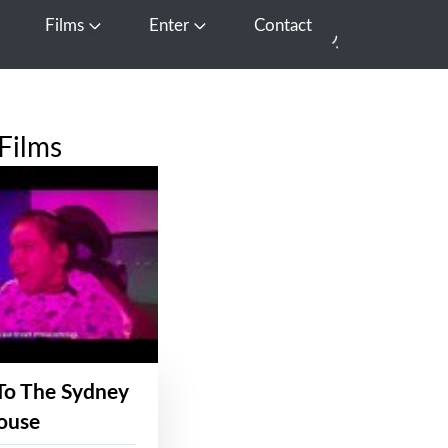
Films
Enter
Contact
pen Media
Open Films
Open Enter
Films
To The Sydney
ouse