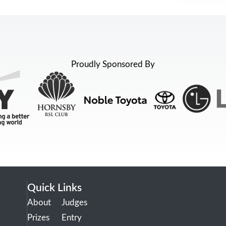
Proudly Sponsored By
Quick Links
About
Judges
Prizes
Entry