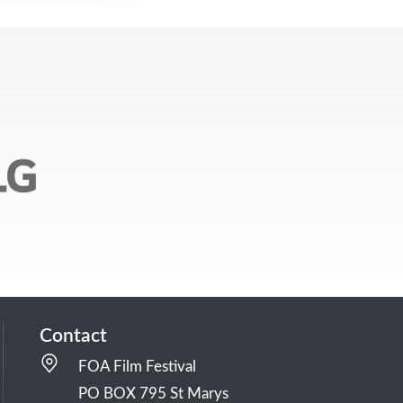
Contact
FOA Film Festival
PO BOX 795 St Marys