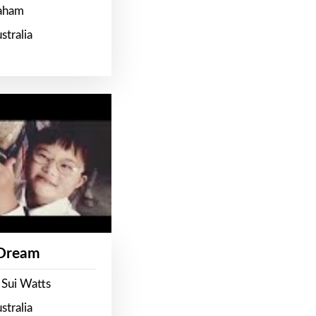
raham
stralia
 Dream
 Sui Watts
stralia