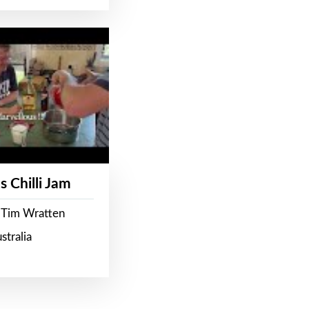
s Chilli Jam
 Tim Wratten
stralia