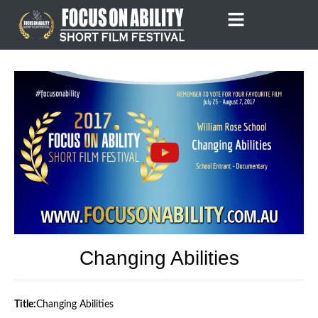
Skip
to
content
Changing Abilities
Title:
Changing Abilities