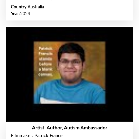
Country:
Australia
Year:
2024
Artist, Author, Autism Ambassador
Filmmaker: Patrick Francis