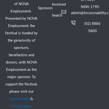
of NOVA
Involved
NSW 1790
Sponsors
Employment.
admin@focusonability.
Search
Presented by NOVA
(02) 8886
Employment, the
5800
Festival is funded by
the generosity of
sponsors,
benefactors and
donors, with NOVA
Employment as the
major sponsor. To
support the Festival,
please visit our
Sponsorship
&
Giving page
.