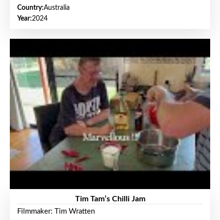
Country:
Australia
Year:
2024
Tim Tam’s Chilli Jam
Filmmaker: Tim Wratten