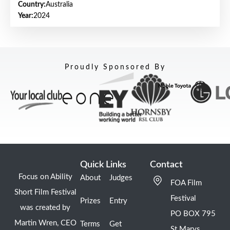
Country:
Australia
Year:
2024
Proudly Sponsored By
Quick Links
Contact
Focus on Ability
About
Judges
FOA Film
Short Film Festival
Festival
Prizes
Entry
was created by
PO BOX 795
Martin Wren, CEO
Terms
Get
St Marys