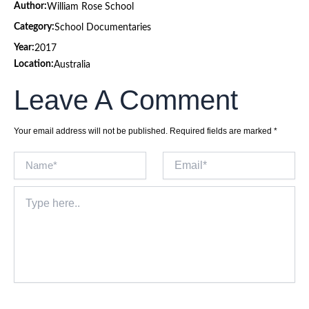
Author:
William Rose School
Category:
School Documentaries
Year:
2017
Location:
Australia
Leave A Comment
Your email address will not be published.
Required fields are marked
*
Name*
Email*
Type
here..