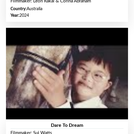
Filmmaker: Leon Rakai & Corina Abraham
Country:
Australia
Year:
2024
Dare To Dream
Filmmaker: Sui Watts