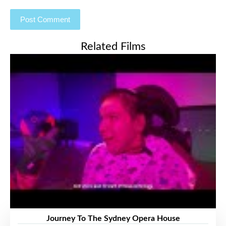
Related Films
Journey To The Sydney Opera House