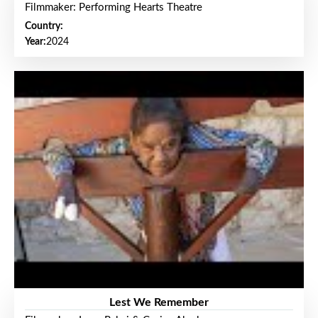
Filmmaker: Performing Hearts Theatre
Country:
Year:
2024
Lest We Remember