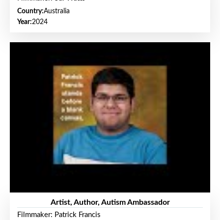
Country:
Australia
Year:
2024
Artist, Author, Autism Ambassador
Filmmaker: Patrick Francis