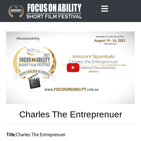
Skip
to
content
Charles The Entreprenuer
Title:
Charles The Entreprenuer