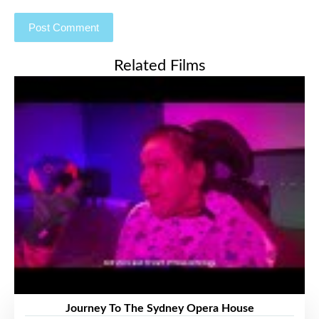
Related Films
Journey To The Sydney Opera House