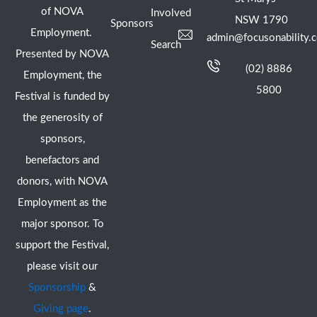
of NOVA
Involved
NSW 1790
Sponsors
Employment.
admin@focusonability.
Search
Presented by NOVA
(02) 8886
Employment, the
5800
Festival is funded by
the generosity of
sponsors,
benefactors and
donors, with NOVA
Employment as the
major sponsor. To
support the Festival,
please visit our
Sponsorship
&
Giving page
.