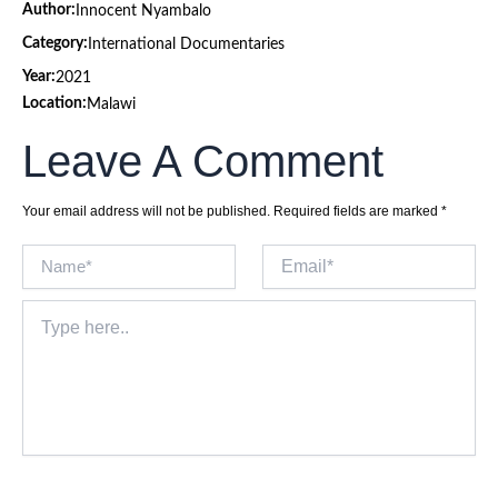
Author:
Innocent Nyambalo
Category:
International Documentaries
Year:
2021
Location:
Malawi
Leave A Comment
Your email address will not be published.
Required fields are marked
*
Name*
Email*
Type
here..