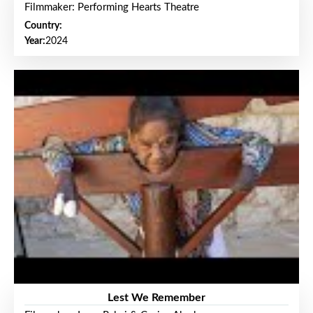
Filmmaker: Performing Hearts Theatre
Country:
Year:
2024
Lest We Remember