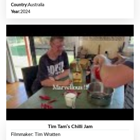
Country:
Australia
Year:
2024
Tim Tam’s Chilli Jam
Filmmaker: Tim Wratten