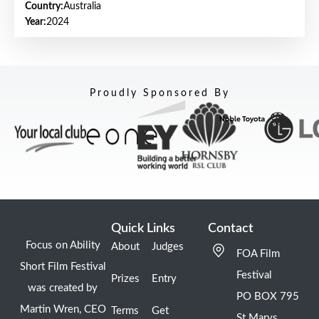
Country:
Australia
Year:
2024
Proudly Sponsored By
Quick Links
Contact
Focus on Ability
About
Judges
FOA Film
Short Film Festival
Festival
Prizes
Entry
was created by
PO BOX 795
Martin Wren, CEO
Terms
Get
St Marys