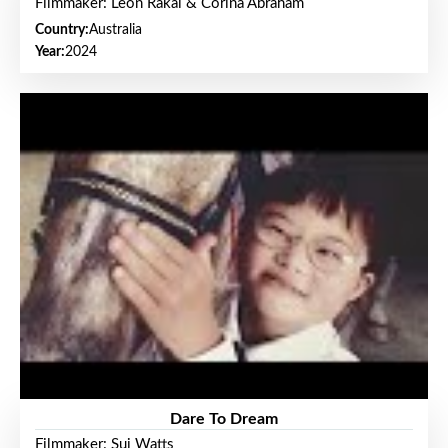
Filmmaker: Leon Rakai & Corina Abraham
Country:
Australia
Year:
2024
Dare To Dream
Filmmaker: Sui Watts