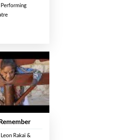
 Performing
atre
 Remember
 Leon Rakai &