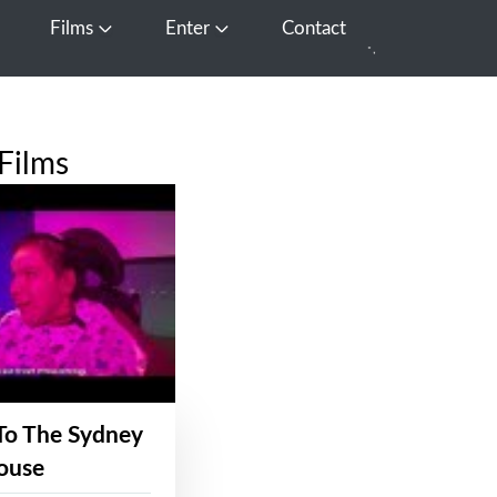
Films
Enter
Contact
pen Media
Open Films
Open Enter
Films
To The Sydney
ouse