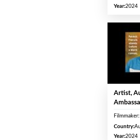
Year:
2024
Artist, 
Ambassa
Filmmaker: 
Country:
Au
Year:
2024