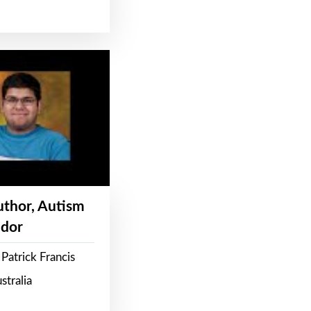
Author, Autism
dor
Patrick Francis
stralia