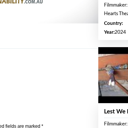
Filmmaker:
Hearts The
Country:
Year:
2024
Lest We
Filmmaker:
ed fields are marked
*