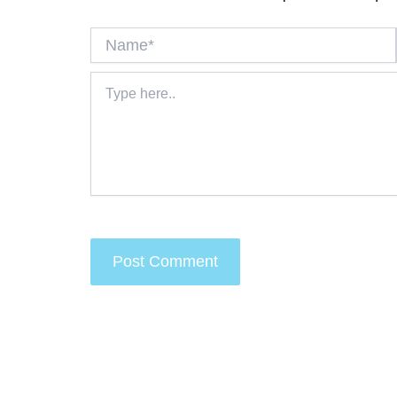
Name*
Type
here..