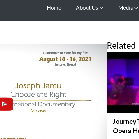
Home
About Us
Media
Open About Us
O
Related 
Journey 
Opera H