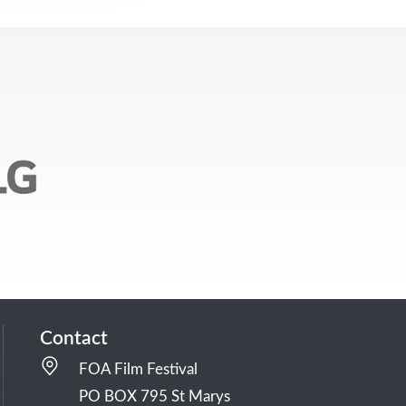
Contact
FOA Film Festival
PO BOX 795 St Marys