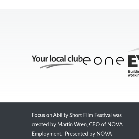
Focus on Ability Short Film Festival was
created by Martin Wren, CEO of NOVA
Employment. Presented by NOVA