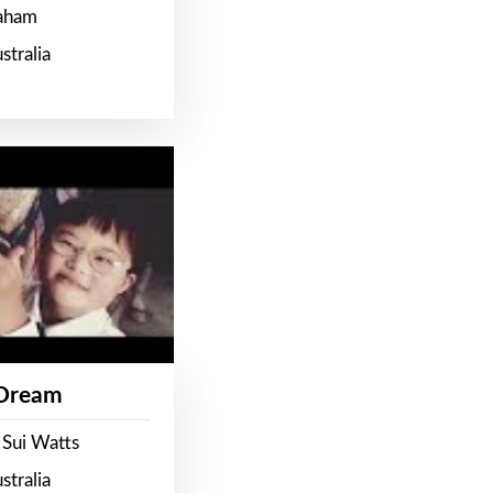
raham
stralia
 Dream
 Sui Watts
stralia