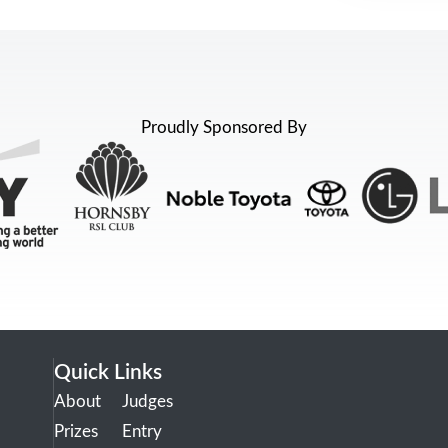
Proudly Sponsored By
Quick Links
About
Judges
Prizes
Entry