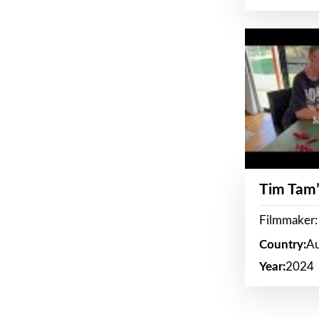
Tim Tam’
Filmmaker:
Country:
Au
Year:
2024