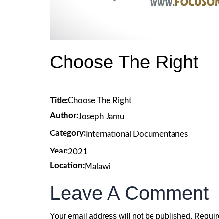
Choose The Right
Title:
Choose The Right
Author:
Joseph Jamu
Category:
International Documentaries
Year:
2021
Location:
Malawi
Leave A Comment
Your email address will not be published.
Requir