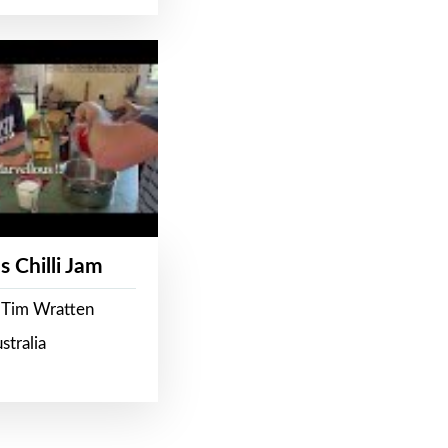
s Chilli Jam
 Tim Wratten
stralia