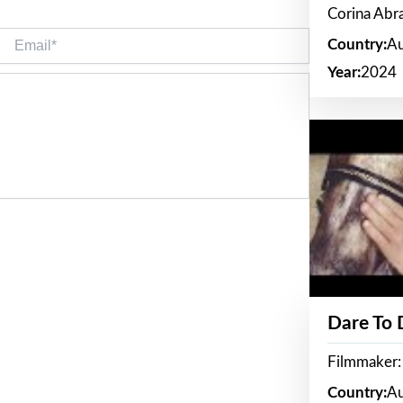
Corina Ab
Email*
Country:
Au
Year:
2024
Dare To
Filmmaker:
Country:
Au