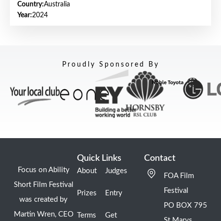
Country:
Australia
Year:
2024
Proudly Sponsored By
Quick Links
Contact
Focus on Ability
About
Judges
FOA Film
Short Film Festival
Festival
Prizes
Entry
was created by
PO BOX 795
Martin Wren, CEO
Terms
Get
St Marys