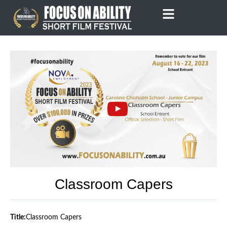
Skip
to
content
Classroom Capers
Title:
Classroom Capers