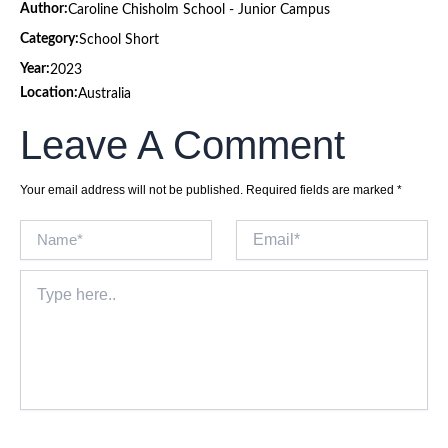
Author:
Caroline Chisholm School - Junior Campus
Category:
School Short
Year:
2023
Location:
Australia
Leave A Comment
Your email address will not be published.
Required fields are marked
*
Name*
Email*
Type
here..