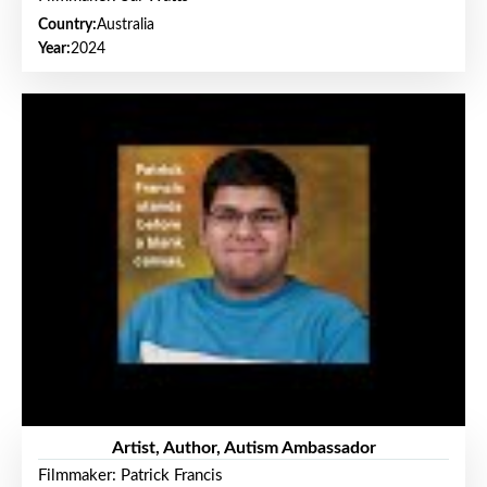
Country:
Australia
Year:
2024
Artist, Author, Autism Ambassador
Filmmaker: Patrick Francis