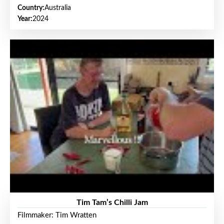
Country:
Australia
Year:
2024
Tim Tam’s Chilli Jam
Filmmaker: Tim Wratten