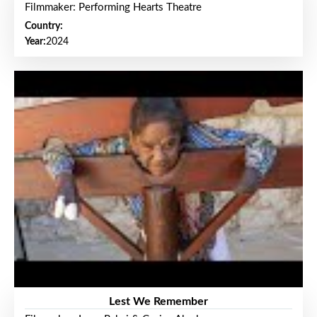
Filmmaker: Performing Hearts Theatre
Country:
Year:
2024
Lest We Remember