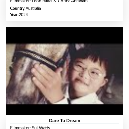
Filmmaker: Leon Rakai & Corina Abraham
Country:
Australia
Year:
2024
Dare To Dream
Filmmaker: Sui Watts