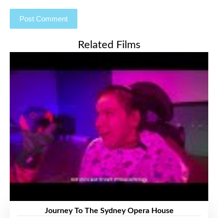
Related Films
Journey To The Sydney Opera House