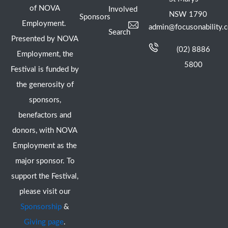
of NOVA
Involved
NSW 1790
Sponsors
Employment.
admin@focusonability.
Search
Presented by NOVA
(02) 8886
Employment, the
5800
Festival is funded by
the generosity of
sponsors,
benefactors and
donors, with NOVA
Employment as the
major sponsor. To
support the Festival,
please visit our
Sponsorship
&
Giving page
.