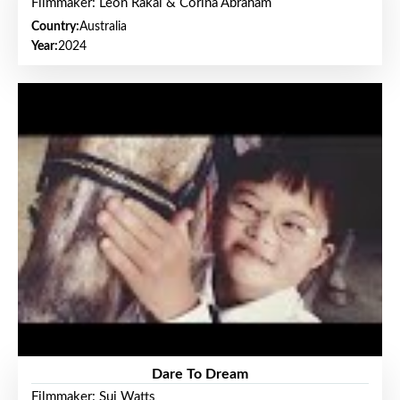
Filmmaker: Leon Rakai & Corina Abraham
Country:
Australia
Year:
2024
Dare To Dream
Filmmaker: Sui Watts