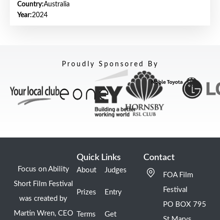
Country:
Australia
Year:
2024
Proudly Sponsored By
Quick Links
Contact
Focus on Ability
About
Judges
FOA Film
Short Film Festival
Festival
Prizes
Entry
was created by
PO BOX 795
Martin Wren, CEO
Terms
Get
St Marys