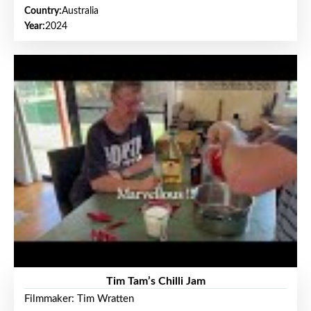
Country:
Australia
Year:
2024
Tim Tam’s Chilli Jam
Filmmaker: Tim Wratten