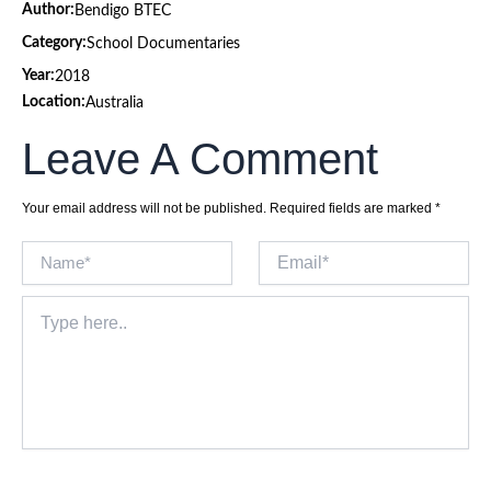
Author:
Bendigo BTEC
Category:
School Documentaries
Year:
2018
Location:
Australia
Leave A Comment
Your email address will not be published.
Required fields are marked
*
Name*
Email*
Type
here..