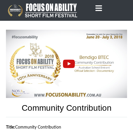
Skip
to
content
Community Contribution
Title:
Community Contribution