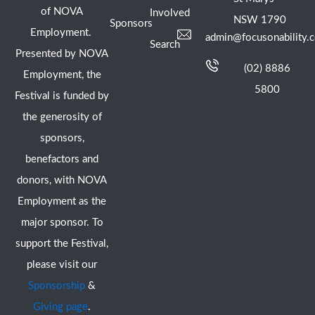
of NOVA
Involved
NSW 1790
Sponsors
Employment.
admin@focusonability.
Search
Presented by NOVA
(02) 8886
Employment, the
5800
Festival is funded by
the generosity of
sponsors,
benefactors and
donors, with NOVA
Employment as the
major sponsor. To
support the Festival,
please visit our
Sponsorship
&
Giving page
.