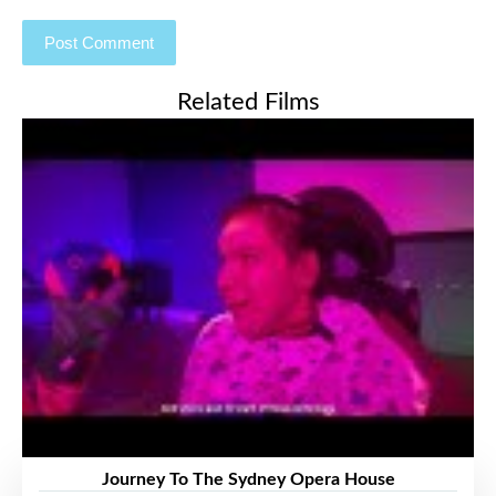
Related Films
Journey To The Sydney Opera House