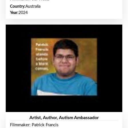
Country:
Australia
Year:
2024
Artist, Author, Autism Ambassador
Filmmaker: Patrick Francis