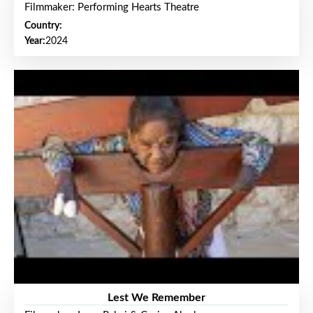
Filmmaker: Performing Hearts Theatre
Country:
Year:
2024
Lest We Remember