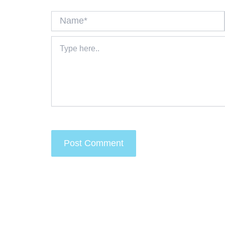
Name*
Type
here..