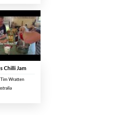
s Chilli Jam
 Tim Wratten
stralia