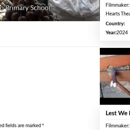
Filmmaker:
Hearts The
Country:
Year:
2024
Lest We
ed fields are marked
*
Filmmaker: