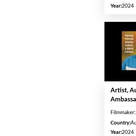
Year:
2024
Artist, 
Ambassa
Filmmaker: 
Country:
Au
Year:
2024