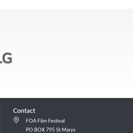
Contact
FOA Film Festival
PO BOX 795 St Marys