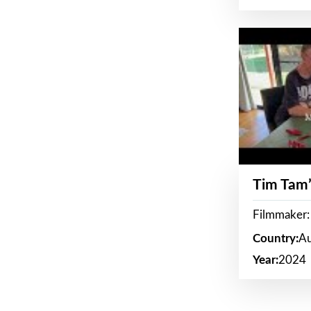
Tim Tam’
Filmmaker:
Country:
Au
Year:
2024