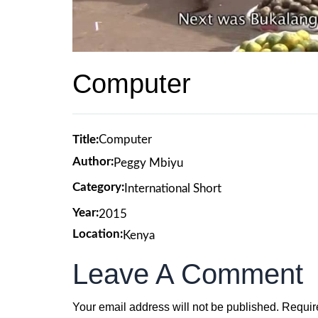
Computer
Title:
Computer
Author:
Peggy Mbiyu
Category:
International Short
Year:
2015
Location:
Kenya
Leave A Comment
Your email address will not be published.
Requir