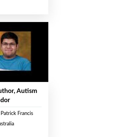
Author, Autism
dor
Patrick Francis
stralia