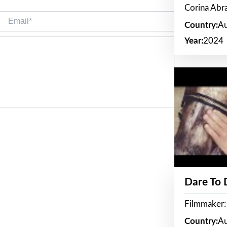
Corina Ab
Email*
Country:
Au
Year:
2024
Dare To
Filmmaker:
Country:
Au