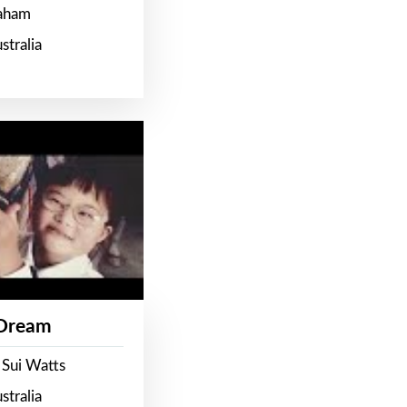
raham
stralia
 Dream
 Sui Watts
stralia