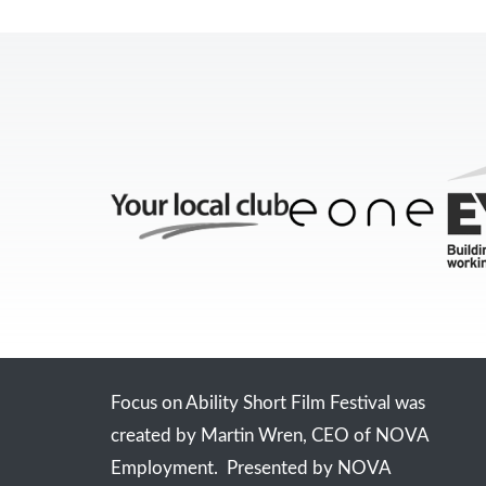
Focus on Ability Short Film Festival was
created by Martin Wren, CEO of NOVA
Employment. Presented by NOVA