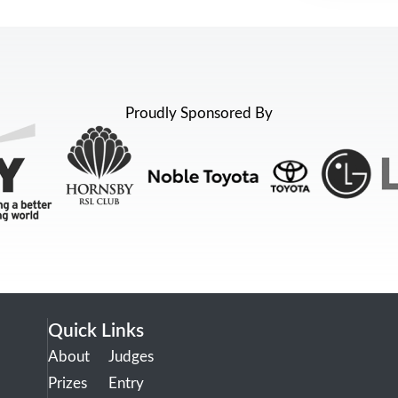
Proudly Sponsored By
Quick Links
About
Judges
Prizes
Entry