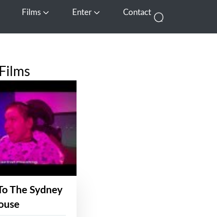
Films
Enter
Contact
pen Media
Open Films
Open Enter
Films
To The Sydney
ouse