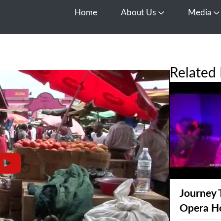
Home
About Us
Media
Open About Us
O
Related 
Journey 
Opera H