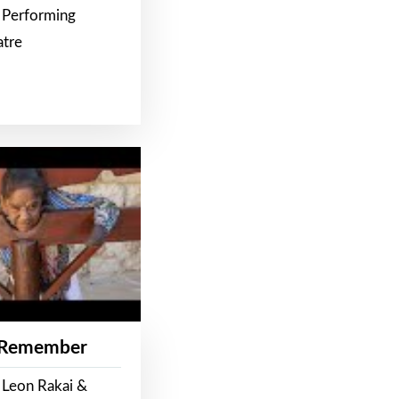
 Performing
atre
 Remember
 Leon Rakai &