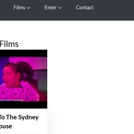
Films
Enter
Contact
pen Media
Open Films
Open Enter
Films
To The Sydney
ouse