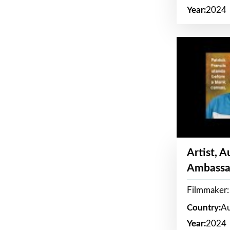
Year:
2024
Artist, 
Ambassa
Filmmaker: 
Country:
Au
Year:
2024