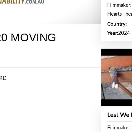
Filmmaker:
Hearts The
Country:
Year:
2024
20 MOVING
ARD
Lest We
Filmmaker: