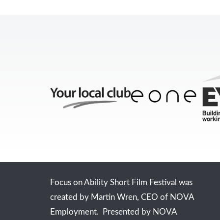
Focus on Ability Short Film Festival was
created by Martin Wren, CEO of NOVA
Employment. Presented by NOVA