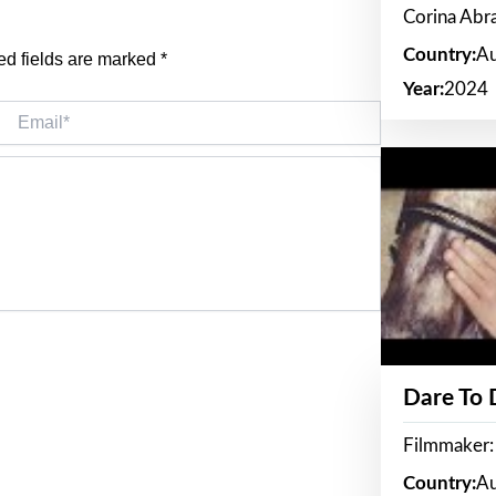
Corina Ab
Country:
Au
ed fields are marked
*
Year:
2024
Email*
Dare To
Filmmaker:
Country:
Au