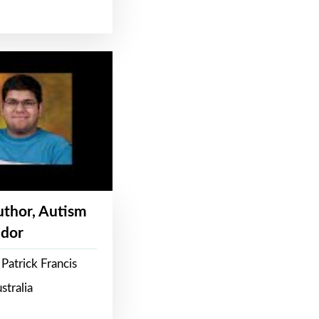
Author, Autism
dor
Patrick Francis
stralia