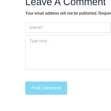
Leave A Comment
Your email address will not be published.
Requir
Name*
Type
here..