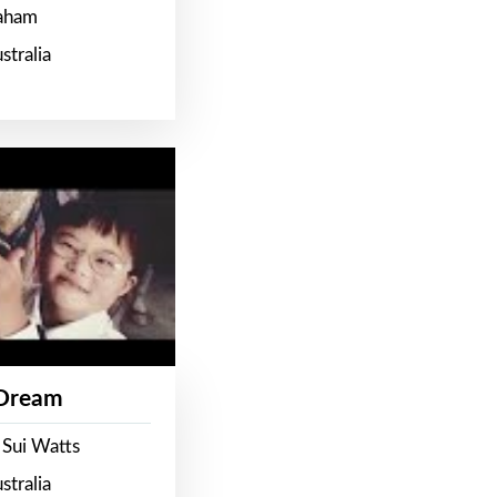
raham
stralia
 Dream
 Sui Watts
stralia