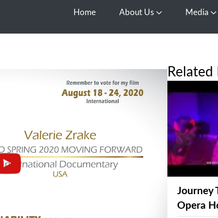
Home
About Us
Media
Open About Us
O
Related 
Journey 
Opera H