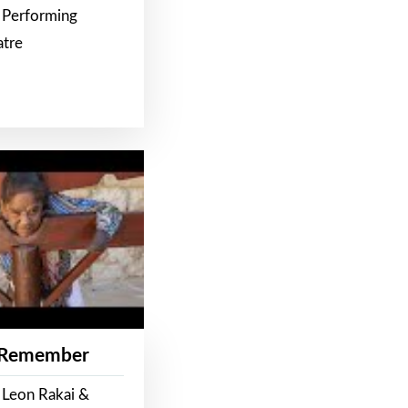
 Performing
atre
 Remember
 Leon Rakai &