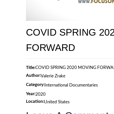
COVID SPRING 20
FORWARD
Title:
COVID SPRING 2020 MOVING FORW
Author:
Valerie Zrake
Category:
International Documentaries
Year:
2020
Location:
United States