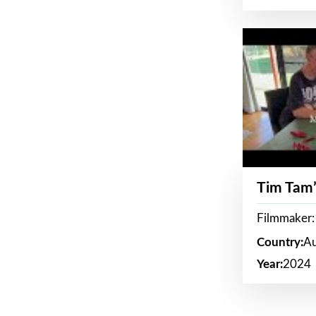
Tim Tam’
Filmmaker:
Country:
Au
Year:
2024