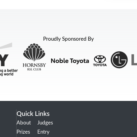
Proudly Sponsored By
Quick Links
About
Judges
Prizes
Entry