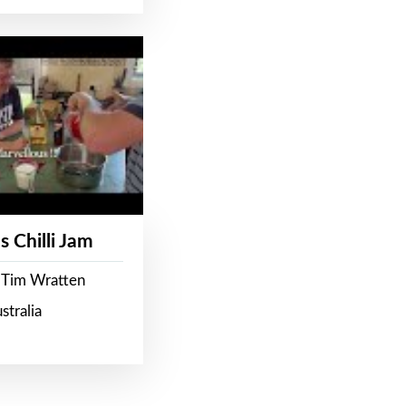
s Chilli Jam
 Tim Wratten
stralia