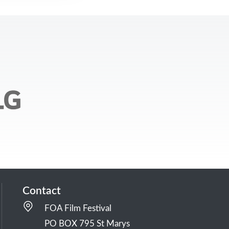
Contact
FOA Film Festival
PO BOX 795 St Marys