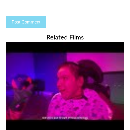
Related Films