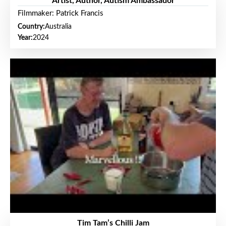
Artist, Author, Autism Ambassador
Filmmaker: Patrick Francis
Country:
Australia
Year:
2024
Tim Tam’s Chilli Jam