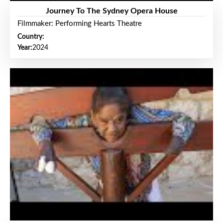
Journey To The Sydney Opera House
Filmmaker: Performing Hearts Theatre
Country:
Year:
2024