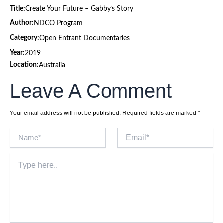
Title:
Create Your Future – Gabby’s Story
Author:
NDCO Program
Category:
Open Entrant Documentaries
Year:
2019
Location:
Australia
Leave A Comment
Your email address will not be published.
Required fields are marked
*
Name*
Email*
Type
here..