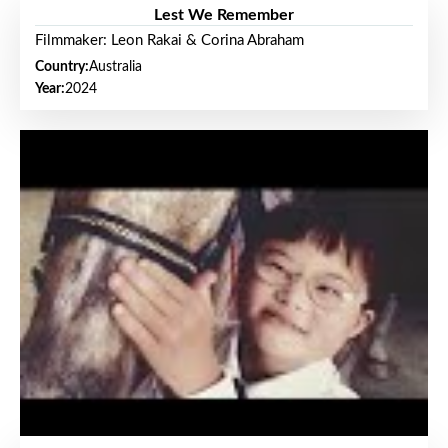
Lest We Remember
Filmmaker: Leon Rakai & Corina Abraham
Country:
Australia
Year:
2024