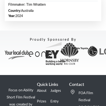
Filmmaker: Tim Wratten
Country:
Australia
Year:
2024
Proudly Sponsored By
Quick Links
Contact
Focus on Ability
About
Judges
FOA Film
Short Film Festival
Festival
Prizes
Entry
was created by