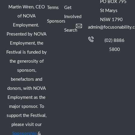
PO BOX 795
Martin Wren, CEO
Terms
Get
St Marys
of NOVA
Involved
NSW 1790
Sponsors
Employment.
admin@focusonability.
Search
Presented by NOVA
(02) 8886
Employment, the
5800
Festival is funded by
the generosity of
sponsors,
benefactors and
donors, with NOVA
Employment as the
major sponsor. To
support the Festival,
please visit our
Sponsorship
&