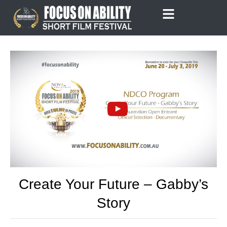
Skip
to
content
Create Your Future – Gabby’s
Story