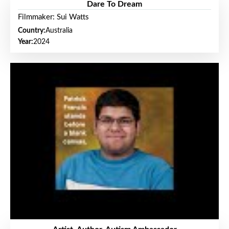
Dare To Dream
Filmmaker: Sui Watts
Country:
Australia
Year:
2024