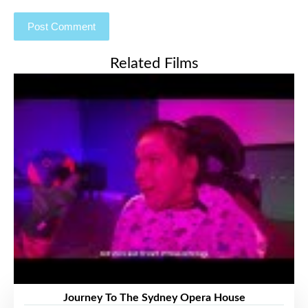
Related Films
Journey To The Sydney Opera House