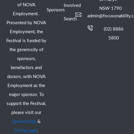
of NOVA
Involved
NSW 1790
Sponsors
Employment.
admin@focusonability.
Search
Presented by NOVA
(02) 8886
Employment, the
5800
Festival is funded by
the generosity of
sponsors,
benefactors and
donors, with NOVA
Employment as the
major sponsor. To
support the Festival,
please visit our
Sponsorship
&
Giving page
.