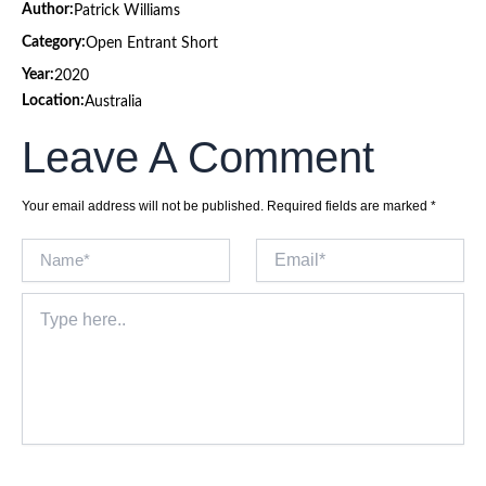
Author:
Patrick Williams
Category:
Open Entrant Short
Year:
2020
Location:
Australia
Leave A Comment
Your email address will not be published.
Required fields are marked
*
Name*
Email*
Type
here..