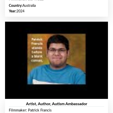
Country:
Australia
Year:
2024
Artist, Author, Autism Ambassador
Filmmaker: Patrick Francis