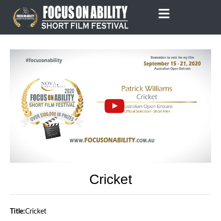
Skip
to
content
Cricket
Title:
Cricket