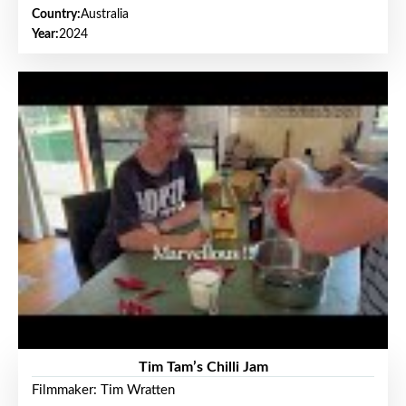
Country:
Australia
Year:
2024
Tim Tam’s Chilli Jam
Filmmaker: Tim Wratten