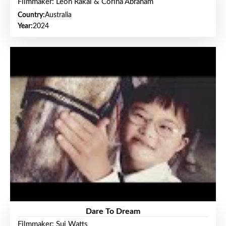
Filmmaker: Leon Rakai & Corina Abraham
Country:
Australia
Year:
2024
Dare To Dream
Filmmaker: Sui Watts