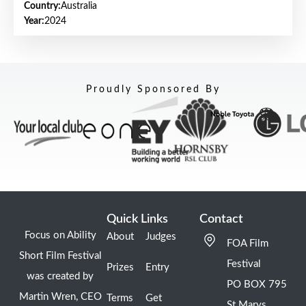
Country:
Australia
Year:
2024
Proudly Sponsored By
Quick Links
Contact
Focus on Ability
About
Judges
FOA Film
Short Film Festival
Festival
Prizes
Entry
was created by
PO BOX 795
Martin Wren, CEO
Terms
Get
St Marys