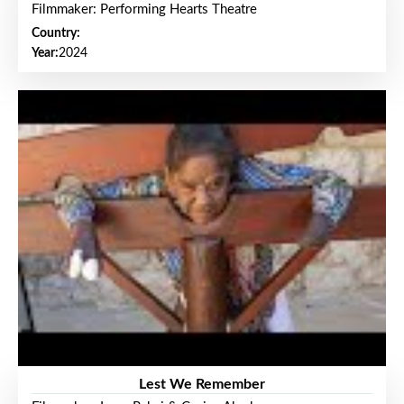
Filmmaker: Performing Hearts Theatre
Country:
Year:
2024
Lest We Remember