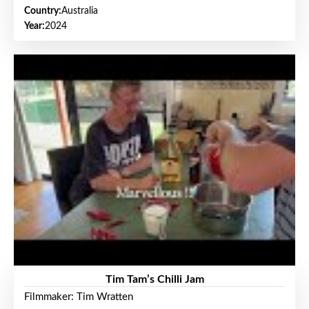
Country:
Australia
Year:
2024
Tim Tam’s Chilli Jam
Filmmaker: Tim Wratten