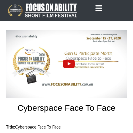
Skip
to
content
Cyberspace Face To Face
Title:
Cyberspace Face To Face