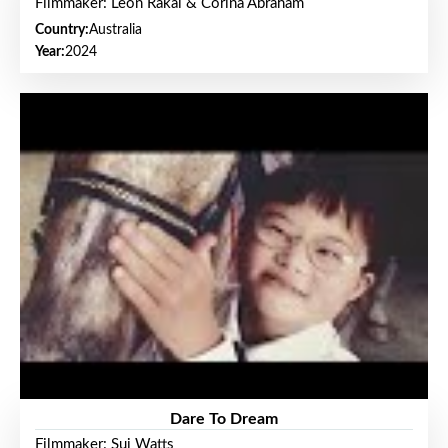
Filmmaker: Leon Rakai & Corina Abraham
Country:
Australia
Year:
2024
Dare To Dream
Filmmaker: Sui Watts