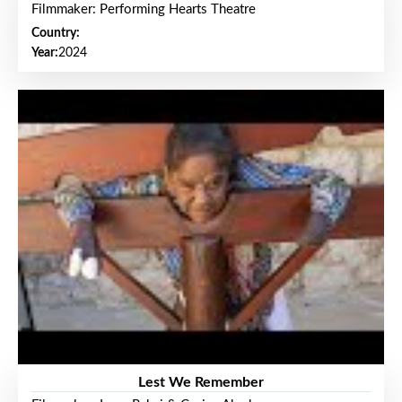
Filmmaker: Performing Hearts Theatre
Country:
Year:
2024
Lest We Remember