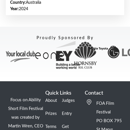
Country:
Australia
Year:
2024
Proudly Sponsored By
Quick Links
Contact
Focus on Ability
About
Judges
FOA Film
Short Film Festival
Festival
Prizes
Entry
was created by
PO BOX 795
Martin Wren, CEO
Terms
Get
St Marys