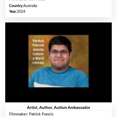
Country:
Australia
Year:
2024
Artist, Author, Autism Ambassador
Filmmaker: Patrick Francis