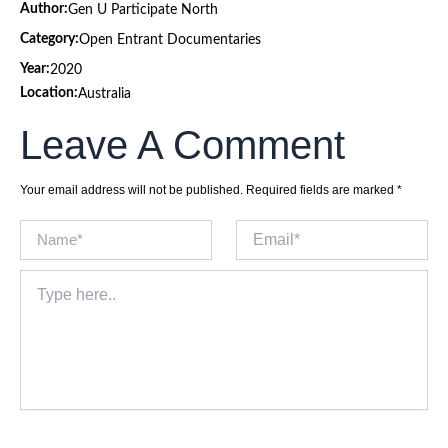
Author:
Gen U Participate North
Category:
Open Entrant Documentaries
Year:
2020
Location:
Australia
Leave A Comment
Your email address will not be published.
Required fields are marked
*
Name*
Email*
Type
here..