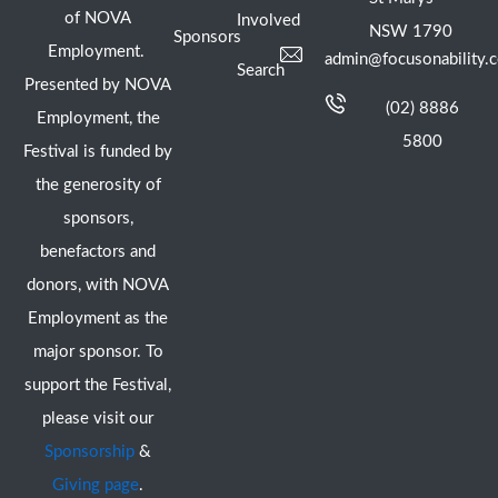
of NOVA
Involved
NSW 1790
Sponsors
Employment.
admin@focusonability.
Search
Presented by NOVA
(02) 8886
Employment, the
5800
Festival is funded by
the generosity of
sponsors,
benefactors and
donors, with NOVA
Employment as the
major sponsor. To
support the Festival,
please visit our
Sponsorship
&
Giving page
.