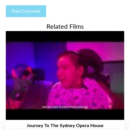
Related Films
Journey To The Sydney Opera House