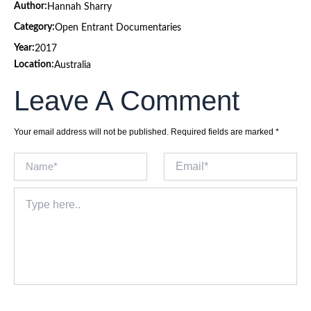
Author:
Hannah Sharry
Category:
Open Entrant Documentaries
Year:
2017
Location:
Australia
Leave A Comment
Your email address will not be published.
Required fields are marked
*
Name*
Email*
Type
here..