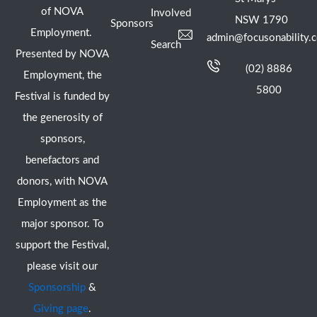
of NOVA
Involved
NSW 1790
Sponsors
Employment.
admin@focusonability.
Search
Presented by NOVA
(02) 8886
Employment, the
5800
Festival is funded by
the generosity of
sponsors,
benefactors and
donors, with NOVA
Employment as the
major sponsor. To
support the Festival,
please visit our
Sponsorship
&
Giving page
.