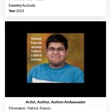
Country:
Australia
Year:
2024
Artist, Author, Autism Ambassador
Filmmaker: Patrick Francis