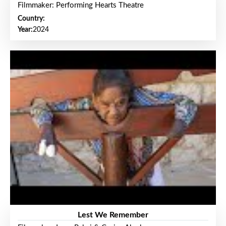
Filmmaker: Performing Hearts Theatre
Country:
Year:
2024
Lest We Remember