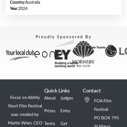
Country:
Australia
Year:
2024
Proudly Sponsored By
Quick Links
Contact
Focus on Ability
About
Judges
FOA Film
Short Film Festival
Festival
Prizes
Entry
was created by
PO BOX 795
Martin Wren, CEO
Terms
Get
St Marys