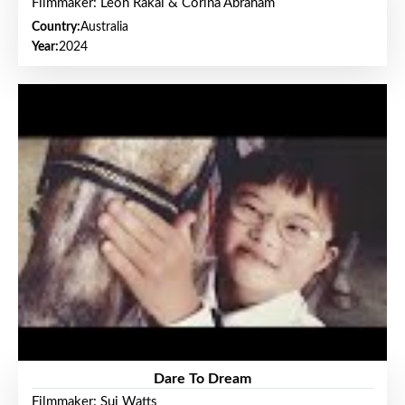
Filmmaker: Leon Rakai & Corina Abraham
Country:
Australia
Year:
2024
Dare To Dream
Filmmaker: Sui Watts