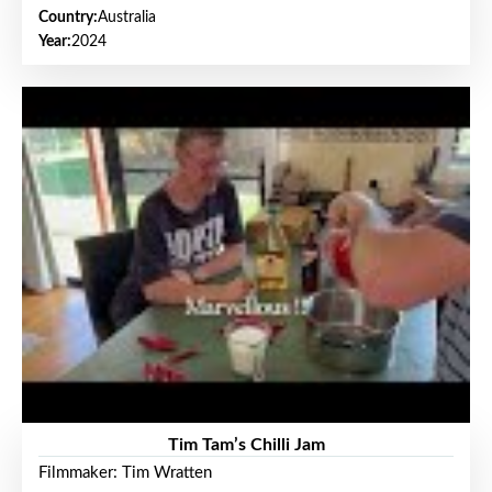
Country:
Australia
Year:
2024
Tim Tam’s Chilli Jam
Filmmaker: Tim Wratten