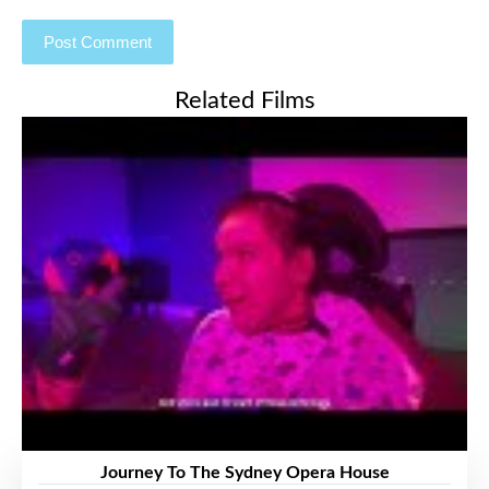
Related Films
Journey To The Sydney Opera House