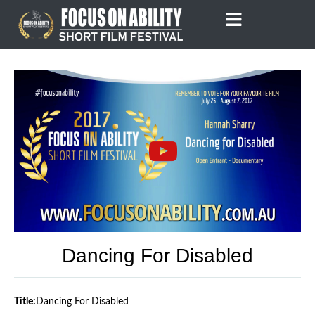
Skip
to
content
Dancing For Disabled
Title:
Dancing For Disabled