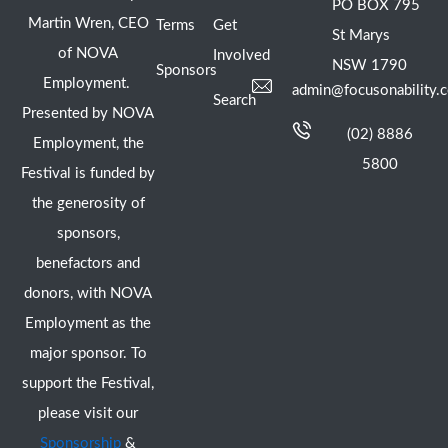
PO BOX 795
Martin Wren, CEO
Terms
Get
St Marys
of NOVA
Involved
NSW 1790
Sponsors
Employment.
admin@focusonability.
Search
Presented by NOVA
(02) 8886
Employment, the
5800
Festival is funded by
the generosity of
sponsors,
benefactors and
donors, with NOVA
Employment as the
major sponsor. To
support the Festival,
please visit our
Sponsorship
&