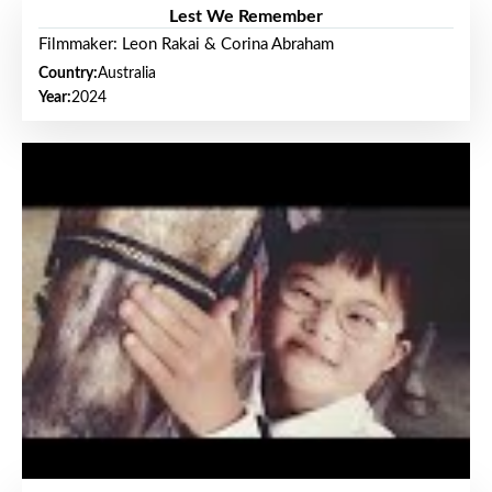
Lest We Remember
Filmmaker: Leon Rakai & Corina Abraham
Country:
Australia
Year:
2024