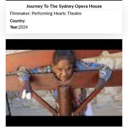
Journey To The Sydney Opera House
Filmmaker: Performing Hearts Theatre
Country:
Year:
2024