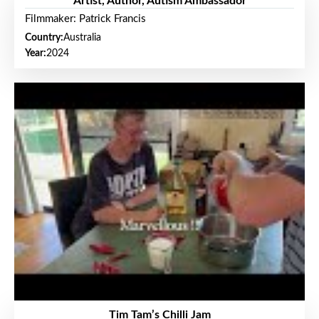
Artist, Author, Autism Ambassador
Filmmaker: Patrick Francis
Country:
Australia
Year:
2024
Tim Tam’s Chilli Jam