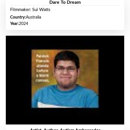
Dare To Dream
Filmmaker: Sui Watts
Country:
Australia
Year:
2024