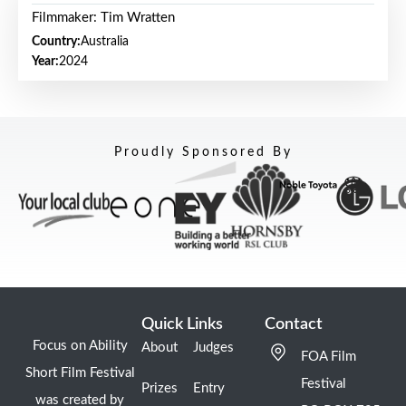
Filmmaker: Tim Wratten
Country:
Australia
Year:
2024
Proudly Sponsored By
Quick Links
Contact
Focus on Ability
About
Judges
FOA Film
Short Film Festival
Festival
Prizes
Entry
was created by