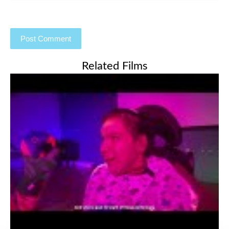
Related Films