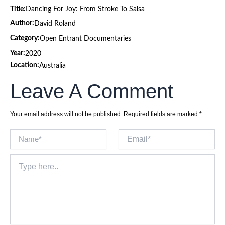
Title:
Dancing For Joy: From Stroke To Salsa
Author:
David Roland
Category:
Open Entrant Documentaries
Year:
2020
Location:
Australia
Leave A Comment
Your email address will not be published.
Required fields are marked
*
Name*
Email*
Type
here..