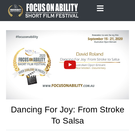
Skip
to
content
Dancing For Joy: From Stroke
To Salsa