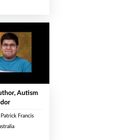
Author, Autism
dor
Patrick Francis
stralia