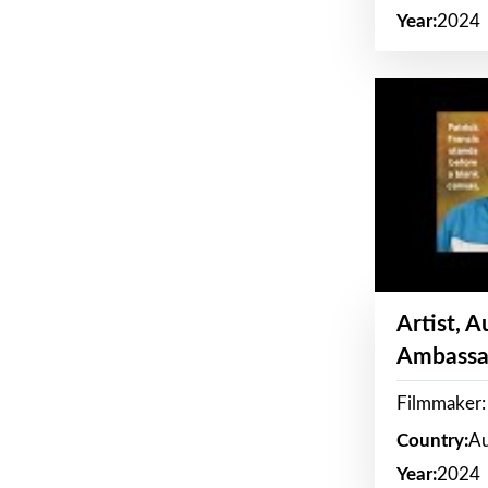
Year:
2024
Artist, 
Ambassa
Filmmaker: 
Country:
Au
Year:
2024