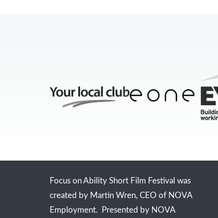
Focus on Ability Short Film Festival was
created by Martin Wren, CEO of NOVA
Employment. Presented by NOVA