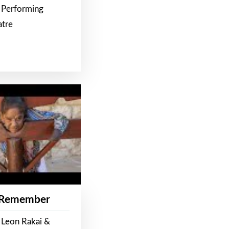
 Performing
atre
 Remember
 Leon Rakai &