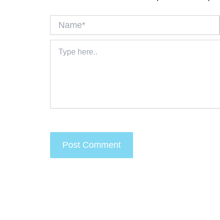
Name*
Type
here..