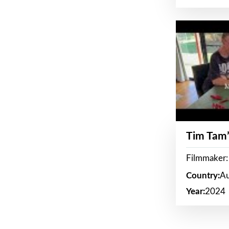
Tim Tam’
Filmmaker:
Country:
Au
Year:
2024