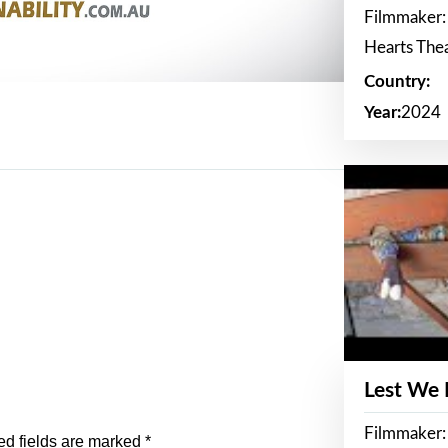
Filmmaker:
Hearts The
Country:
Year:
2024
Lest We
Filmmaker:
ed fields are marked
*