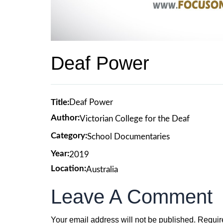
Deaf Power
Title:
Deaf Power
Author:
Victorian College for the Deaf
Category:
School Documentaries
Year:
2019
Location:
Australia
Leave A Comment
Your email address will not be published.
Requir