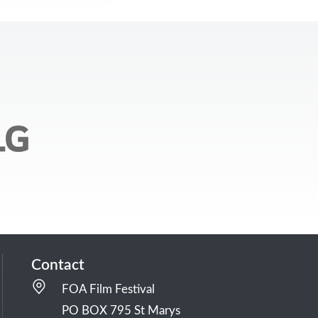
Contact
FOA Film Festival
PO BOX 795 St Marys