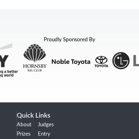
Proudly Sponsored By
Quick Links
About
Judges
Prizes
Entry