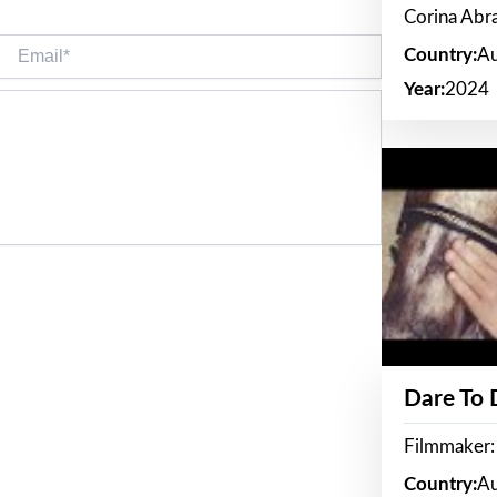
Corina Ab
Email*
Country:
Au
Year:
2024
Dare To
Filmmaker:
Country:
Au