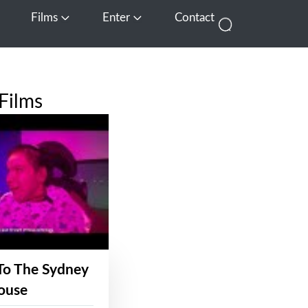
Films
Enter
Contact
pen Media
Open Films
Open Enter
Films
To The Sydney
ouse