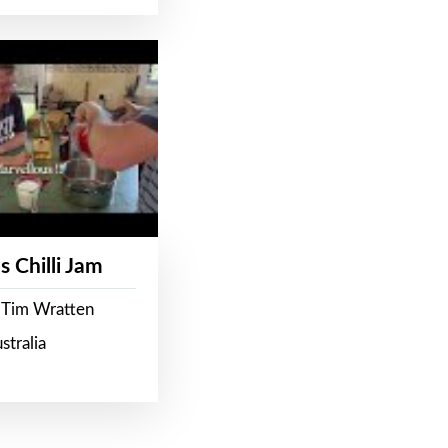
s Chilli Jam
 Tim Wratten
stralia