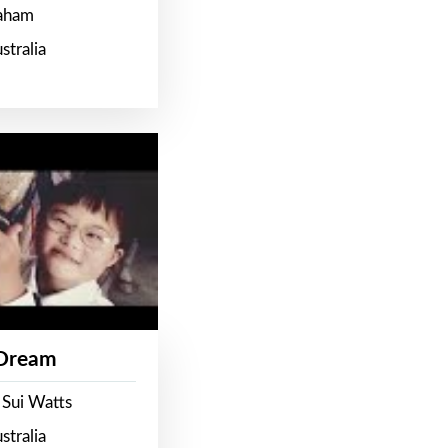
raham
stralia
 Dream
 Sui Watts
stralia