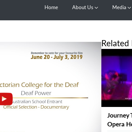
Home
About Us
Media
Open About Us
O
Related 
Journey 
Opera H