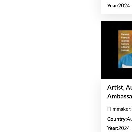
Year:
2024
Artist, 
Ambassa
Filmmaker: 
Country:
Au
Year:
2024