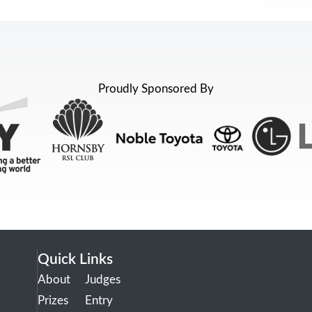
Proudly Sponsored By
Quick Links
About
Judges
Prizes
Entry