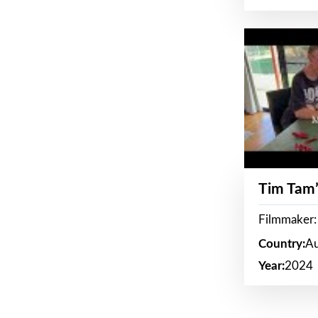
Tim Tam’
Filmmaker:
Country:
Au
Year:
2024