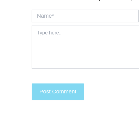
Name*
Type
here..