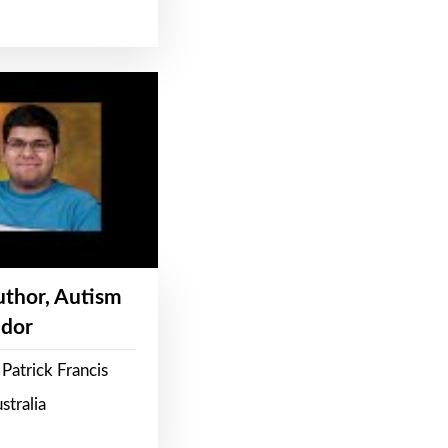
Author, Autism
dor
Patrick Francis
stralia