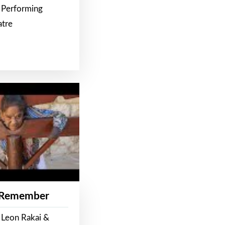
 Performing
atre
 Remember
 Leon Rakai &