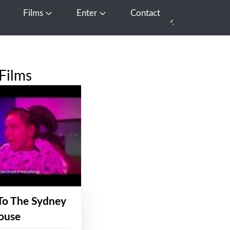
Films
Enter
Contact
pen Media
Open Films
Open Enter
Films
To The Sydney
ouse