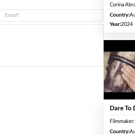
Corina Ab
Email*
Country:
Au
Year:
2024
Dare To
Filmmaker:
Country:
Au