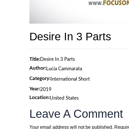
Desire In 3 Parts
Title:
Desire In 3 Parts
Author:
Lucia Cammarata
Category:
International Short
Year:
2019
Location:
United States
Leave A Comment
Your email address will not be published.
Requir