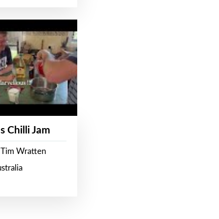
s Chilli Jam
 Tim Wratten
stralia