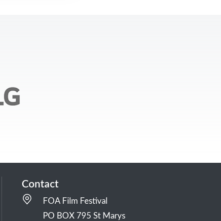
Contact
FOA Film Festival
PO BOX 795 St Marys