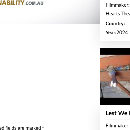
Filmmaker:
Hearts The
Country:
Year:
2024
Lest We
Filmmaker:
ed fields are marked
*