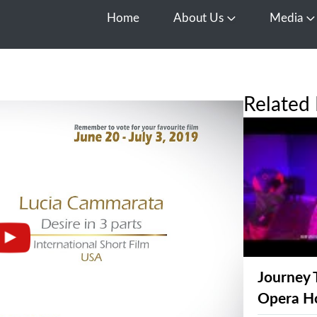
Home
About Us
Media
Open About Us
O
Related 
Journey 
Opera H