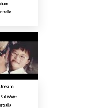
raham
stralia
 Dream
 Sui Watts
stralia