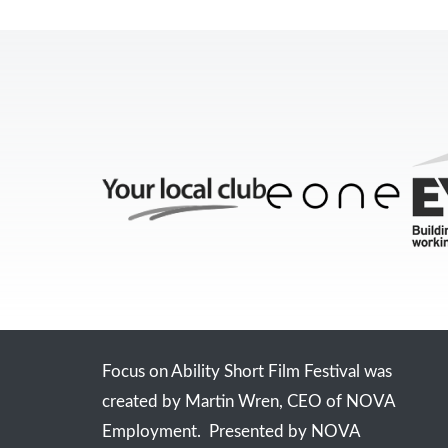
Focus on Ability Short Film Festival was
created by Martin Wren, CEO of NOVA
Employment. Presented by NOVA