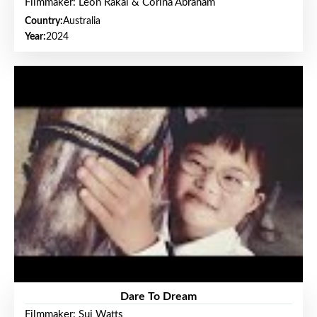
Filmmaker: Leon Rakai & Corina Abraham
Country:
Australia
Year:
2024
Dare To Dream
Filmmaker: Sui Watts