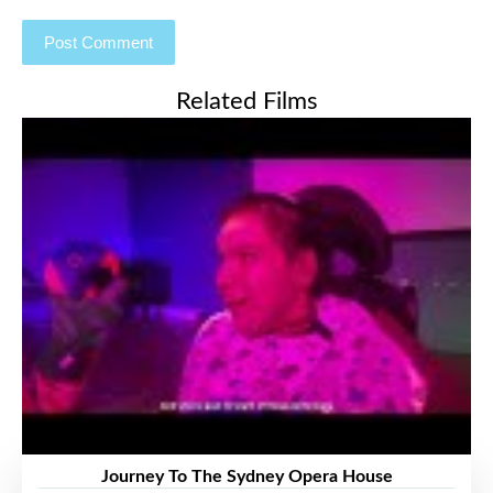
Related Films
Journey To The Sydney Opera House