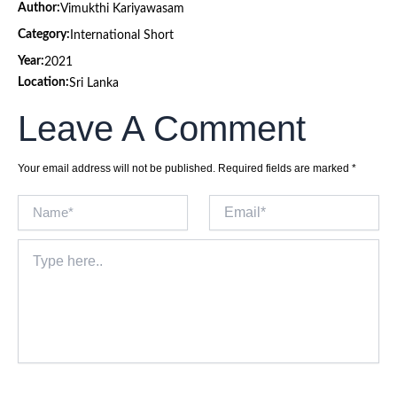
Author:
Vimukthi Kariyawasam
Category:
International Short
Year:
2021
Location:
Sri Lanka
Leave A Comment
Your email address will not be published.
Required fields are marked
*
Name*
Email*
Type
here..