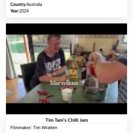
Country:
Australia
Year:
2024
Tim Tam’s Chilli Jam
Filmmaker: Tim Wratten