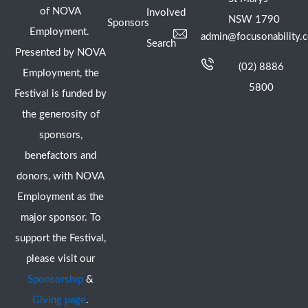
of NOVA
Involved
NSW 1790
Sponsors
Employment.
admin@focusonability.
Search
Presented by NOVA
(02) 8886
Employment, the
5800
Festival is funded by
the generosity of
sponsors,
benefactors and
donors, with NOVA
Employment as the
major sponsor. To
support the Festival,
please visit our
Sponsorship
&
Giving page
.