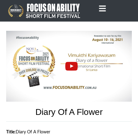
Skip
to
content
Diary Of A Flower
Title:
Diary Of A Flower