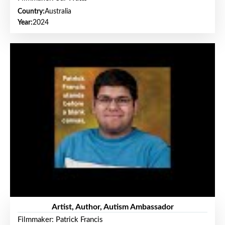
Country:
Australia
Year:
2024
Artist, Author, Autism Ambassador
Filmmaker: Patrick Francis