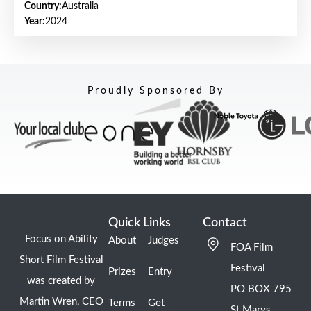
Country:
Australia
Year:
2024
Proudly Sponsored By
Quick Links
Contact
Focus on Ability
About
Judges
FOA Film
Short Film Festival
Festival
Prizes
Entry
was created by
PO BOX 795
Martin Wren, CEO
Terms
Get
St Marys