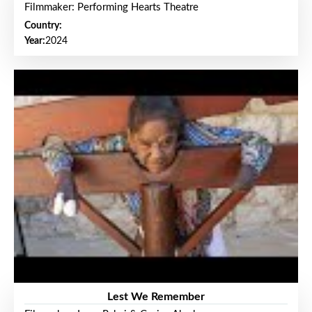
Filmmaker: Performing Hearts Theatre
Country:
Year:
2024
Lest We Remember