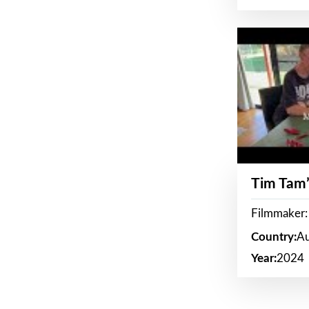
Tim Tam’
Filmmaker:
Country:
Au
Year:
2024