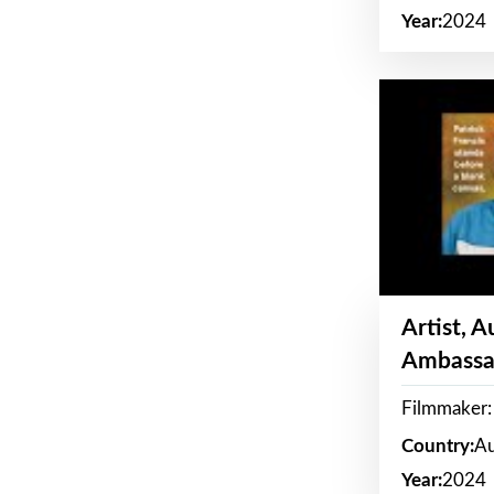
Year:
2024
Artist, 
Ambassa
Filmmaker: 
Country:
Au
Year:
2024