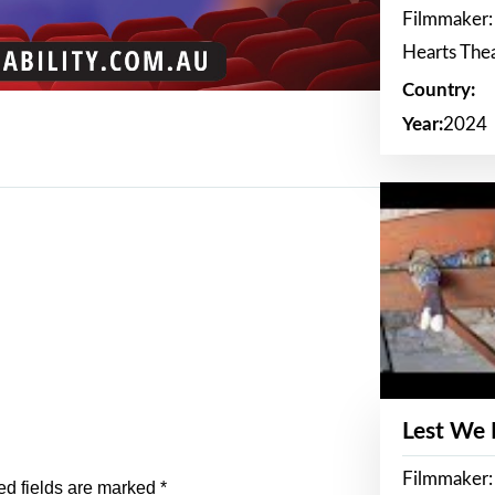
Filmmaker:
Hearts The
Country:
Year:
2024
Lest We
Filmmaker:
ed fields are marked
*