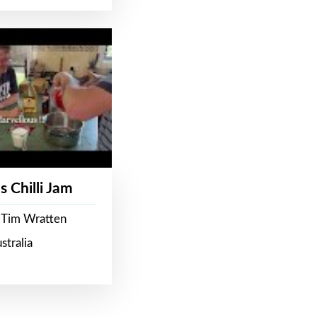
s Chilli Jam
 Tim Wratten
stralia