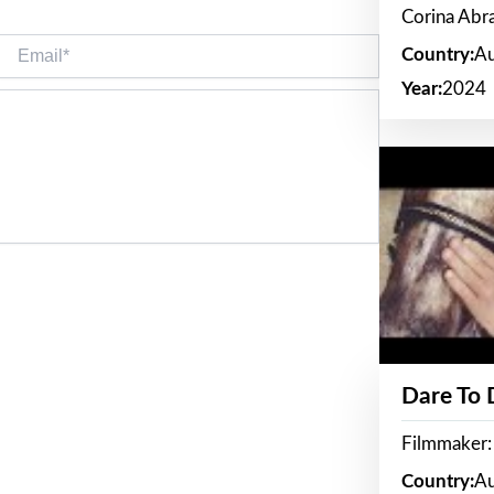
Corina Ab
Email*
Country:
Au
Year:
2024
Dare To
Filmmaker:
Country:
Au