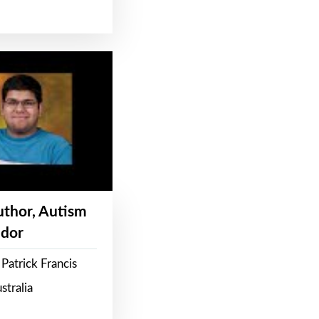
Author, Autism
dor
Patrick Francis
stralia