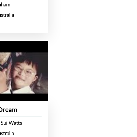
raham
stralia
 Dream
 Sui Watts
stralia