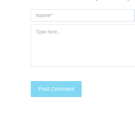
Name*
Type
here..