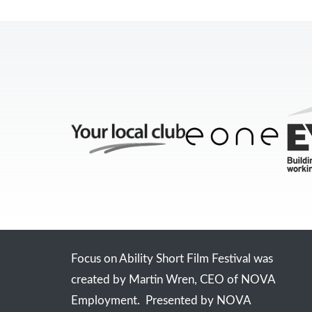
Focus on Ability Short Film Festival was
created by Martin Wren, CEO of NOVA
Employment. Presented by NOVA