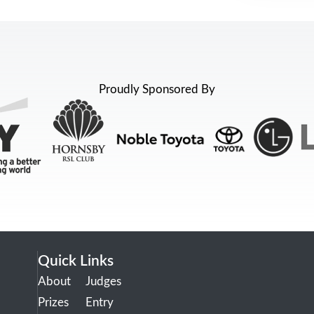
Proudly Sponsored By
Quick Links
About
Judges
Prizes
Entry