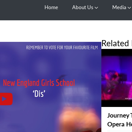
Home
About Us
Media
Open About Us
O
Related 
Journey 
Opera H