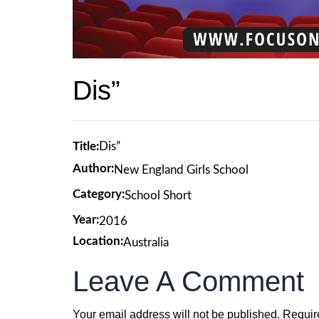
Dis”
Title:
Dis”
Author:
New England Girls School
Category:
School Short
Year:
2016
Location:
Australia
Leave A Comment
Your email address will not be published.
Requir