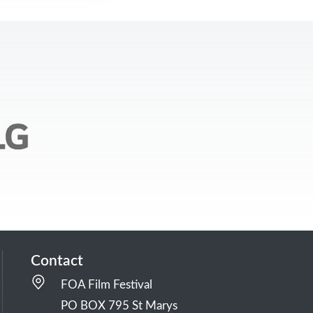
Contact
FOA Film Festival
PO BOX 795 St Marys