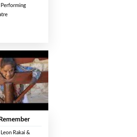
 Performing
atre
 Remember
 Leon Rakai &