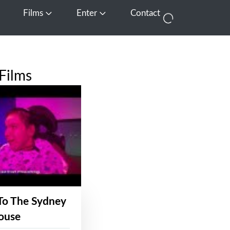
Films
Enter
Contact
pen Media
Open Films
Open Enter
Films
To The Sydney
ouse