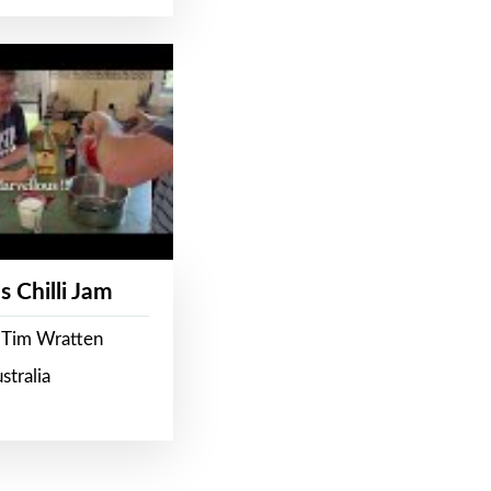
s Chilli Jam
 Tim Wratten
stralia