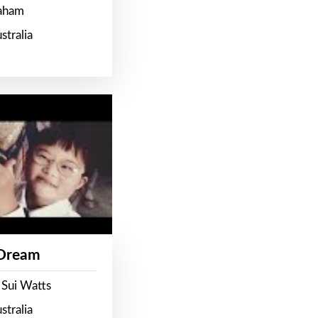
raham
stralia
 Dream
 Sui Watts
stralia