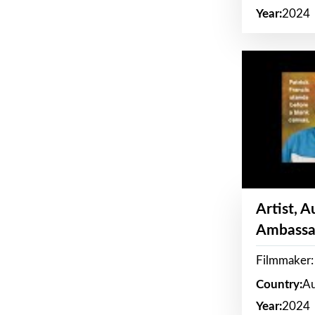
Year:
2024
Artist, 
Ambassa
Filmmaker: 
Country:
Au
Year:
2024