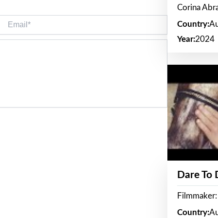
Corina Ab
Email*
Country:
Au
Year:
2024
Dare To
Filmmaker:
Country:
Au