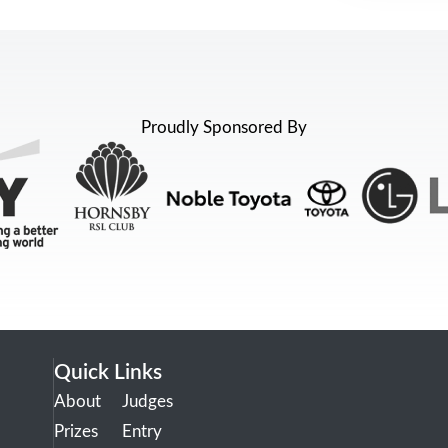
Proudly Sponsored By
Quick Links
About
Judges
Prizes
Entry