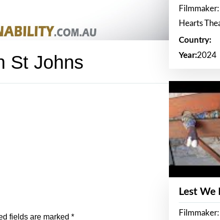
Filmmaker:
Hearts The
Country:
Year:
2024
In St Johns
Lest We
Filmmaker:
ed fields are marked
*