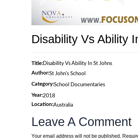
Disability Vs Ability 
Title:
Disability Vs Ability In St Johns
Author:
St John's School
Category:
School Documentaries
Year:
2018
Location:
Australia
Leave A Comment
Your email address will not be published.
Requir