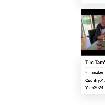
Tim Tam’
Filmmaker:
Country:
Au
Year:
2024