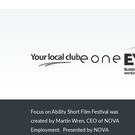
Focus on Ability Short Film Festival was
created by Martin Wren, CEO of NOVA
Employment. Presented by NOVA