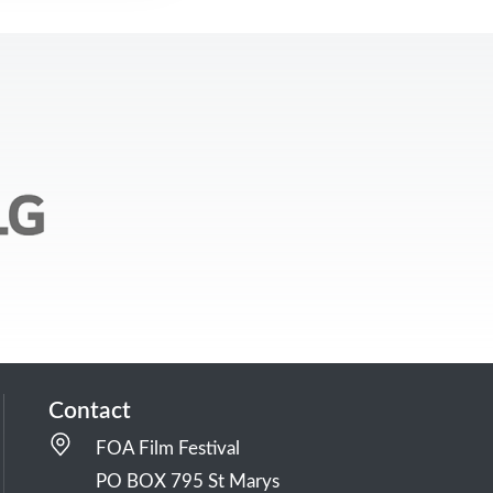
Contact
FOA Film Festival
PO BOX 795 St Marys