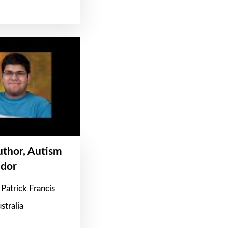
Author, Autism
dor
Patrick Francis
stralia