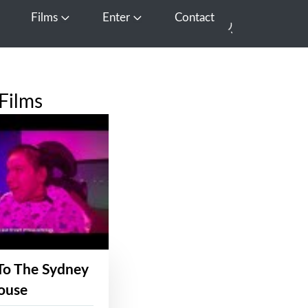
Films
Enter
Contact
pen Media
Open Films
Open Enter
Films
To The Sydney
ouse