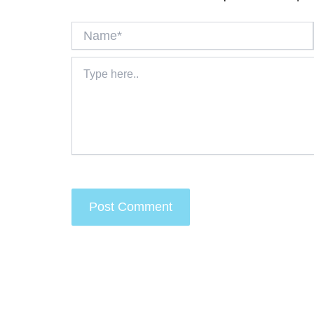
Name*
Type
here..