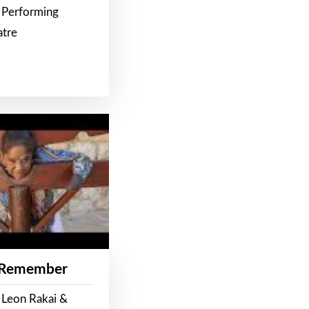
 Performing
atre
 Remember
 Leon Rakai &