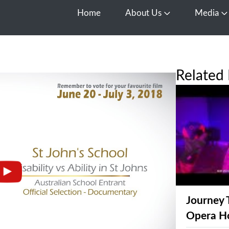
Home
About Us
Media
Open About Us
O
Related 
Journey 
Opera H