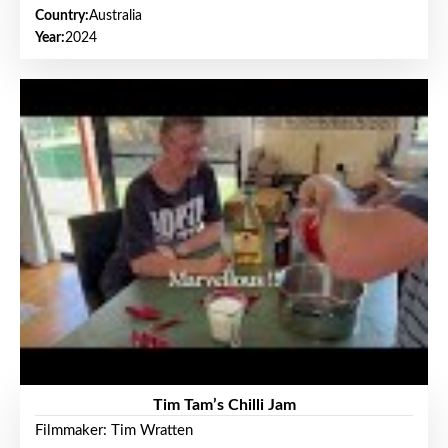
Country:
Australia
Year:
2024
Tim Tam’s Chilli Jam
Filmmaker: Tim Wratten