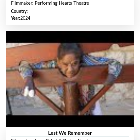
Filmmaker: Performing Hearts Theatre
Country:
Year:
2024
Lest We Remember