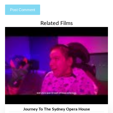
Related Films
Journey To The Sydney Opera House