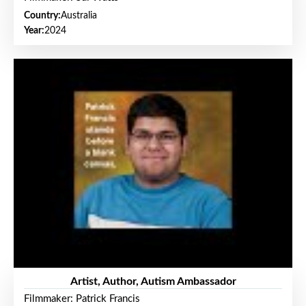
Country:
Australia
Year:
2024
Artist, Author, Autism Ambassador
Filmmaker: Patrick Francis