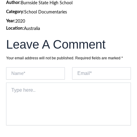
Author:
Burnside State High School
Category:
School Documentaries
Year:
2020
Location:
Australia
Leave A Comment
Your email address will not be published.
Required fields are marked
*
Name*
Email*
Type
here..