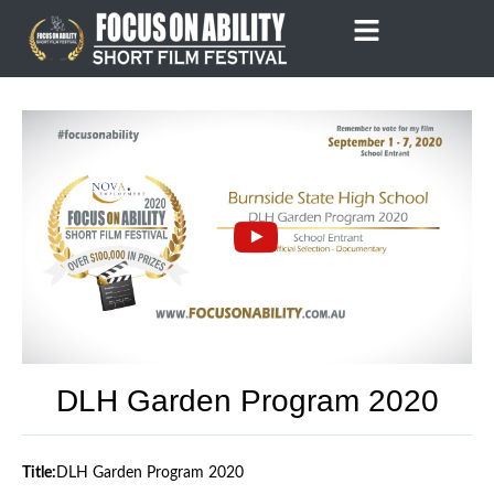
Skip
to
content
DLH Garden Program 2020
Title:
DLH Garden Program 2020