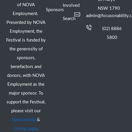
of NOVA
Involved
NSW 1790
Sponsors
Employment.
admin@focusonability.
Search
Presented by NOVA
(02) 8886
Employment, the
5800
Festival is funded by
the generosity of
sponsors,
benefactors and
donors, with NOVA
Employment as the
major sponsor. To
support the Festival,
please visit our
Sponsorship
&
Giving page
.