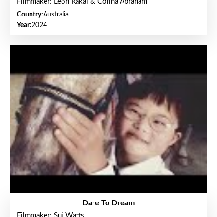
Filmmaker: Leon Rakai & Corina Abraham
Country:
Australia
Year:
2024
Dare To Dream
Filmmaker: Sui Watts