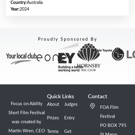
Country:
Australia
Year:
2024
Proudly Sponsored By
Quick Links
Contact
Focus on Ability
About
Judges
FOA Film
Short Film Festival
Festival
Prizes
Entry
was created by
PO BOX 795
Martin Wren, CEO
Terms
Get
St Marys