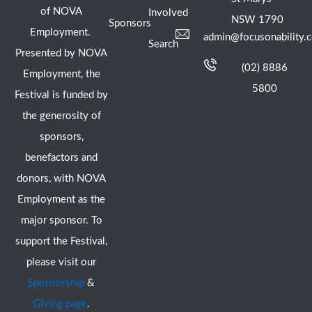
of NOVA
Involved
NSW 1790
Sponsors
Employment.
admin@focusonability.
Search
Presented by NOVA
(02) 8886
Employment, the
5800
Festival is funded by
the generosity of
sponsors,
benefactors and
donors, with NOVA
Employment as the
major sponsor. To
support the Festival,
please visit our
Sponsorship
&
Giving page
.