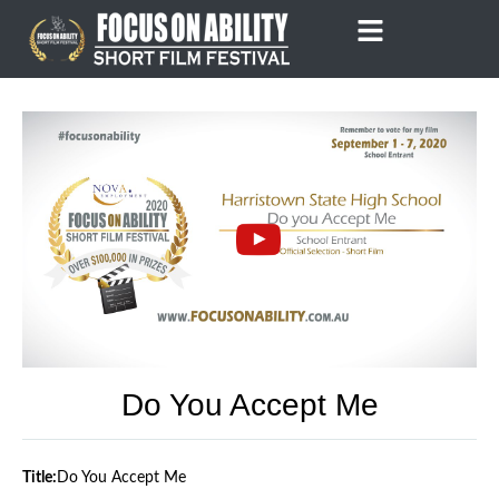
Skip
to
content
Do You Accept Me
Title:
Do You Accept Me