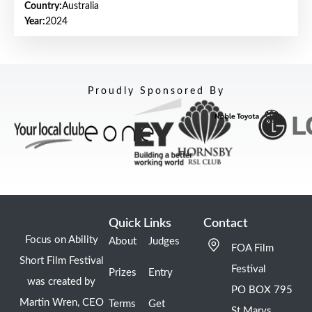
Country:
Australia
Year:
2024
Proudly Sponsored By
Quick Links
Contact
Focus on Ability
About
Judges
FOA Film
Short Film Festival
Festival
Prizes
Entry
was created by
PO BOX 795
Martin Wren, CEO
Terms
Get
St Marys