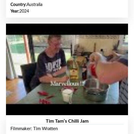
Country:
Australia
Year:
2024
Tim Tam’s Chilli Jam
Filmmaker: Tim Wratten