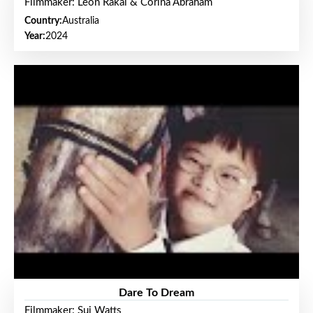
Filmmaker: Leon Rakai & Corina Abraham
Country:
Australia
Year:
2024
Dare To Dream
Filmmaker: Sui Watts