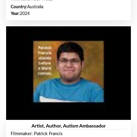
Country:
Australia
Year:
2024
Artist, Author, Autism Ambassador
Filmmaker: Patrick Francis