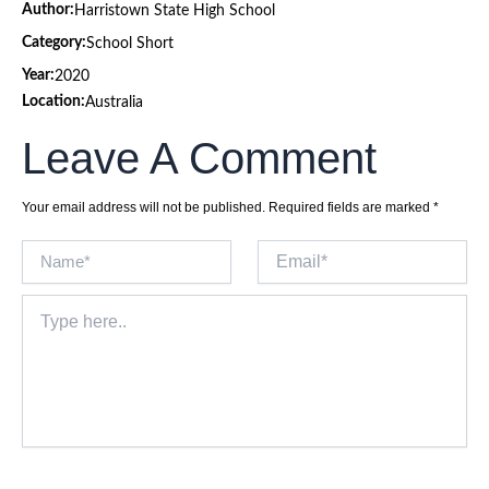
Author:
Harristown State High School
Category:
School Short
Year:
2020
Location:
Australia
Leave A Comment
Your email address will not be published.
Required fields are marked
*
Name*
Email*
Type
here..