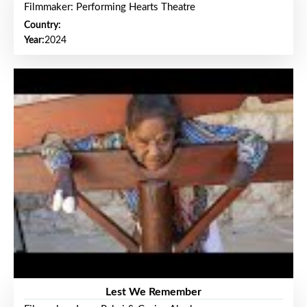
Filmmaker: Performing Hearts Theatre
Country:
Year:
2024
Lest We Remember