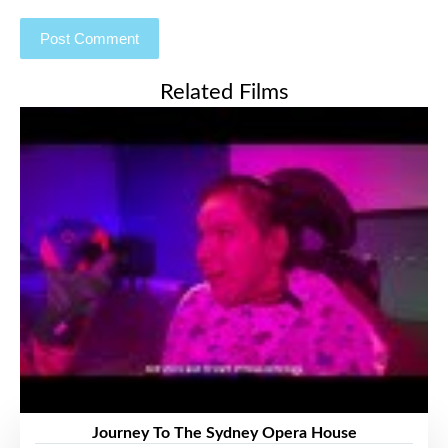
Related Films
Journey To The Sydney Opera House