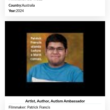
Country:
Australia
Year:
2024
Artist, Author, Autism Ambassador
Filmmaker: Patrick Francis