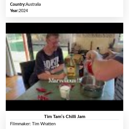
Country:
Australia
Year:
2024
Tim Tam’s Chilli Jam
Filmmaker: Tim Wratten