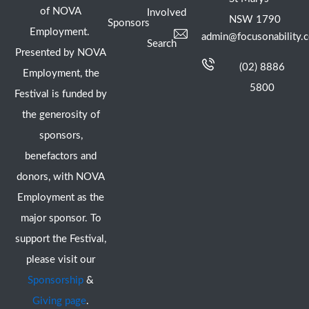
of NOVA
Involved
NSW 1790
Sponsors
Employment.
admin@focusonability.
Search
Presented by NOVA
(02) 8886
Employment, the
5800
Festival is funded by
the generosity of
sponsors,
benefactors and
donors, with NOVA
Employment as the
major sponsor. To
support the Festival,
please visit our
Sponsorship
&
Giving page
.