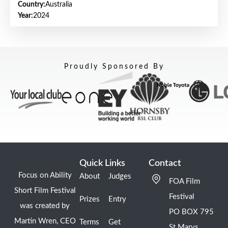
Country:
Australia
Year:
2024
Proudly Sponsored By
Quick Links
Contact
Focus on Ability
About
Judges
FOA Film
Short Film Festival
Festival
Prizes
Entry
was created by
PO BOX 795
Martin Wren, CEO
Terms
Get
St Marys