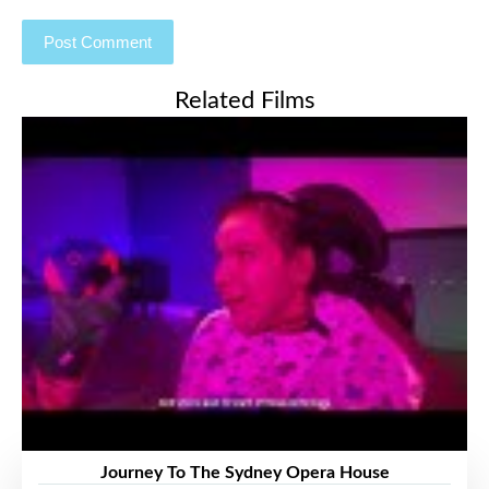
Related Films
Journey To The Sydney Opera House