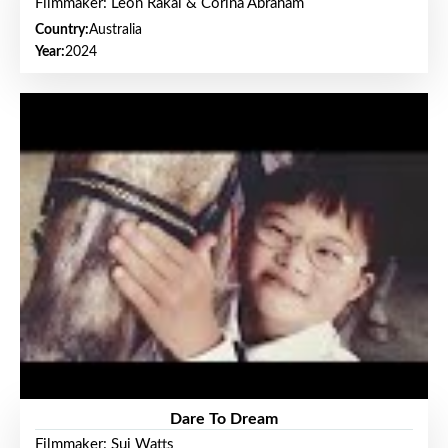
Filmmaker: Leon Rakai & Corina Abraham
Country:
Australia
Year:
2024
Dare To Dream
Filmmaker: Sui Watts