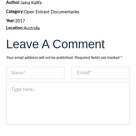
Author:
Jaina Kalifa
Category:
Open Entrant Documentaries
Year:
2017
Location:
Australia
Leave A Comment
Your email address will not be published.
Required fields are marked
*
Name*
Email*
Type
here..