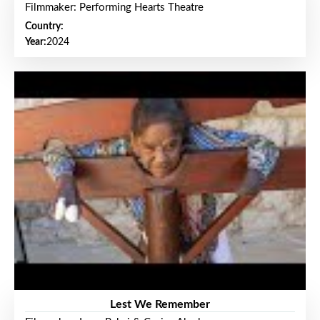
Filmmaker: Performing Hearts Theatre
Country:
Year:
2024
Lest We Remember