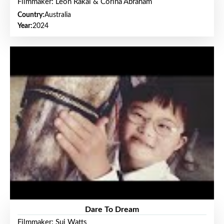
Filmmaker: Leon Rakai & Corina Abraham
Country:
Australia
Year:
2024
Dare To Dream
Filmmaker: Sui Watts