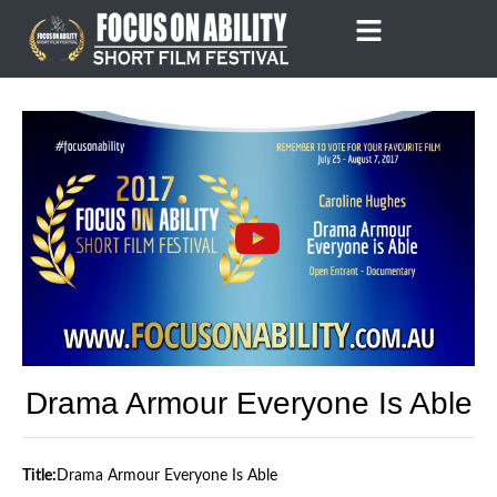
Skip
to
content
Drama Armour Everyone Is Able
Title:
Drama Armour Everyone Is Able