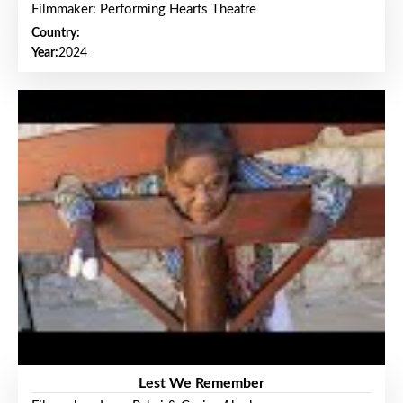
Filmmaker: Performing Hearts Theatre
Country:
Year:
2024
Lest We Remember