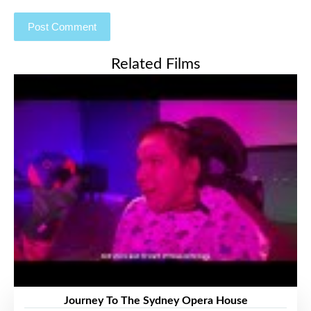
Related Films
Journey To The Sydney Opera House