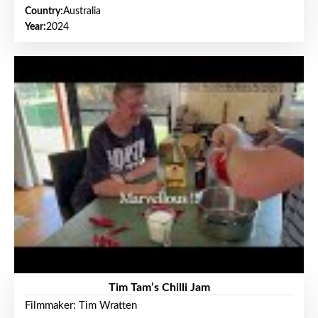
Country:
Australia
Year:
2024
Tim Tam’s Chilli Jam
Filmmaker: Tim Wratten