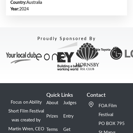
Country:
Australia
Year:
2024
Proudly Sponsored By
Quick Links
Contact
Focus on Ability
About
Judges
FOA Film
Short Film Festival
Festival
Prizes
Entry
was created by
PO BOX 795
Martin Wren, CEO
Terms
Get
St Marys