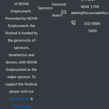
of NOVA
Involved
NSW 1790
Sponsors
Employment.
admin@focusonability.
Search
Presented by NOVA
(02) 8886
Employment, the
5800
Festival is funded by
the generosity of
sponsors,
benefactors and
donors, with NOVA
Employment as the
major sponsor. To
support the Festival,
please visit our
Sponsorship
&
Giving page
.