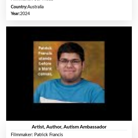
Country:
Australia
Year:
2024
Artist, Author, Autism Ambassador
Filmmaker: Patrick Francis