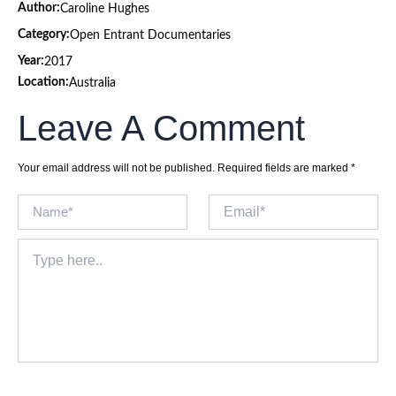
Author:
Caroline Hughes
Category:
Open Entrant Documentaries
Year:
2017
Location:
Australia
Leave A Comment
Your email address will not be published.
Required fields are marked
*
Name*
Email*
Type
here..