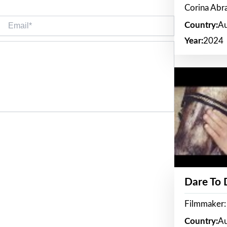
Corina Ab
Email*
Country:
Au
Year:
2024
Dare To
Filmmaker:
Country:
Au