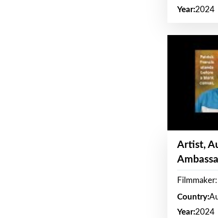
Year:
2024
Artist, 
Ambassa
Filmmaker: 
Country:
Au
Year:
2024