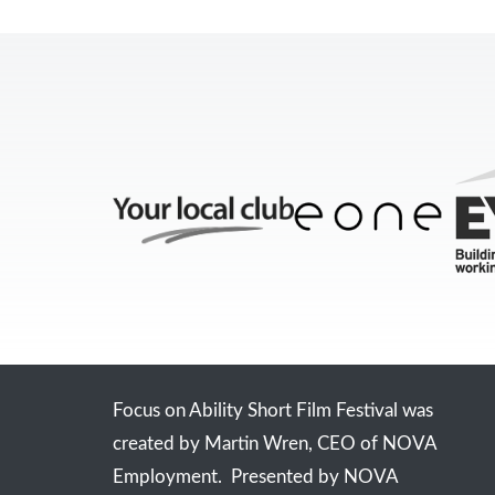
Focus on Ability Short Film Festival was
created by Martin Wren, CEO of NOVA
Employment. Presented by NOVA