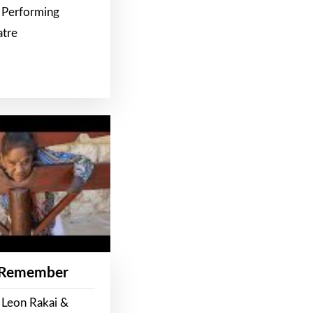
 Performing
atre
 Remember
 Leon Rakai &