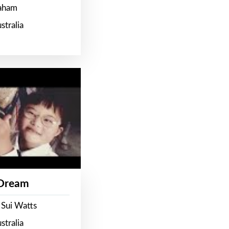
raham
stralia
 Dream
 Sui Watts
stralia