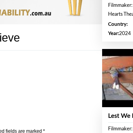
Filmmaker:
Hearts The
Country:
Year:
2024
ieve
Lest We
Filmmaker:
ed fields are marked
*