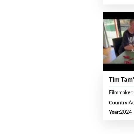
Tim Tam’
Filmmaker:
Country:
Au
Year:
2024