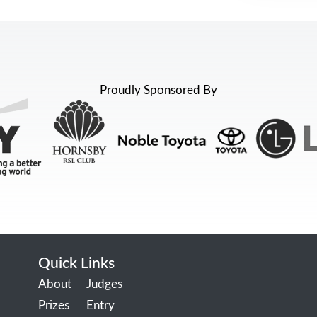
Proudly Sponsored By
Quick Links
About
Judges
Prizes
Entry