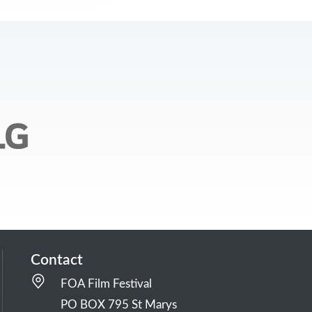
Contact
FOA Film Festival
PO BOX 795 St Marys