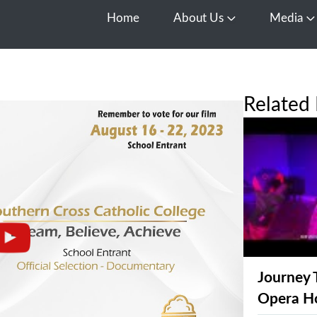
Home
About Us
Media
Open About Us
O
Related 
Journey 
Opera H