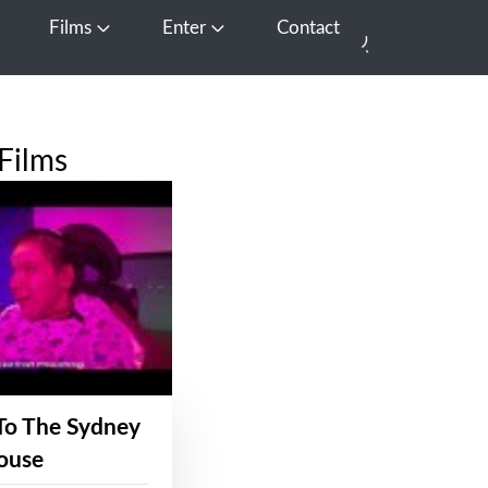
Films
Enter
Contact
pen Media
Open Films
Open Enter
Films
To The Sydney
ouse