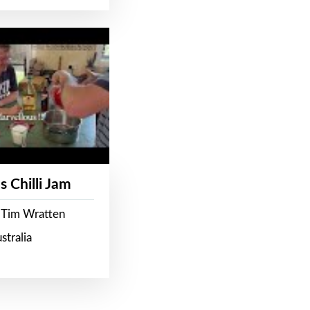
s Chilli Jam
 Tim Wratten
stralia