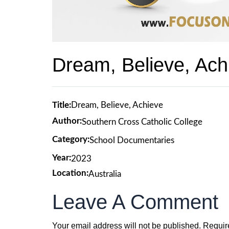
Dream, Believe, Ach
Title:
Dream, Believe, Achieve
Author:
Southern Cross Catholic College
Category:
School Documentaries
Year:
2023
Location:
Australia
Leave A Comment
Your email address will not be published.
Requir