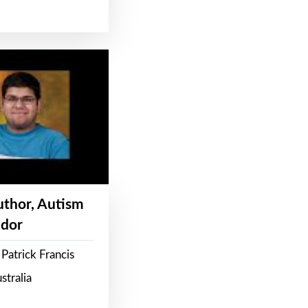
Author, Autism
dor
Patrick Francis
stralia