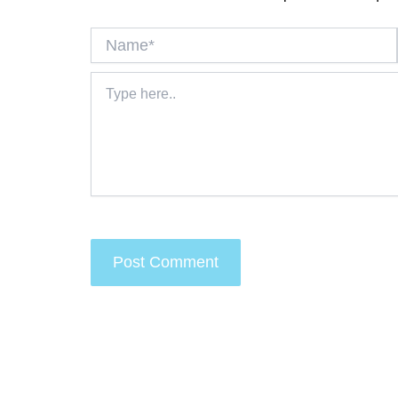
Name*
Type
here..