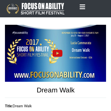
Skip
to
content
Dream Walk
Title:
Dream Walk