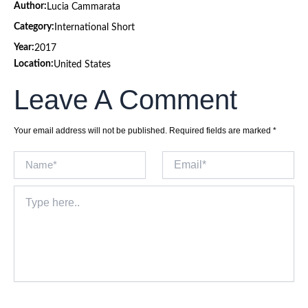
Author:
Lucia Cammarata
Category:
International Short
Year:
2017
Location:
United States
Leave A Comment
Your email address will not be published.
Required fields are marked
*
Name*
Email*
Type
here..