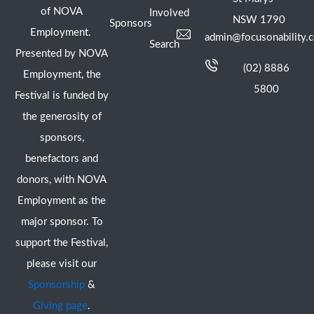
of NOVA
Involved
NSW 1790
Sponsors
Employment.
admin@focusonability.
Search
Presented by NOVA
(02) 8886
Employment, the
5800
Festival is funded by
the generosity of
sponsors,
benefactors and
donors, with NOVA
Employment as the
major sponsor. To
support the Festival,
please visit our
Sponsorship
&
Giving page
.