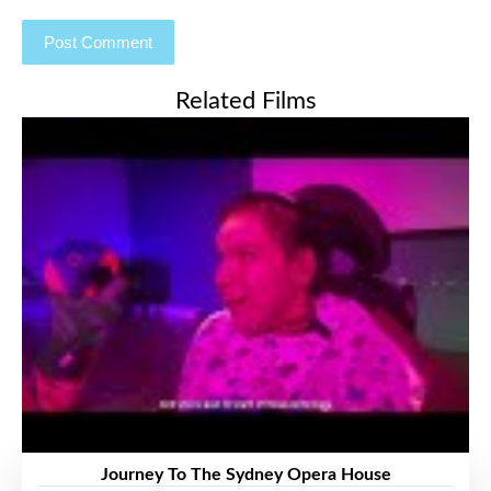
Related Films
Journey To The Sydney Opera House