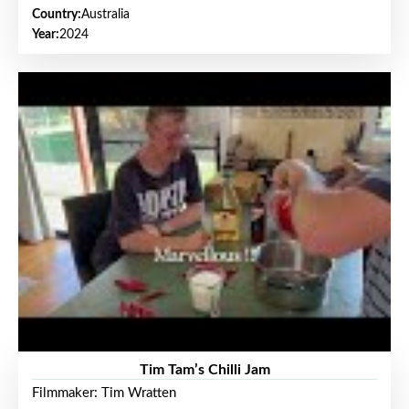
Country:
Australia
Year:
2024
Tim Tam’s Chilli Jam
Filmmaker: Tim Wratten