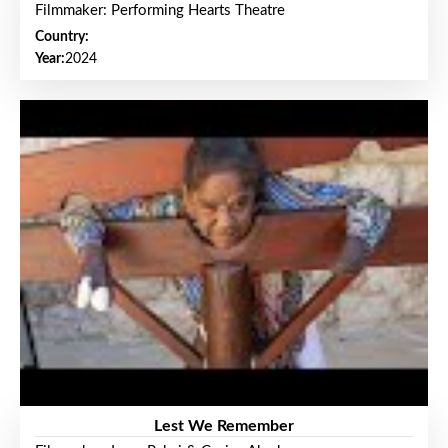
Filmmaker: Performing Hearts Theatre
Country:
Year:
2024
Lest We Remember