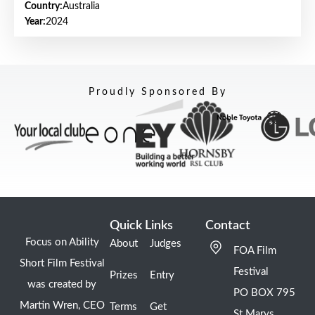
Country:
Australia
Year:
2024
Proudly Sponsored By
Quick Links
Contact
Focus on Ability
About
Judges
FOA Film
Short Film Festival
Festival
Prizes
Entry
was created by
PO BOX 795
Martin Wren, CEO
Terms
Get
St Marys