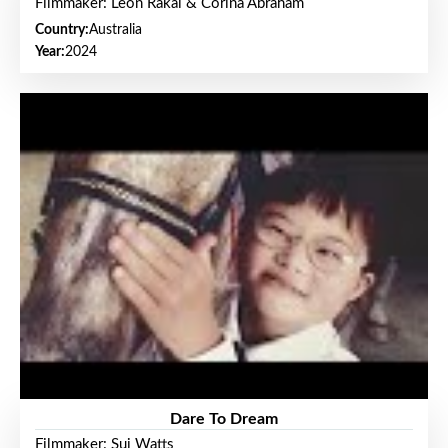
Filmmaker: Leon Rakai & Corina Abraham
Country:
Australia
Year:
2024
Dare To Dream
Filmmaker: Sui Watts