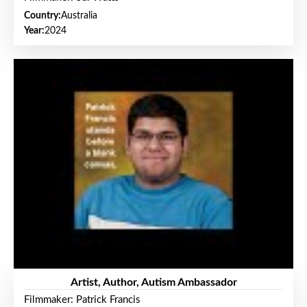
Country:
Australia
Year:
2024
Artist, Author, Autism Ambassador
Filmmaker: Patrick Francis