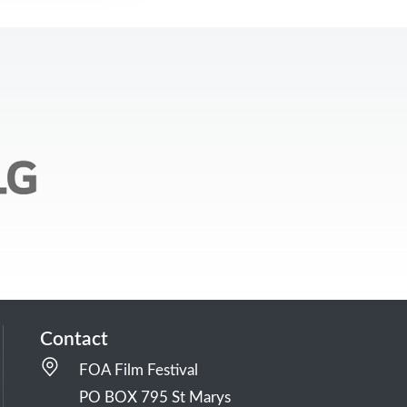
Contact
FOA Film Festival
PO BOX 795 St Marys