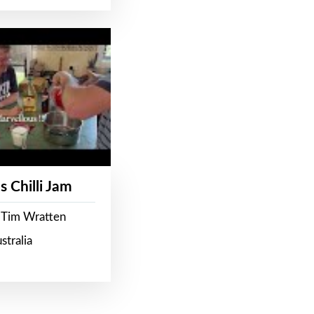
s Chilli Jam
 Tim Wratten
stralia