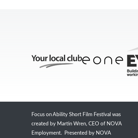
Focus on Ability Short Film Festival was
created by Martin Wren, CEO of NOVA
Employment. Presented by NOVA