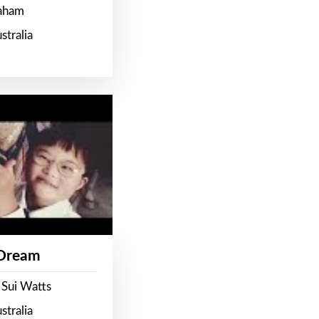
raham
stralia
 Dream
 Sui Watts
stralia