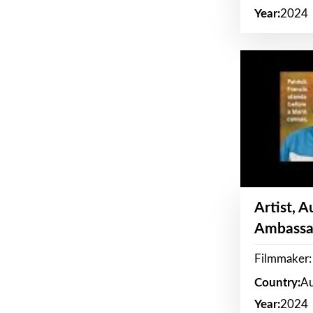
Year:
2024
Artist, 
Ambassa
Filmmaker: 
Country:
Au
Year:
2024