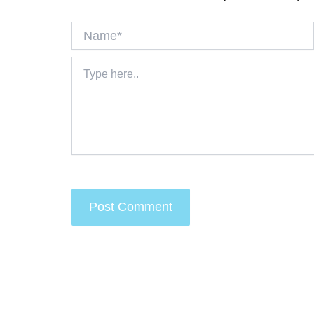
Name*
Type
here..