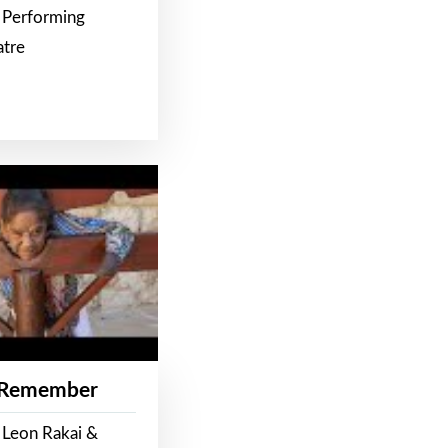
 Performing
atre
 Remember
 Leon Rakai &