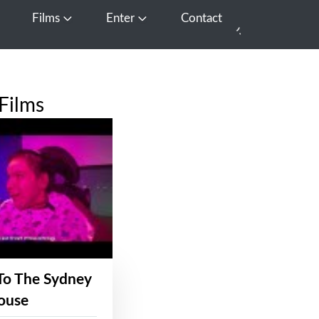
Films
Enter
Contact
pen Media
Open Films
Open Enter
Films
To The Sydney
ouse