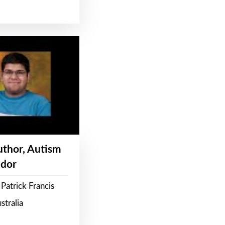
Author, Autism
dor
Patrick Francis
stralia