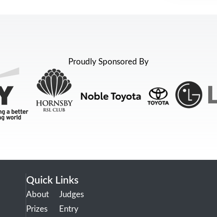
Proudly Sponsored By
Quick Links
About
Judges
Prizes
Entry