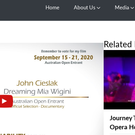
Home
About Us
Media
Open About Us
O
Related 
Journey 
Opera H