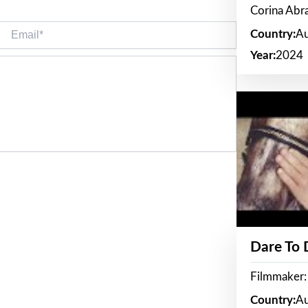
Corina Ab
Email*
Country:
Au
Year:
2024
Dare To
Filmmaker:
Country:
Au