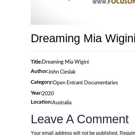
Dreaming Mia Wigin
Title:
Dreaming Mia Wigini
Author:
John Cieslak
Category:
Open Entrant Documentaries
Year:
2020
Location:
Australia
Leave A Comment
Your email address will not be published.
Requir