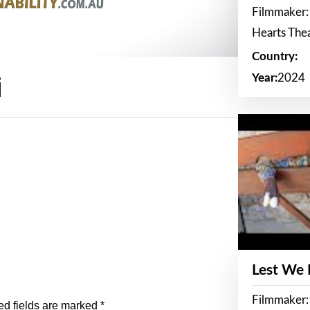
Filmmaker:
Hearts The
Country:
Year:
2024
i
Lest We
Filmmaker:
ed fields are marked
*