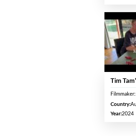
Tim Tam’
Filmmaker:
Country:
Au
Year:
2024