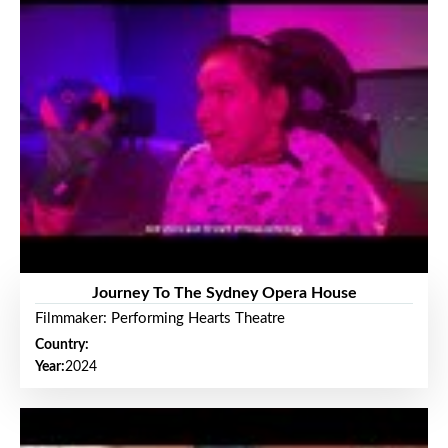
Journey To The Sydney Opera House
Filmmaker: Performing Hearts Theatre
Country:
Year:
2024