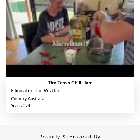
Tim Tam’s Chilli Jam
Filmmaker: Tim Wratten
Country:
Australia
Year:
2024
Proudly Sponsored By