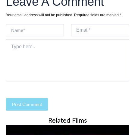
Leave A Comment
Your email address will not be published.
Required fields are marked
*
Name*
Email*
Type
here..
Related Films