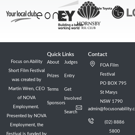
Quick Links
Contact
Focus on Ability
About
Judges
FOA Film
Short Film Festival
Festival
Prizes
Entry
was created by
PO BOX 795
Martin Wren, CEO
Terms
Get
St Marys
of NOVA
Involved
NSW 1790
Sponsors
Employment.
admin@focusonability.
Search
Presented by NOVA
(02) 8886
Employment, the
5800
Festival is funded by