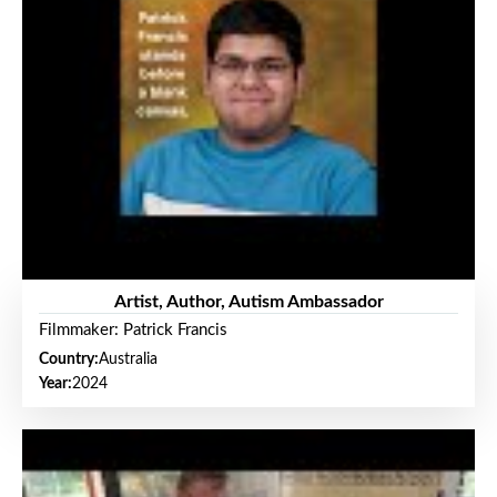
Artist, Author, Autism Ambassador
Filmmaker: Patrick Francis
Country:
Australia
Year:
2024