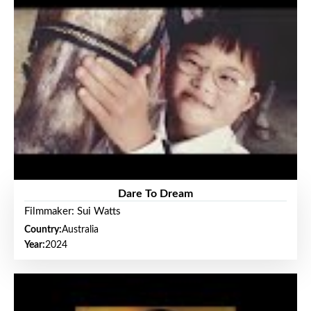
Dare To Dream
Filmmaker: Sui Watts
Country:
Australia
Year:
2024