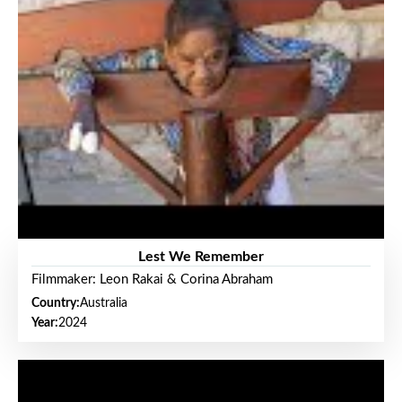
Lest We Remember
Filmmaker: Leon Rakai & Corina Abraham
Country:
Australia
Year:
2024