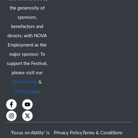
the generosity of
sponsors,
benefactors and
donors, with NOVA
Employment as the
major sponsor. To
support the Festival,
please visit our
Sponsorship
&
Giving page
.
F
I
Y
X
a
n
o
-
c
s
u
t
e
t
t
w
b
a
u
i
o
g
b
t
‘Focus on Ability’ is
Privacy Policy
Terms & Conditions
o
r
e
t