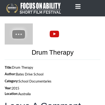
Skip
to
content
Drum Therapy
Title:
Drum Therapy
Author:
Bates Drive School
Category:
School Documentaries
Year:
2015
Location:
Australia