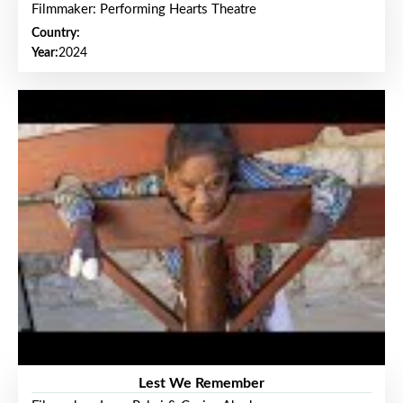
Filmmaker: Performing Hearts Theatre
Country:
Year:
2024
Lest We Remember