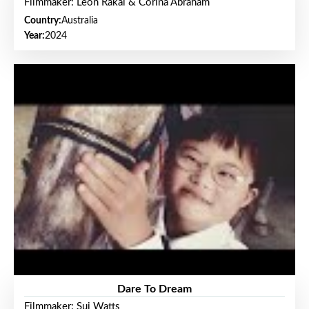
Filmmaker: Leon Rakai & Corina Abraham
Country:
Australia
Year:
2024
Dare To Dream
Filmmaker: Sui Watts