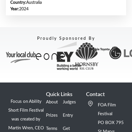
Country:
Australia
Year:
2024
Proudly Sponsored By
Quick Links
Contact
Focus on Ability
About
Judges
FOA Film
Short Film Festival
Festival
Prizes
Entry
was created by
PO BOX 795
Martin Wren, CEO
Terms
Get
St Marys