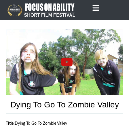
Skip
to
content
Dying To Go To Zombie Valley
Title:
Dying To Go To Zombie Valley