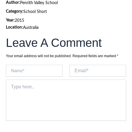
Author:
Penrith Valley School
Category:
School Short
Year:
2015
Location:
Australia
Leave A Comment
Your email address will not be published.
Required fields are marked
*
Name*
Email*
Type
here..