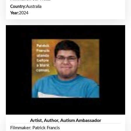
Country:
Australia
Year:
2024
Artist, Author, Autism Ambassador
Filmmaker: Patrick Francis