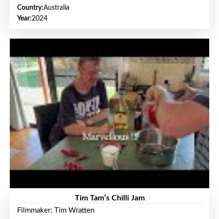
Country:
Australia
Year:
2024
Tim Tam’s Chilli Jam
Filmmaker: Tim Wratten