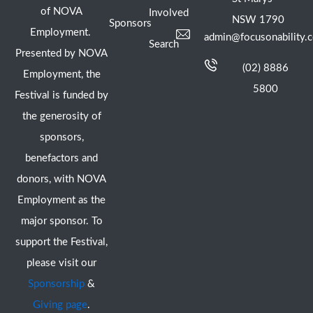
of NOVA
Involved
NSW 1790
Sponsors
Employment.
admin@focusonability.
Search
Presented by NOVA
(02) 8886
Employment, the
5800
Festival is funded by
the generosity of
sponsors,
benefactors and
donors, with NOVA
Employment as the
major sponsor. To
support the Festival,
please visit our
Sponsorship
&
Giving page
.