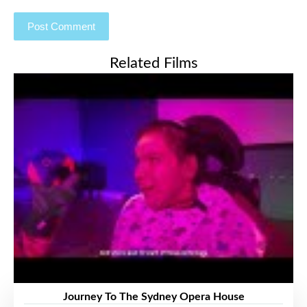
Related Films
Journey To The Sydney Opera House