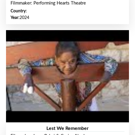
Filmmaker: Performing Hearts Theatre
Country:
Year:
2024
Lest We Remember