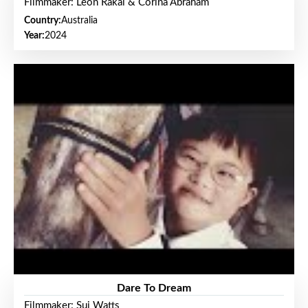
Filmmaker: Leon Rakai & Corina Abraham
Country:
Australia
Year:
2024
Dare To Dream
Filmmaker: Sui Watts