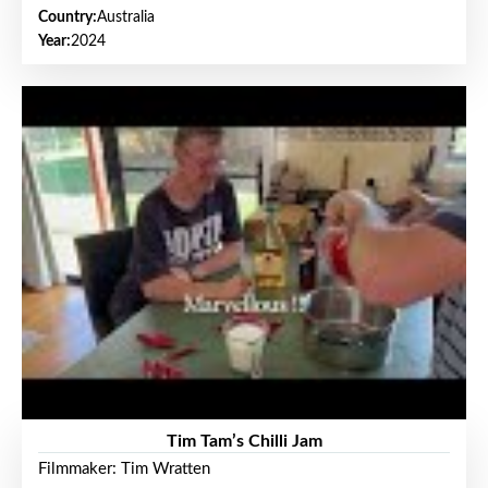
Country:
Australia
Year:
2024
Tim Tam’s Chilli Jam
Filmmaker: Tim Wratten