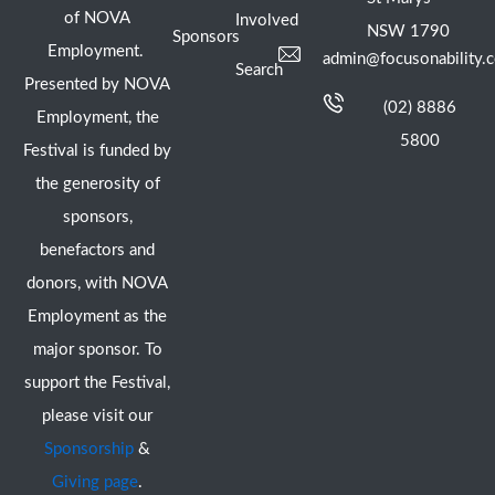
of NOVA
Involved
NSW 1790
Sponsors
Employment.
admin@focusonability.
Search
Presented by NOVA
(02) 8886
Employment, the
5800
Festival is funded by
the generosity of
sponsors,
benefactors and
donors, with NOVA
Employment as the
major sponsor. To
support the Festival,
please visit our
Sponsorship
&
Giving page
.