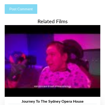
Related Films
Journey To The Sydney Opera House