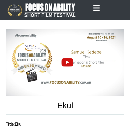
Skip
to
content
Ekul
Title:
Ekul