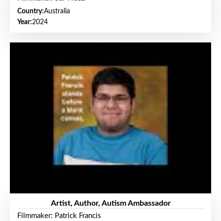
Country:
Australia
Year:
2024
Artist, Author, Autism Ambassador
Filmmaker: Patrick Francis