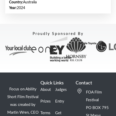
Country:
Australia
Year:
2024
Proudly Sponsored By
Quick Links
Contact
Focus on Ability
About
Judges
FOA Film
Short Film Festival
Festival
Prizes
Entry
was created by
PO BOX 795
Martin Wren, CEO
Terms
Get
St Marys