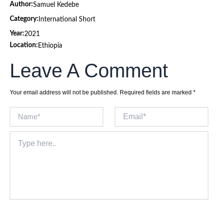
Author:
Samuel Kedebe
Category:
International Short
Year:
2021
Location:
Ethiopia
Leave A Comment
Your email address will not be published.
Required fields are marked
*
Name*
Email*
Type
here..