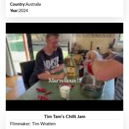
Country:
Australia
Year:
2024
Tim Tam’s Chilli Jam
Filmmaker: Tim Wratten