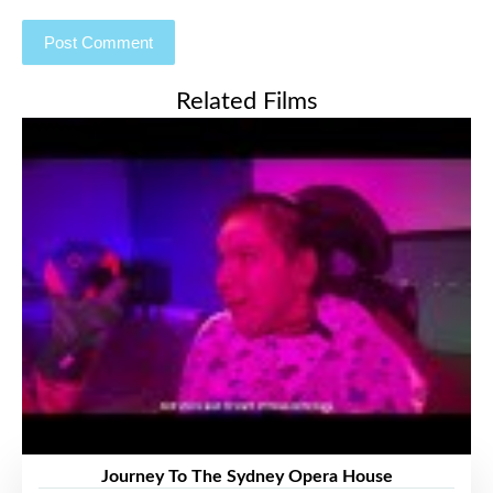
Related Films
Journey To The Sydney Opera House