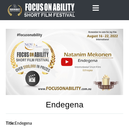
Skip
to
content
Endegena
Title:
Endegena