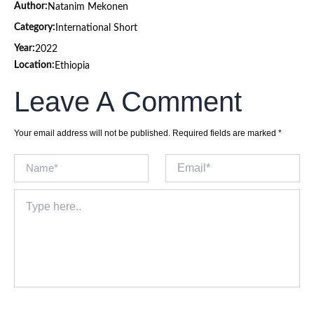
Author:
Natanim Mekonen
Category:
International Short
Year:
2022
Location:
Ethiopia
Leave A Comment
Your email address will not be published.
Required fields are marked
*
Name*
Email*
Type
here..