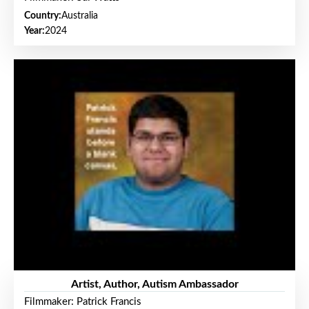
Country:
Australia
Year:
2024
Artist, Author, Autism Ambassador
Filmmaker: Patrick Francis