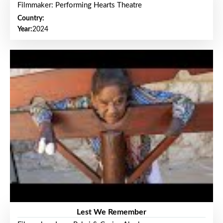
Filmmaker: Performing Hearts Theatre
Country:
Year:
2024
Lest We Remember