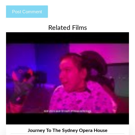
Related Films
Journey To The Sydney Opera House