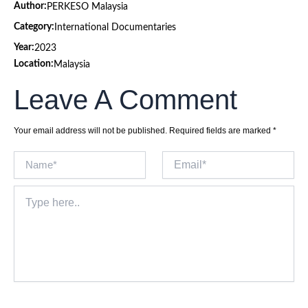
Author:
PERKESO Malaysia
Category:
International Documentaries
Year:
2023
Location:
Malaysia
Leave A Comment
Your email address will not be published.
Required fields are marked
*
Name*
Email*
Type
here..