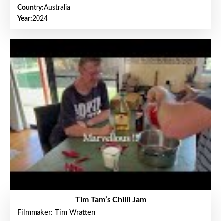
Country:
Australia
Year:
2024
Tim Tam’s Chilli Jam
Filmmaker: Tim Wratten