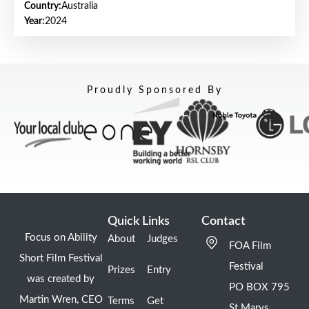
Country:
Australia
Year:
2024
Proudly Sponsored By
Quick Links
Contact
Focus on Ability
About
Judges
FOA Film
Short Film Festival
Festival
Prizes
Entry
was created by
PO BOX 795
Martin Wren, CEO
Terms
Get
St Marys