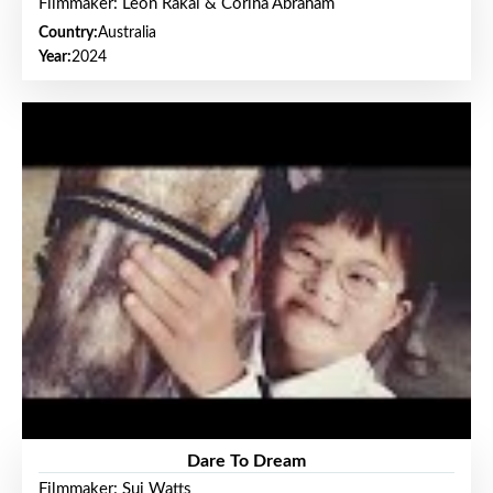
Filmmaker: Leon Rakai & Corina Abraham
Country:
Australia
Year:
2024
Dare To Dream
Filmmaker: Sui Watts