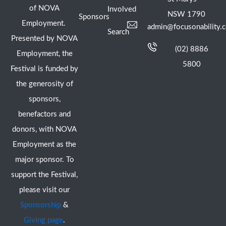
of NOVA
Involved
NSW 1790
Sponsors
Employment.
admin@focusonability.
Search
Presented by NOVA
(02) 8886
Employment, the
5800
Festival is funded by
the generosity of
sponsors,
benefactors and
donors, with NOVA
Employment as the
major sponsor. To
support the Festival,
please visit our
Sponsorship
&
Giving page
.