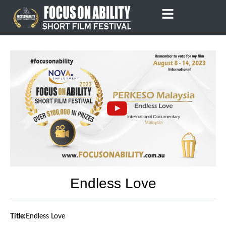
Skip
to
content
Endless Love
Title:
Endless Love