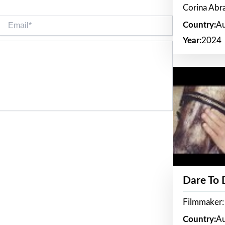
Corina Ab
Email*
Country:
Au
Year:
2024
Dare To
Filmmaker:
Country:
Au