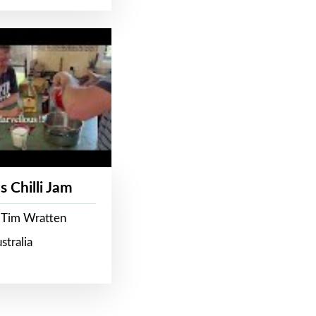
s Chilli Jam
 Tim Wratten
stralia