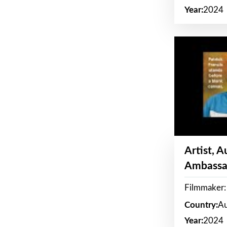
Year:
2024
Artist, 
Ambassa
Filmmaker: 
Country:
Au
Year:
2024