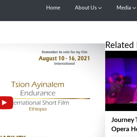
Home
About Us
Media
Open About Us
O
Related 
Journey 
Opera H