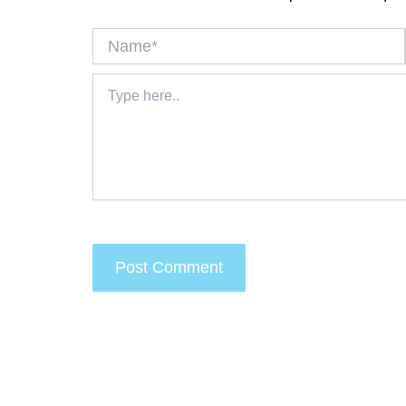
Name*
Type
here..