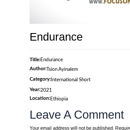
Endurance
Title:
Endurance
Author:
Tsion Ayinalem
Category:
International Short
Year:
2021
Location:
Ethiopia
Leave A Comment
Your email address will not be published.
Requir