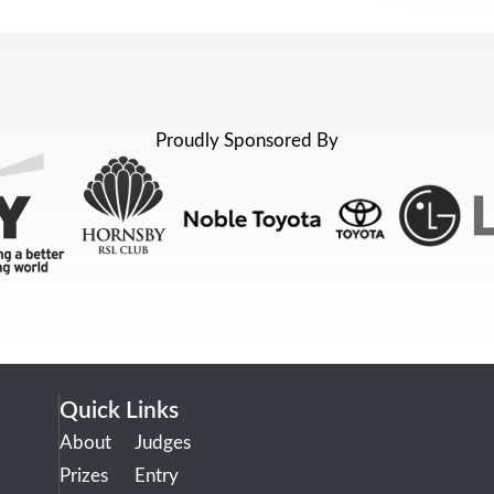
Proudly Sponsored By
Quick Links
About
Judges
Prizes
Entry