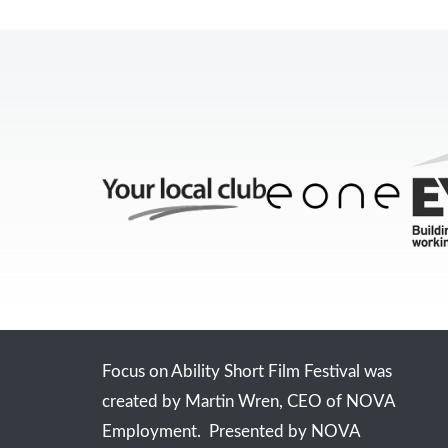
Focus on Ability Short Film Festival was
created by Martin Wren, CEO of NOVA
Employment. Presented by NOVA