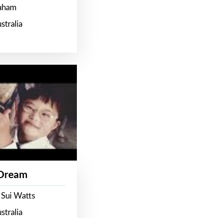
raham
stralia
 Dream
 Sui Watts
stralia