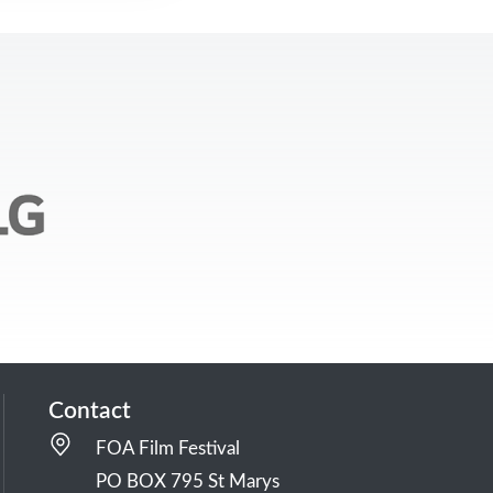
Contact
FOA Film Festival
PO BOX 795 St Marys