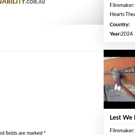
Filmmaker:
Hearts The
Country:
Year:
2024
Lest We
Filmmaker:
ed fields are marked
*