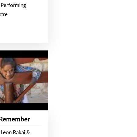
 Performing
atre
 Remember
 Leon Rakai &