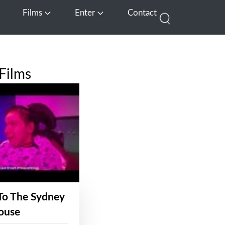
Films
Enter
Contact
pen Media
Open Films
Open Enter
Films
To The Sydney
ouse