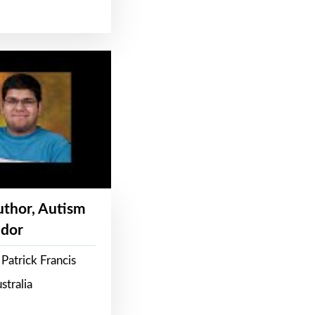
Author, Autism
dor
Patrick Francis
stralia