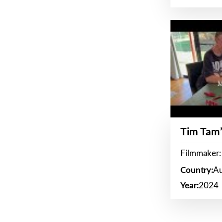
Tim Tam’
Filmmaker:
Country:
Au
Year:
2024