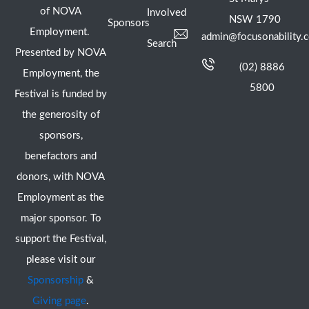
of NOVA
Involved
NSW 1790
Sponsors
Employment.
admin@focusonability.
Search
Presented by NOVA
(02) 8886
Employment, the
5800
Festival is funded by
the generosity of
sponsors,
benefactors and
donors, with NOVA
Employment as the
major sponsor. To
support the Festival,
please visit our
Sponsorship
&
Giving page
.