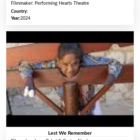
Filmmaker: Performing Hearts Theatre
Country:
Year:
2024
Lest We Remember