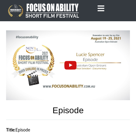
Skip
to
content
Episode
Title:
Episode