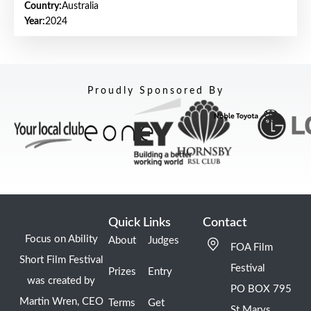
Country:
Australia
Year:
2024
Proudly Sponsored By
Quick Links
Contact
Focus on Ability
About
Judges
FOA Film
Short Film Festival
Festival
Prizes
Entry
was created by
PO BOX 795
Martin Wren, CEO
Terms
Get
St Marys