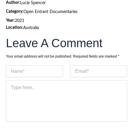
Author:
Lucie Spencer
Category:
Open Entrant Documentaries
Year:
2021
Location:
Australia
Leave A Comment
Your email address will not be published.
Required fields are marked
*
Name*
Email*
Type
here..