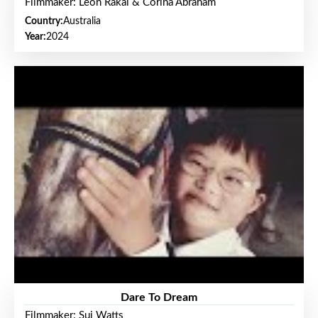
Filmmaker: Leon Rakai & Corina Abraham
Country:
Australia
Year:
2024
Dare To Dream
Filmmaker: Sui Watts