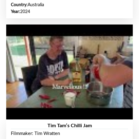
Country:
Australia
Year:
2024
Tim Tam’s Chilli Jam
Filmmaker: Tim Wratten