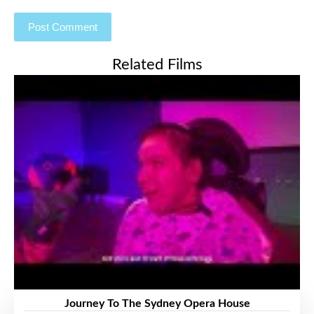
Related Films
Journey To The Sydney Opera House