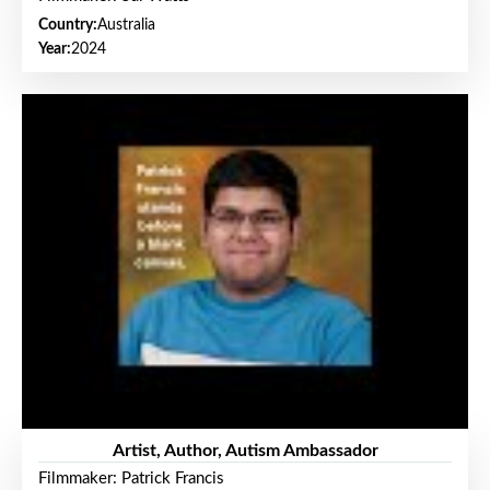
Country:
Australia
Year:
2024
Artist, Author, Autism Ambassador
Filmmaker: Patrick Francis