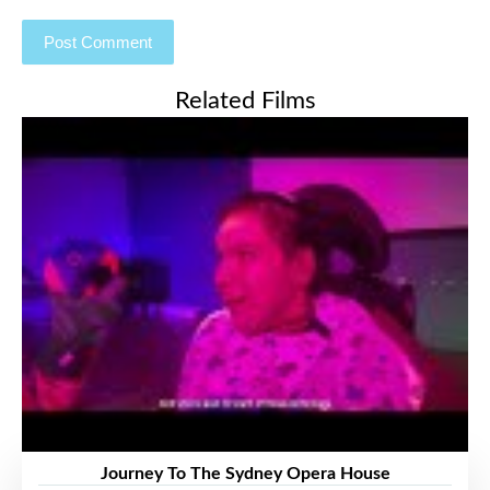
Related Films
Journey To The Sydney Opera House