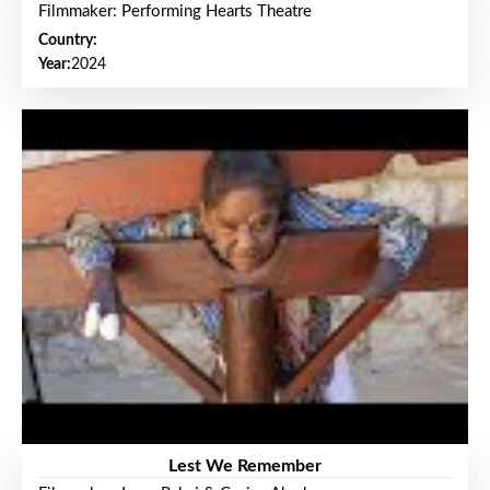
Filmmaker: Performing Hearts Theatre
Country:
Year:
2024
Lest We Remember