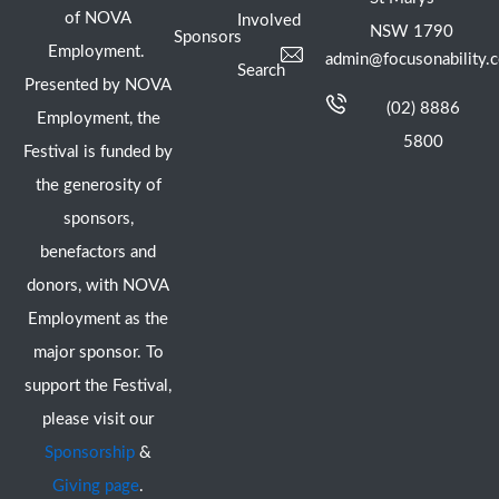
of NOVA
Involved
NSW 1790
Sponsors
Employment.
admin@focusonability.
Search
Presented by NOVA
(02) 8886
Employment, the
5800
Festival is funded by
the generosity of
sponsors,
benefactors and
donors, with NOVA
Employment as the
major sponsor. To
support the Festival,
please visit our
Sponsorship
&
Giving page
.