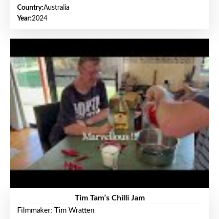
Country:
Australia
Year:
2024
Tim Tam’s Chilli Jam
Filmmaker: Tim Wratten