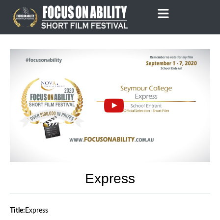
Skip
to
content
Express
Title:
Express