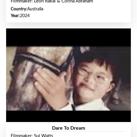
Filmmaker: Leon Rakai & Corina Abraham
Country:
Australia
Year:
2024
Dare To Dream
Filmmaker: Sui Watts