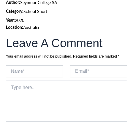
Author:
Seymour College SA
Category:
School Short
Year:
2020
Location:
Australia
Leave A Comment
Your email address will not be published.
Required fields are marked
*
Name*
Email*
Type
here..