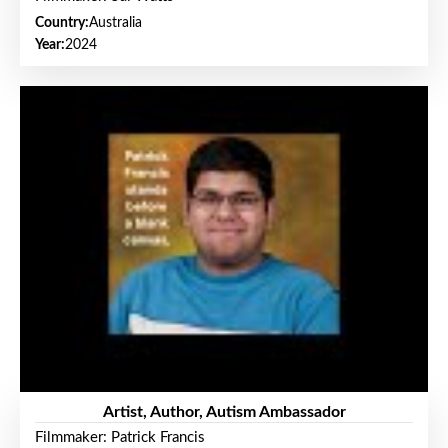
Country:
Australia
Year:
2024
Artist, Author, Autism Ambassador
Filmmaker: Patrick Francis