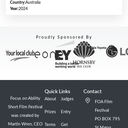
Country:
Australia
Year:
2024
Proudly Sponsored By
Quick Links
Contact
Focus on Ability
About
Judges
FOA Film
Short Film Festival
Festival
Prizes
Entry
was created by
PO BOX 795
Martin Wren, CEO
Terms
Get
St Marys