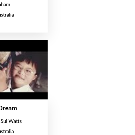
raham
stralia
 Dream
 Sui Watts
stralia