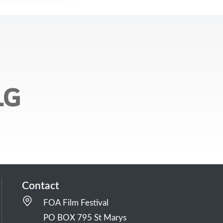
Contact
FOA Film Festival
PO BOX 795 St Marys