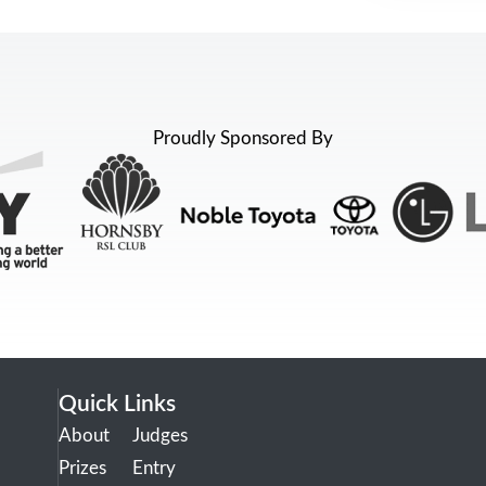
Proudly Sponsored By
Quick Links
About
Judges
Prizes
Entry