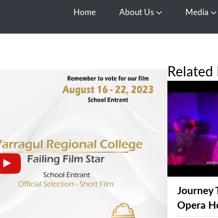
Home
About Us
Media
Open About Us
O
Related 
Journey 
Opera H