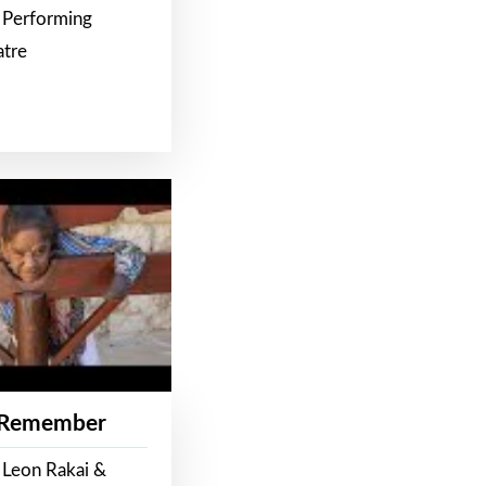
 Performing
atre
 Remember
 Leon Rakai &