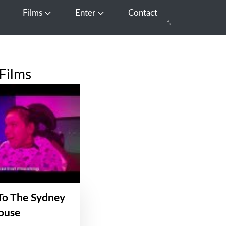
Films
Enter
Contact
pen Media
Open Films
Open Enter
Films
To The Sydney
ouse