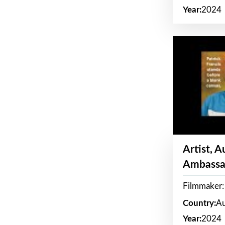
Year:
2024
Artist, 
Ambassa
Filmmaker: 
Country:
Au
Year:
2024