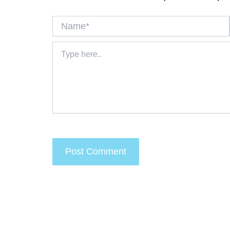
Name*
Type
here..