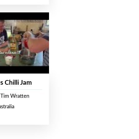
s Chilli Jam
 Tim Wratten
stralia