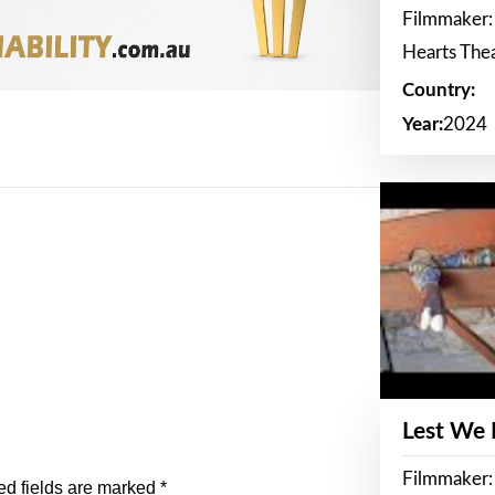
Filmmaker:
Hearts The
Country:
Year:
2024
Lest We
Filmmaker:
ed fields are marked
*