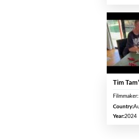
Tim Tam’
Filmmaker:
Country:
Au
Year:
2024