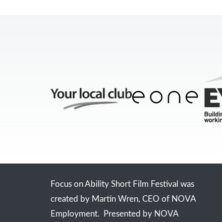
Focus on Ability Short Film Festival was
created by Martin Wren, CEO of NOVA
Employment. Presented by NOVA