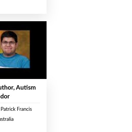
Author, Autism
dor
Patrick Francis
stralia