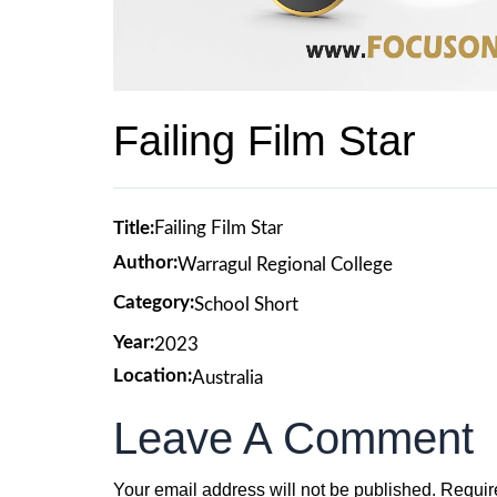
Failing Film Star
Title:
Failing Film Star
Author:
Warragul Regional College
Category:
School Short
Year:
2023
Location:
Australia
Leave A Comment
Your email address will not be published.
Requir