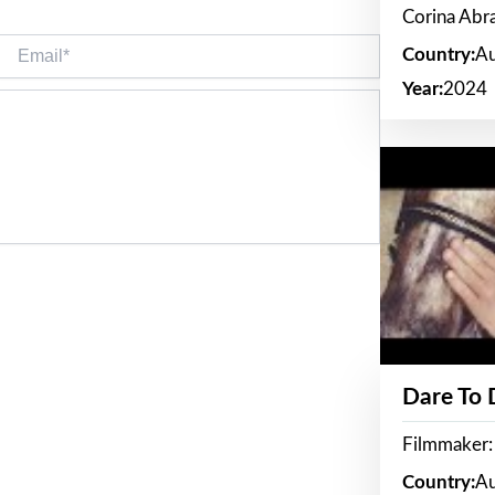
Corina Ab
Email*
Country:
Au
Year:
2024
Dare To
Filmmaker:
Country:
Au