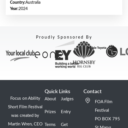
Country:
Australia
Year:
2024
Proudly Sponsored By
Quick Links
Contact
Focus on Ability
About
Judges
FOA Film
Short Film Festival
Festival
Prizes
Entry
was created by
PO BOX 795
Martin Wren, CEO
Terms
Get
St Marys