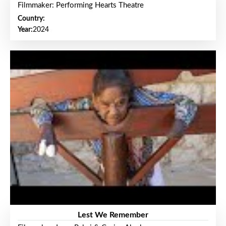
Filmmaker: Performing Hearts Theatre
Country:
Year:
2024
Lest We Remember