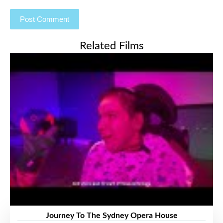
Related Films
Journey To The Sydney Opera House