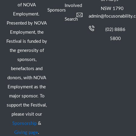
of NOVA
Involved
NSW 1790
Sponsors
Employment.
admin@focusonability.
Search
Presented by NOVA
(02) 8886
Employment, the
5800
Festival is funded by
the generosity of
sponsors,
benefactors and
donors, with NOVA
Employment as the
major sponsor. To
support the Festival,
please visit our
Sponsorship
&
Giving page
.