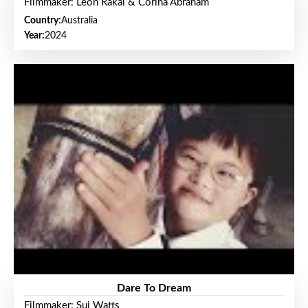
Filmmaker: Leon Rakai & Corina Abraham
Country:
Australia
Year:
2024
Dare To Dream
Filmmaker: Sui Watts