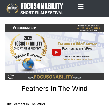
Skip
to
content
Feathers In The Wind
Title:
Feathers In The Wind