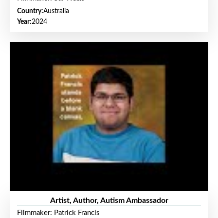
Country:
Australia
Year:
2024
Artist, Author, Autism Ambassador
Filmmaker: Patrick Francis