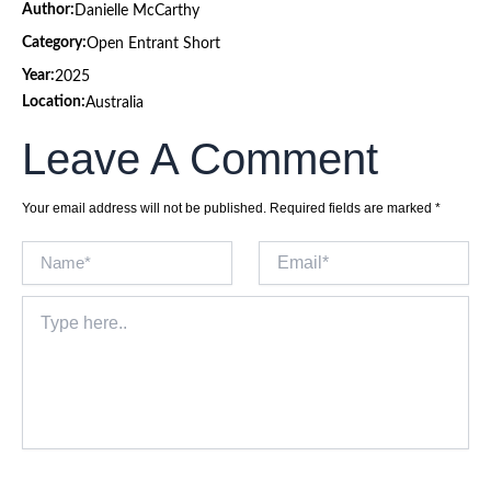
Author:
Danielle McCarthy
Category:
Open Entrant Short
Year:
2025
Location:
Australia
Leave A Comment
Your email address will not be published.
Required fields are marked
*
Name*
Email*
Type
here..