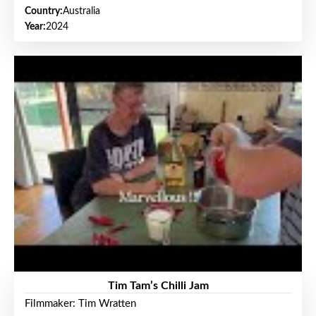
Country:
Australia
Year:
2024
Tim Tam’s Chilli Jam
Filmmaker: Tim Wratten