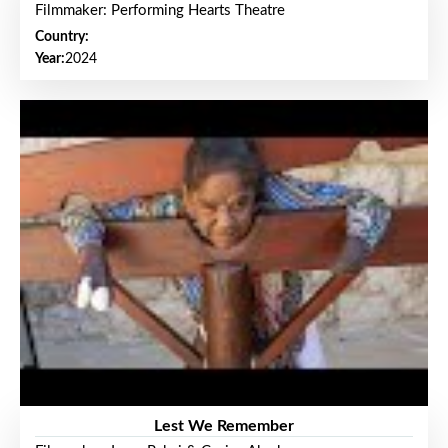
Filmmaker: Performing Hearts Theatre
Country:
Year:
2024
Lest We Remember