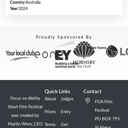
Country:
Australia
Year:
2024
Proudly Sponsored By
Quick Links
Contact
Focus on Ability
About
Judges
FOA Film
Short Film Festival
Festival
Prizes
Entry
was created by
PO BOX 795
Martin Wren, CEO
Terms
Get
St Marys