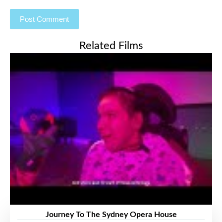
Related Films
Journey To The Sydney Opera House