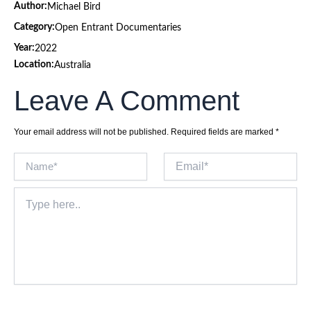
Author:
Michael Bird
Category:
Open Entrant Documentaries
Year:
2022
Location:
Australia
Leave A Comment
Your email address will not be published.
Required fields are marked
*
Name*
Email*
Type
here..