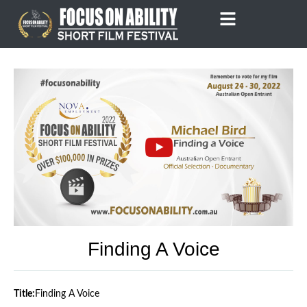
Skip
to
content
Finding A Voice
Title:
Finding A Voice