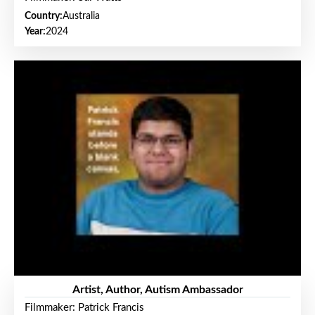
Country:
Australia
Year:
2024
Artist, Author, Autism Ambassador
Filmmaker: Patrick Francis