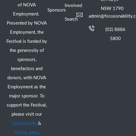
of NOVA
Involved
NSW 1790
Sponsors
Employment.
admin@focusonability.
Search
Presented by NOVA
(02) 8886
Employment, the
5800
Festival is funded by
the generosity of
sponsors,
benefactors and
donors, with NOVA
Employment as the
major sponsor. To
support the Festival,
please visit our
Sponsorship
&
Giving page
.