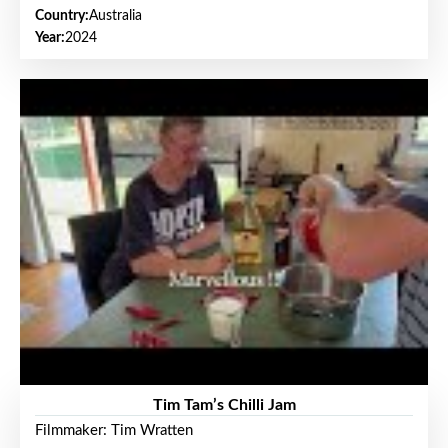
Country:
Australia
Year:
2024
Tim Tam’s Chilli Jam
Filmmaker: Tim Wratten