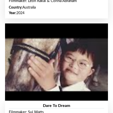
Filmmaker: Leon Rakai & Corina Abraham
Country:
Australia
Year:
2024
Dare To Dream
Filmmaker: Sui Watts