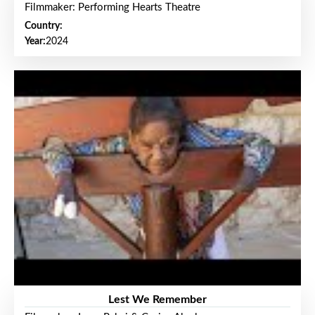
Filmmaker: Performing Hearts Theatre
Country:
Year:
2024
Lest We Remember