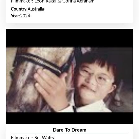
Filmmaker: Leon Rakai & Corina Abraham
Country:
Australia
Year:
2024
Dare To Dream
Filmmaker: Sui Watts