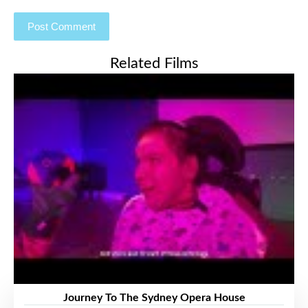
Related Films
Journey To The Sydney Opera House