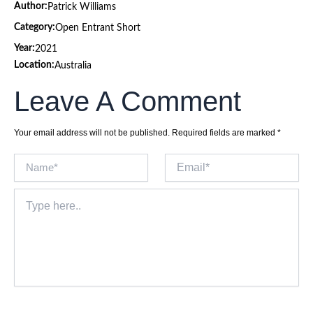
Author:
Patrick Williams
Category:
Open Entrant Short
Year:
2021
Location:
Australia
Leave A Comment
Your email address will not be published.
Required fields are marked
*
Name*
Email*
Type
here..