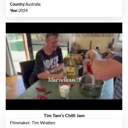
Country:
Australia
Year:
2024
Tim Tam’s Chilli Jam
Filmmaker: Tim Wratten