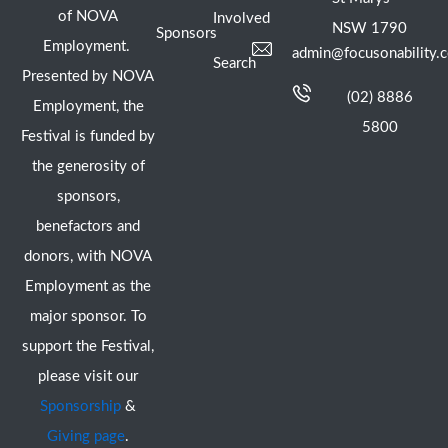
of NOVA
Involved
NSW 1790
Sponsors
Employment.
admin@focusonability.
Search
Presented by NOVA
(02) 8886
Employment, the
5800
Festival is funded by
the generosity of
sponsors,
benefactors and
donors, with NOVA
Employment as the
major sponsor. To
support the Festival,
please visit our
Sponsorship
&
Giving page
.