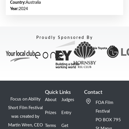
Country:
Australia
Year:
2024
Proudly Sponsored By
Quick Links
Contact
Focus on Ability
About
Judges
FOA Film
Short Film Festival
Festival
Prizes
Entry
was created by
PO BOX 795
Martin Wren, CEO
Terms
Get
St Marys