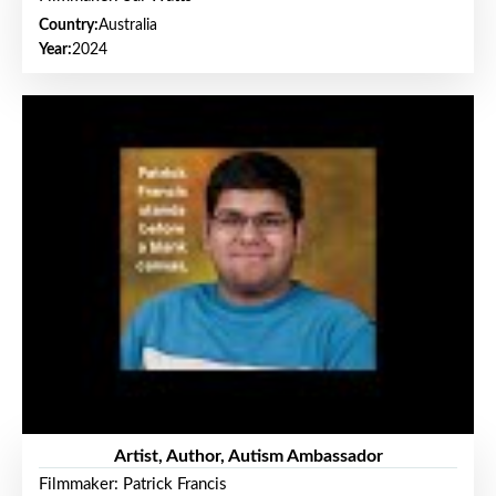
Country:
Australia
Year:
2024
Artist, Author, Autism Ambassador
Filmmaker: Patrick Francis