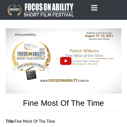
Skip
to
content
Fine Most Of The Time
Title:
Fine Most Of The Time