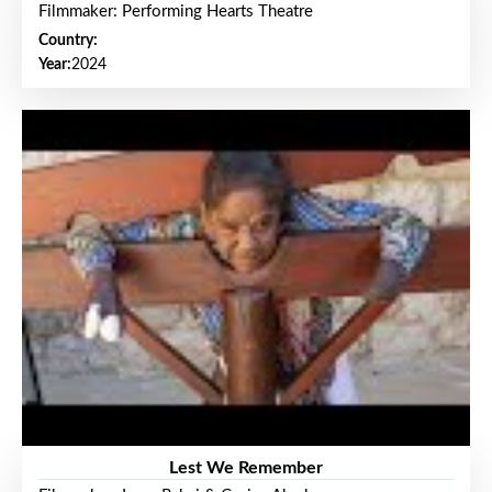
Filmmaker: Performing Hearts Theatre
Country:
Year:
2024
Lest We Remember