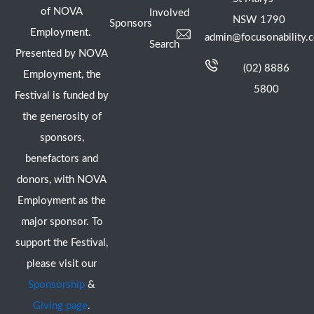
of NOVA
Involved
NSW 1790
Sponsors
Employment.
admin@focusonability.
Search
Presented by NOVA
(02) 8886
Employment, the
5800
Festival is funded by
the generosity of
sponsors,
benefactors and
donors, with NOVA
Employment as the
major sponsor. To
support the Festival,
please visit our
Sponsorship
&
Giving page
.