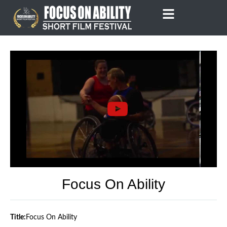
Skip
to
content
Focus On Ability
Title:
Focus On Ability