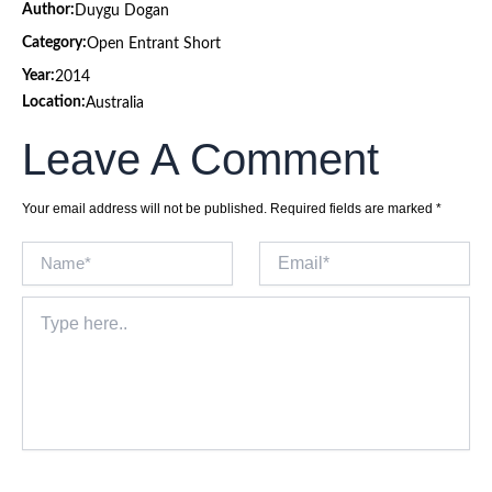
Author:
Duygu Dogan
Category:
Open Entrant Short
Year:
2014
Location:
Australia
Leave A Comment
Your email address will not be published.
Required fields are marked
*
Name*
Email*
Type
here..