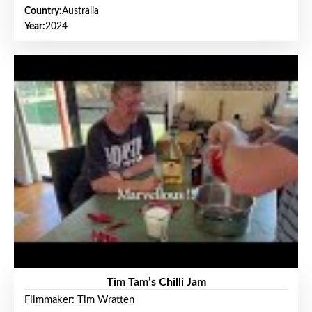
Country:
Australia
Year:
2024
Tim Tam’s Chilli Jam
Filmmaker: Tim Wratten