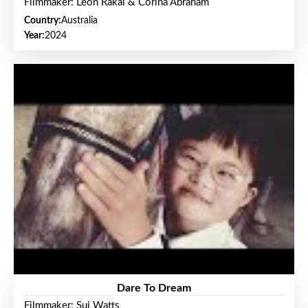
Filmmaker: Leon Rakai & Corina Abraham
Country:
Australia
Year:
2024
Dare To Dream
Filmmaker: Sui Watts