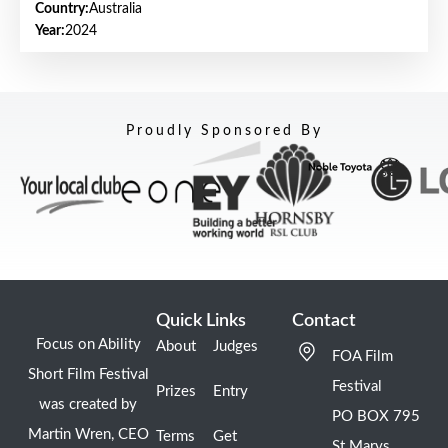
Country:
Australia
Year:
2024
Proudly Sponsored By
Quick Links
Contact
Focus on Ability
About
Judges
FOA Film
Short Film Festival
Festival
Prizes
Entry
was created by
PO BOX 795
Martin Wren, CEO
Terms
Get
St Marys