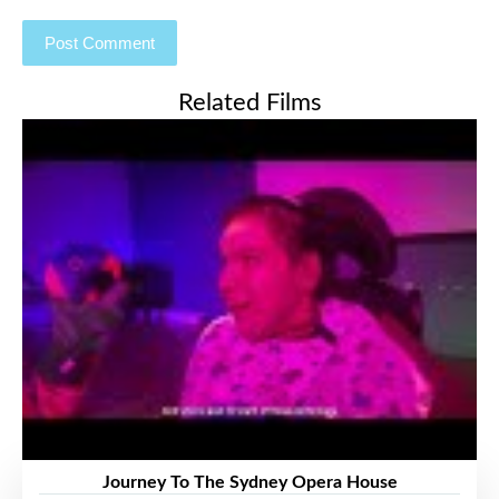
Related Films
Journey To The Sydney Opera House