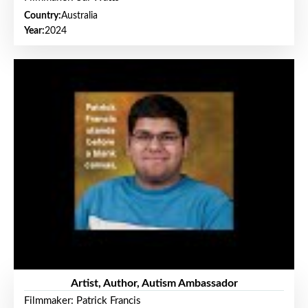
Country:
Australia
Year:
2024
Artist, Author, Autism Ambassador
Filmmaker: Patrick Francis