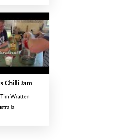
s Chilli Jam
 Tim Wratten
stralia