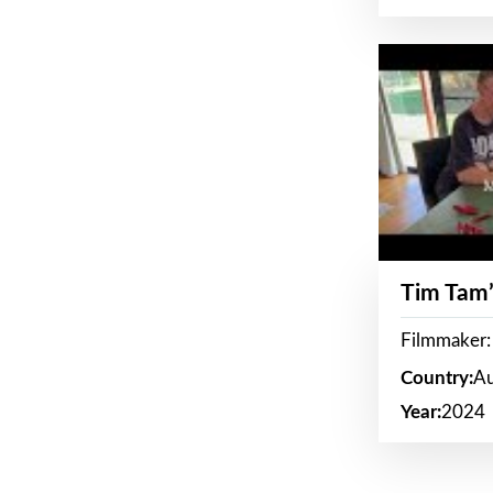
Tim Tam’
Filmmaker:
Country:
Au
Year:
2024