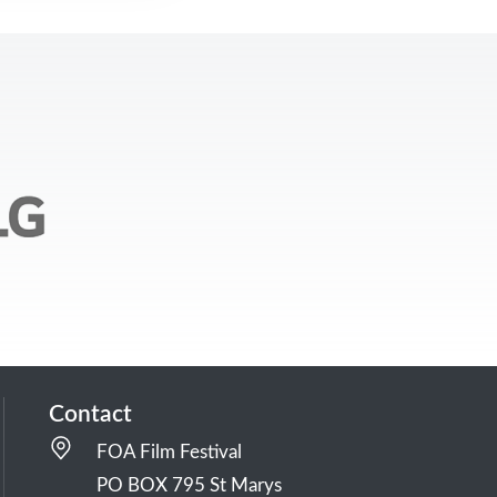
Contact
FOA Film Festival
PO BOX 795 St Marys