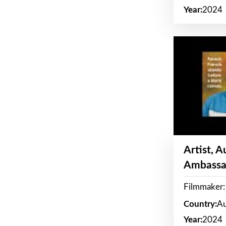
Year:
2024
Artist, 
Ambassa
Filmmaker: 
Country:
Au
Year:
2024