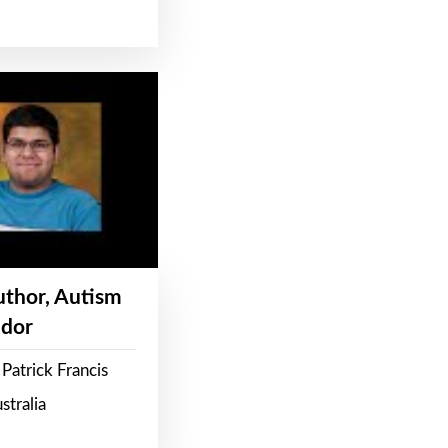
Author, Autism
dor
Patrick Francis
stralia