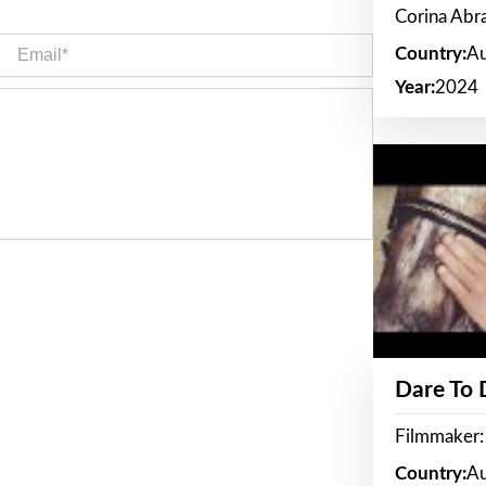
Corina Ab
Email*
Country:
Au
Year:
2024
Dare To
Filmmaker:
Country:
Au