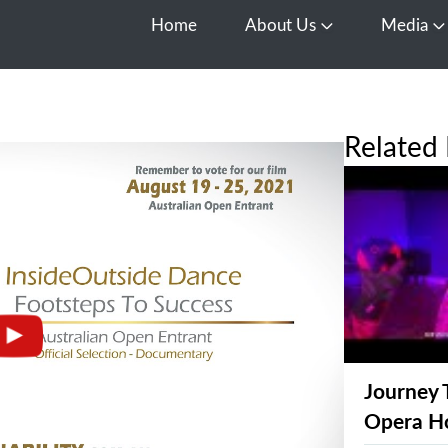
Home
About Us
Media
Open About Us
O
Related 
Journey 
Opera H