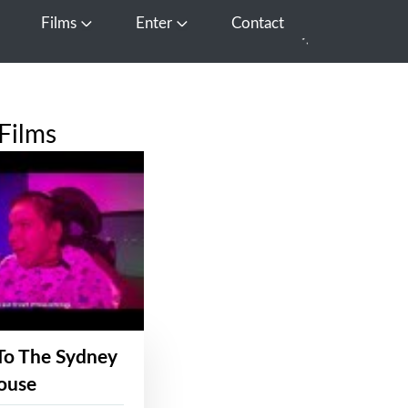
Films
Enter
Contact
pen Media
Open Films
Open Enter
Films
To The Sydney
ouse