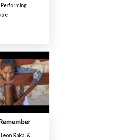
 Performing
atre
 Remember
 Leon Rakai &