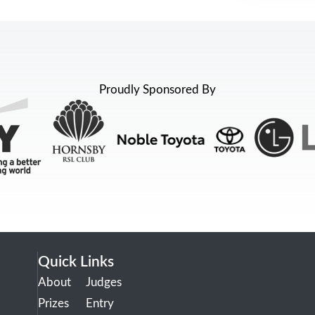
Proudly Sponsored By
Quick Links
About
Judges
Prizes
Entry