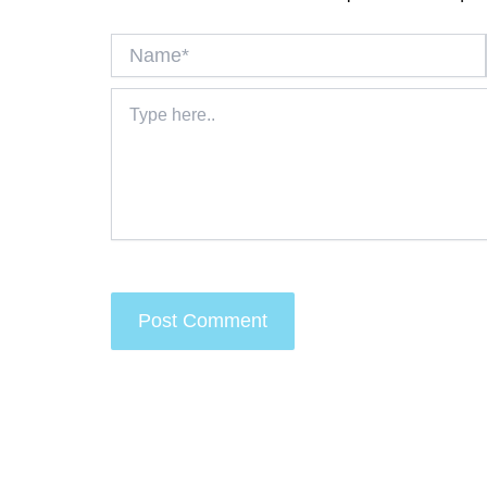
Name*
Type
here..