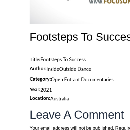
Footsteps To Succe
Title:
Footsteps To Success
Author:
InsideOutside Dance
Category:
Open Entrant Documentaries
Year:
2021
Location:
Australia
Leave A Comment
Your email address will not be published.
Requir