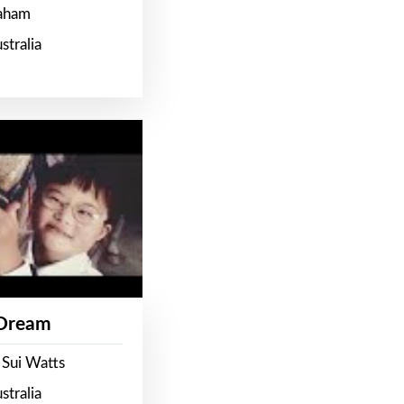
raham
stralia
 Dream
 Sui Watts
stralia