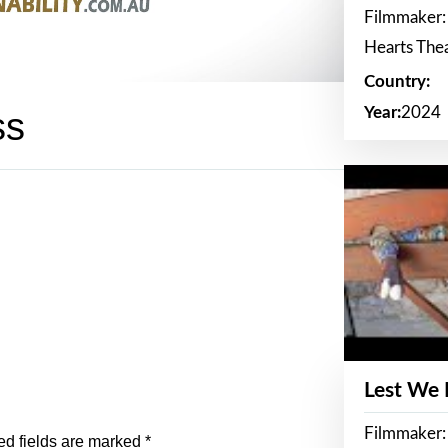
Filmmaker:
Hearts The
Country:
Year:
2024
ss
Lest We
Filmmaker:
ed fields are marked
*