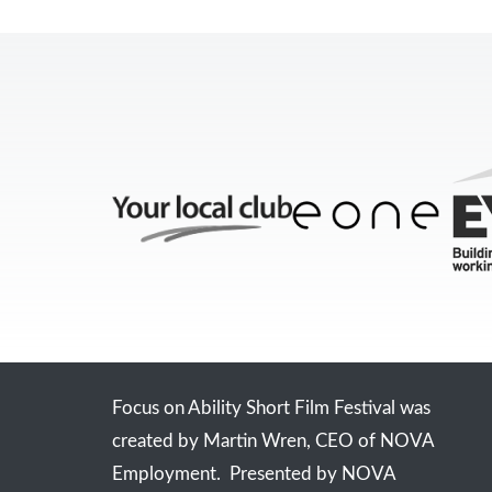
Focus on Ability Short Film Festival was
created by Martin Wren, CEO of NOVA
Employment. Presented by NOVA