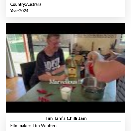
Country:
Australia
Year:
2024
Tim Tam’s Chilli Jam
Filmmaker: Tim Wratten