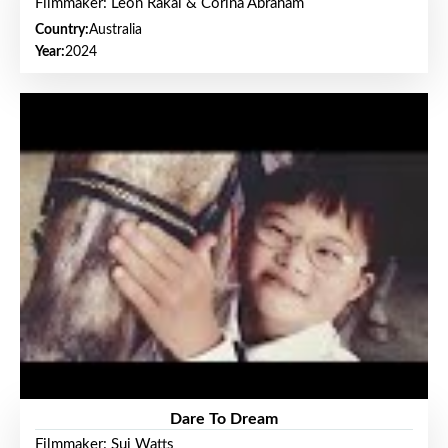
Filmmaker: Leon Rakai & Corina Abraham
Country:
Australia
Year:
2024
Dare To Dream
Filmmaker: Sui Watts