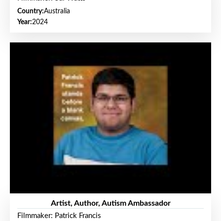
Country:
Australia
Year:
2024
Artist, Author, Autism Ambassador
Filmmaker: Patrick Francis