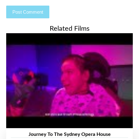
Related Films
Journey To The Sydney Opera House