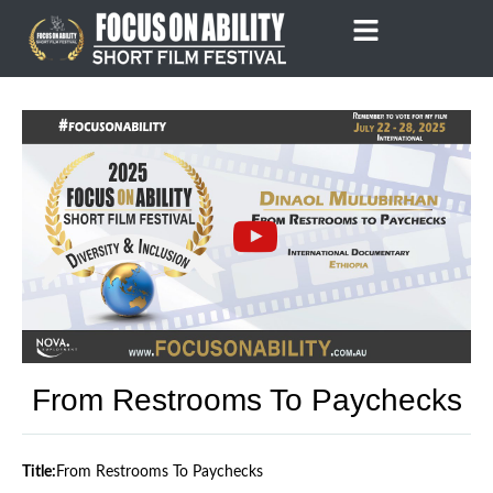
Skip
to
content
From Restrooms To Paychecks
Title:
From Restrooms To Paychecks