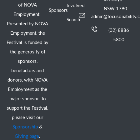
of NOVA
Involved
NSW 1790
Sponsors
Employment.
admin@focusonability.
Search
Presented by NOVA
(02) 8886
Employment, the
5800
Festival is funded by
the generosity of
sponsors,
benefactors and
donors, with NOVA
Employment as the
major sponsor. To
support the Festival,
please visit our
Sponsorship
&
Giving page
.