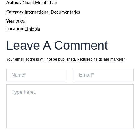
Author:
Dinaol Mulubirhan
Category:
International Documentaries
Year:
2025
Location:
Ethiopia
Leave A Comment
Your email address will not be published.
Required fields are marked
*
Name*
Email*
Type
here..