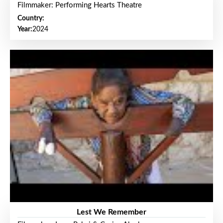
Filmmaker: Performing Hearts Theatre
Country:
Year:
2024
Lest We Remember