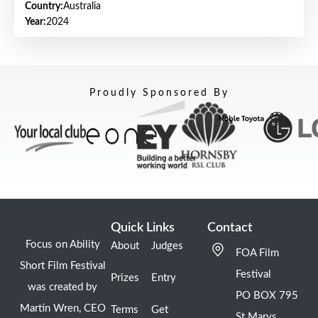
Country:
Australia
Year:
2024
Proudly Sponsored By
Quick Links
Contact
Focus on Ability
About
Judges
FOA Film
Short Film Festival
Festival
Prizes
Entry
was created by
PO BOX 795
Martin Wren, CEO
Terms
Get
St Marys