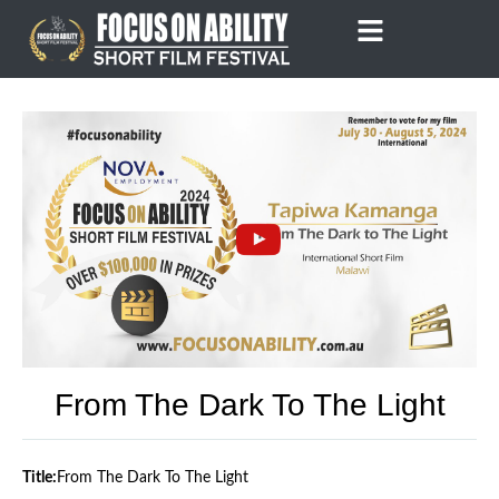
Skip
to
content
From The Dark To The Light
Title:
From The Dark To The Light