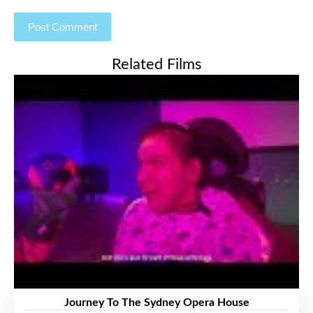
Related Films
Journey To The Sydney Opera House