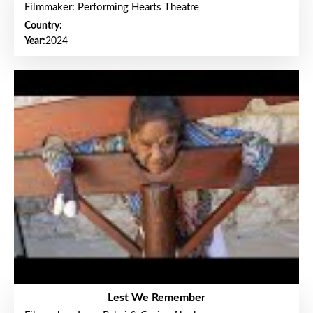
Filmmaker: Performing Hearts Theatre
Country:
Year:
2024
Lest We Remember