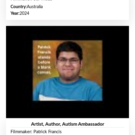
Country:
Australia
Year:
2024
Artist, Author, Autism Ambassador
Filmmaker: Patrick Francis