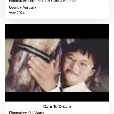
Filmmaker: Leon Rakai & Corina Abraham
Country:
Australia
Year:
2024
Dare To Dream
Filmmaker: Sui Watts