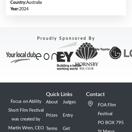
Country:
Australia
Year:
2024
Proudly Sponsored By
Quick Links
Contact
Focus on Ability
About
Judges
FOA Film
Short Film Festival
Festival
Prizes
Entry
was created by
PO BOX 795
Martin Wren, CEO
Terms
Get
St Marys