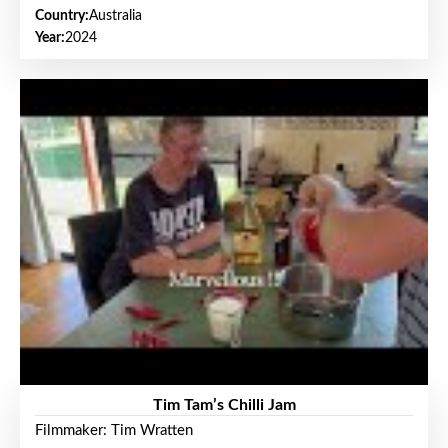
Country:
Australia
Year:
2024
Tim Tam’s Chilli Jam
Filmmaker: Tim Wratten