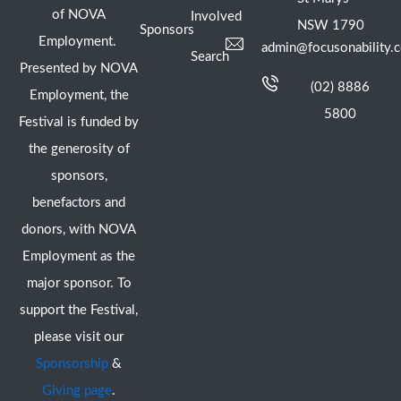
of NOVA
Involved
NSW 1790
Sponsors
Employment.
admin@focusonability.
Search
Presented by NOVA
(02) 8886
Employment, the
5800
Festival is funded by
the generosity of
sponsors,
benefactors and
donors, with NOVA
Employment as the
major sponsor. To
support the Festival,
please visit our
Sponsorship
&
Giving page
.