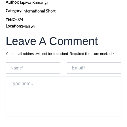
Author:
Tapiwa Kamanga
Category:
International Short
Year:
2024
Location:
Malawi
Leave A Comment
Your email address will not be published.
Required fields are marked
*
Name*
Email*
Type
here..