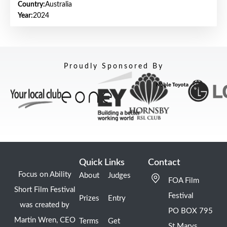
Country:
Australia
Year:
2024
Proudly Sponsored By
Quick Links
Contact
Focus on Ability
About
Judges
FOA Film
Short Film Festival
Festival
Prizes
Entry
was created by
PO BOX 795
Martin Wren, CEO
Terms
Get
St Marys