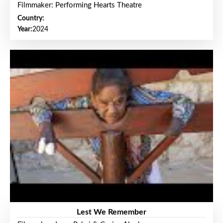
Filmmaker: Performing Hearts Theatre
Country:
Year:
2024
Lest We Remember