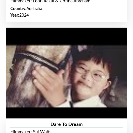
Filmmaker: Leon Rakai & Corina Abraham
Country:
Australia
Year:
2024
Dare To Dream
Filmmaker: Sui Watts