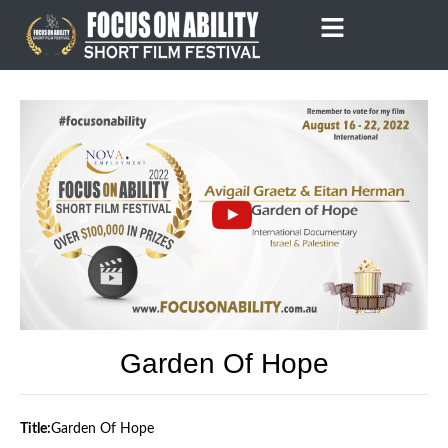
Skip
to
content
Garden Of Hope
Title:
Garden Of Hope