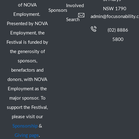
of NOVA
Involved
NSW 1790
Sponsors
Employment.
admin@focusonability.
Search
Presented by NOVA
(02) 8886
Employment, the
5800
Festival is funded by
the generosity of
sponsors,
benefactors and
donors, with NOVA
Employment as the
major sponsor. To
support the Festival,
please visit our
Sponsorship
&
Giving page
.