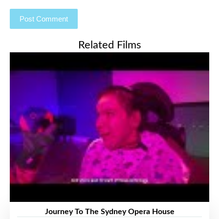
Related Films
Journey To The Sydney Opera House