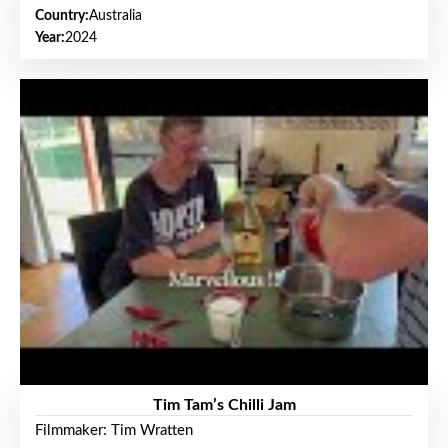
Country:
Australia
Year:
2024
Tim Tam’s Chilli Jam
Filmmaker: Tim Wratten