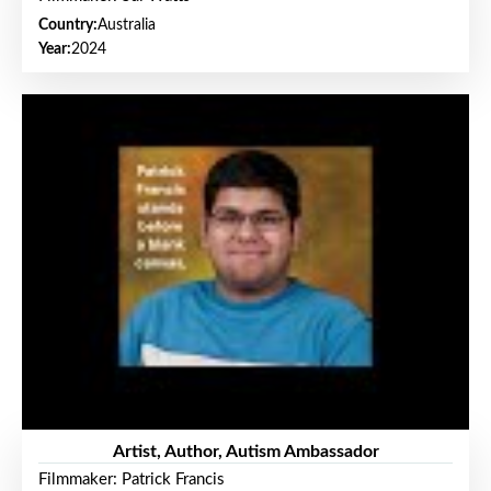
Country:
Australia
Year:
2024
Artist, Author, Autism Ambassador
Filmmaker: Patrick Francis