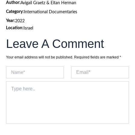
Author:
Avigail Graetz & Eitan Herman
Category:
International Documentaries
Year:
2022
Location:
Israel
Leave A Comment
Your email address will not be published.
Required fields are marked
*
Name*
Email*
Type
here..