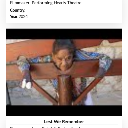
Filmmaker: Performing Hearts Theatre
Country:
Year:
2024
Lest We Remember