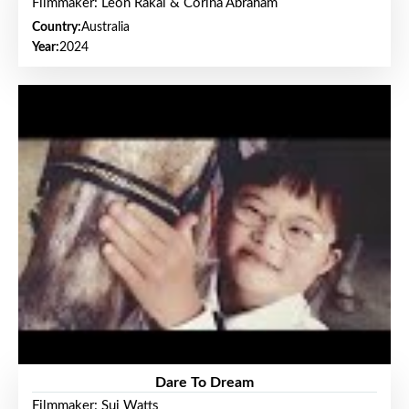
Filmmaker: Leon Rakai & Corina Abraham
Country:
Australia
Year:
2024
Dare To Dream
Filmmaker: Sui Watts