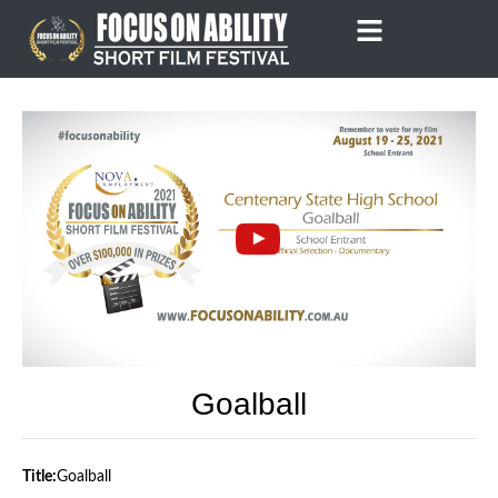
Skip
to
content
Goalball
Title:
Goalball