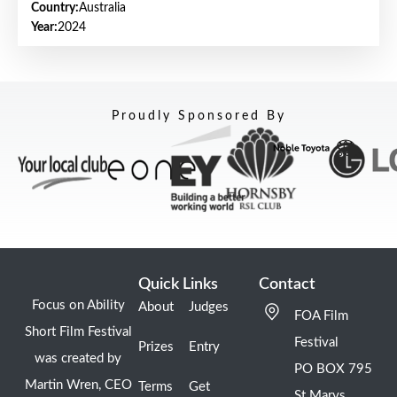
Country:
Australia
Year:
2024
Proudly Sponsored By
Quick Links
Contact
Focus on Ability
About
Judges
FOA Film
Short Film Festival
Festival
Prizes
Entry
was created by
PO BOX 795
Martin Wren, CEO
Terms
Get
St Marys