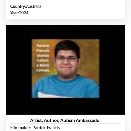
Country:
Australia
Year:
2024
Artist, Author, Autism Ambassador
Filmmaker: Patrick Francis