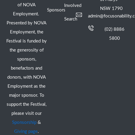
of NOVA
Involved
NSW 1790
Sponsors
Employment.
admin@focusonability.
Search
Presented by NOVA
(02) 8886
Employment, the
5800
Festival is funded by
the generosity of
sponsors,
benefactors and
donors, with NOVA
Employment as the
major sponsor. To
support the Festival,
please visit our
Sponsorship
&
Giving page
.