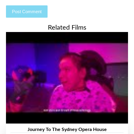
Related Films
Journey To The Sydney Opera House