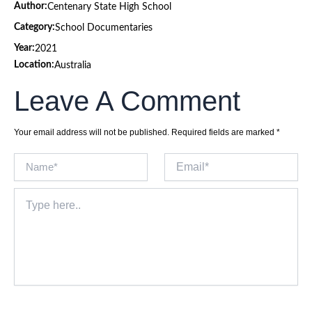
Author:
Centenary State High School
Category:
School Documentaries
Year:
2021
Location:
Australia
Leave A Comment
Your email address will not be published.
Required fields are marked
*
Name*
Email*
Type
here..