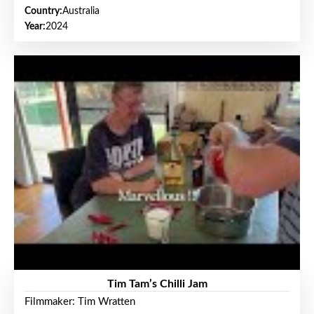
Country:
Australia
Year:
2024
Tim Tam’s Chilli Jam
Filmmaker: Tim Wratten