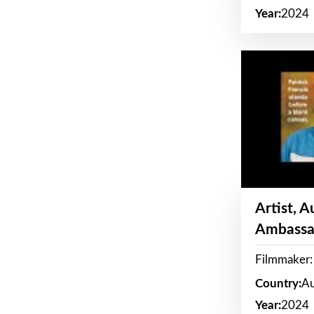
Year:
2024
Artist, 
Ambassa
Filmmaker: 
Country:
Au
Year:
2024