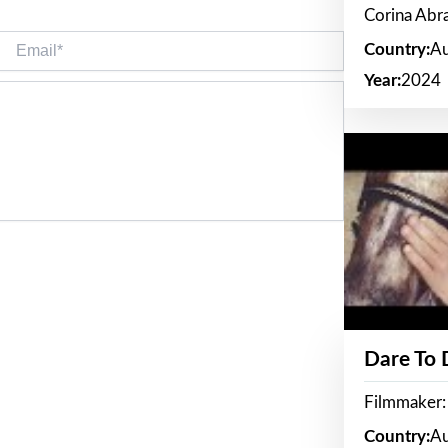
Corina Ab
Email*
Country:
Au
Year:
2024
Dare To
Filmmaker:
Country:
Au