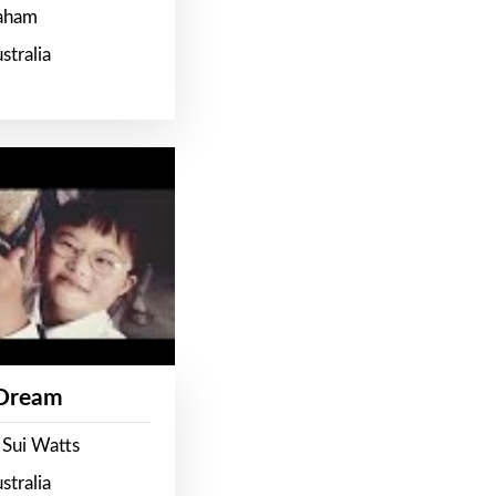
raham
stralia
 Dream
 Sui Watts
stralia