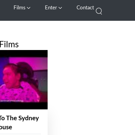
Films
Enter
Contact
pen Media
Open Films
Open Enter
Films
To The Sydney
ouse