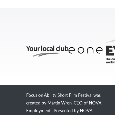
Focus on Ability Short Film Festival was
created by Martin Wren, CEO of NOVA
Employment. Presented by NOVA