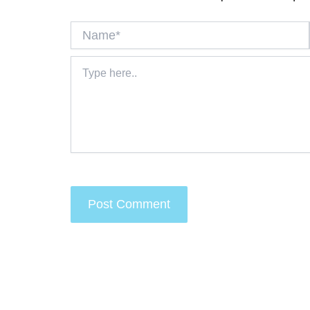
Name*
Type
here..