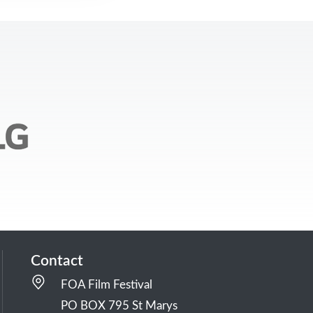
Contact
FOA Film Festival
PO BOX 795 St Marys