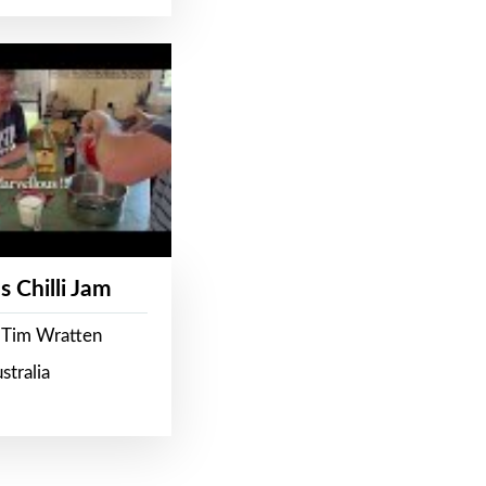
s Chilli Jam
 Tim Wratten
stralia