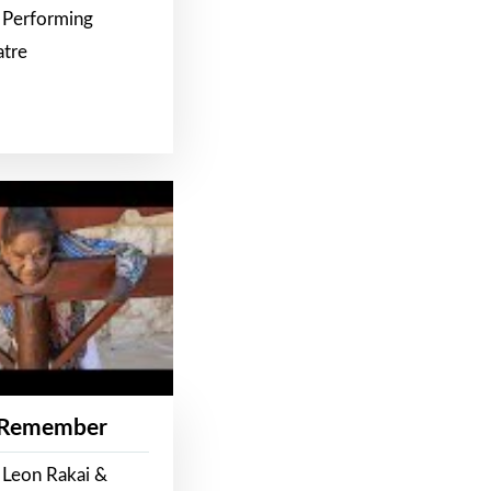
 Performing
atre
 Remember
 Leon Rakai &