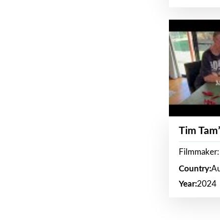
Tim Tam’
Filmmaker:
Country:
Au
Year:
2024