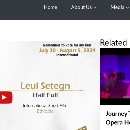
Home
About Us
Media
Open About Us
O
Related 
Journey 
Opera H