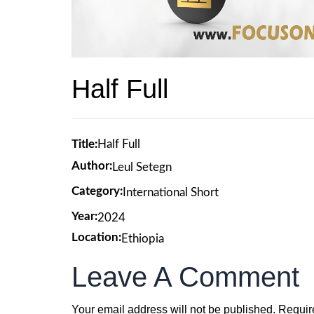
Half Full
Title:
Half Full
Author:
Leul Setegn
Category:
International Short
Year:
2024
Location:
Ethiopia
Leave A Comment
Your email address will not be published.
Requir