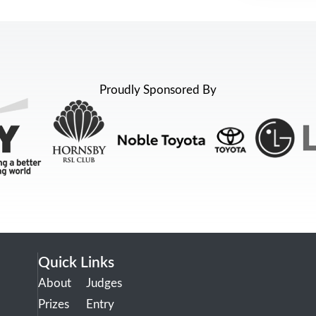
Proudly Sponsored By
Quick Links
About
Judges
Prizes
Entry