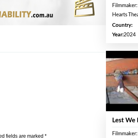
Filmmaker:
Hearts The
Country:
Year:
2024
Lest We
Filmmaker:
ed fields are marked
*