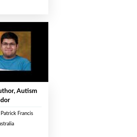
Author, Autism
dor
Patrick Francis
stralia