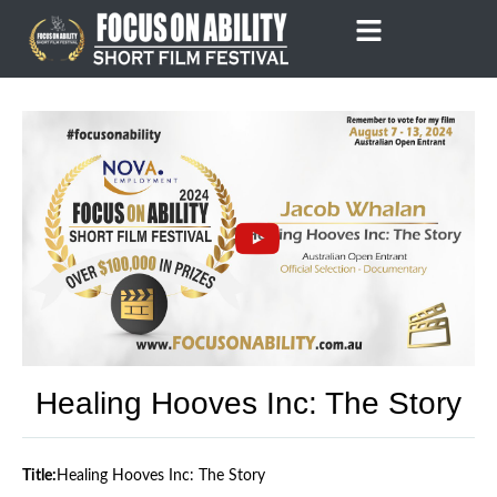
Skip
to
content
Healing Hooves Inc: The Story
Title:
Healing Hooves Inc: The Story