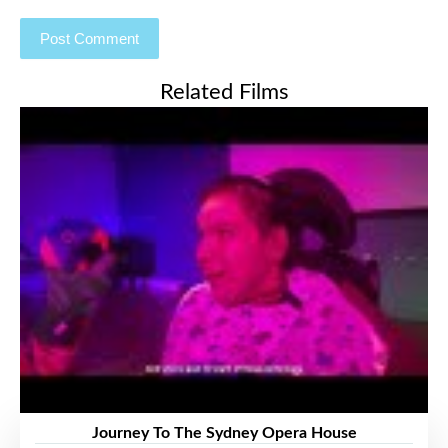
Related Films
Journey To The Sydney Opera House