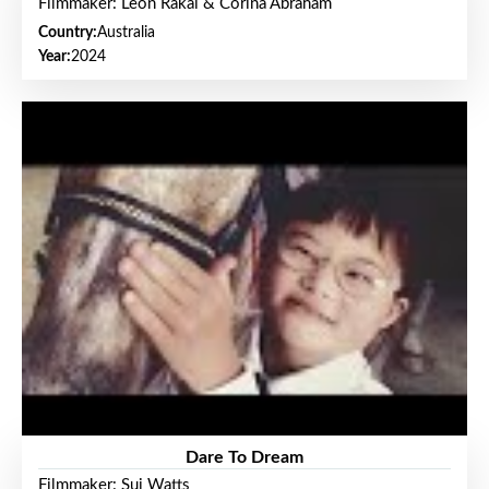
Filmmaker: Leon Rakai & Corina Abraham
Country:
Australia
Year:
2024
Dare To Dream
Filmmaker: Sui Watts