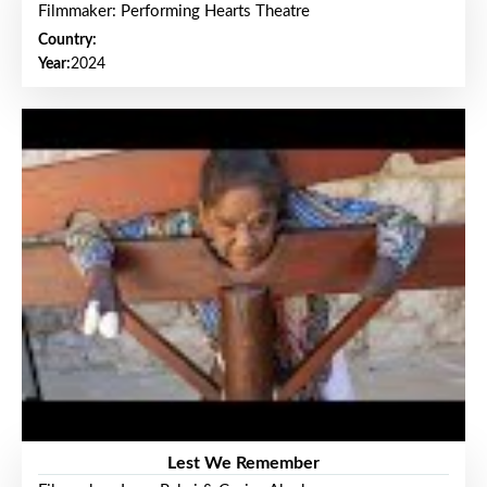
Filmmaker: Performing Hearts Theatre
Country:
Year:
2024
Lest We Remember