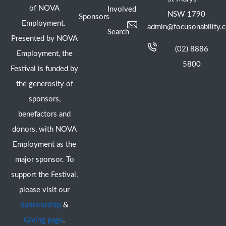
of NOVA
Involved
NSW 1790
Sponsors
Employment.
admin@focusonability.
Search
Presented by NOVA
(02) 8886
Employment, the
5800
Festival is funded by
the generosity of
sponsors,
benefactors and
donors, with NOVA
Employment as the
major sponsor. To
support the Festival,
please visit our
Sponsorship
&
Giving page
.