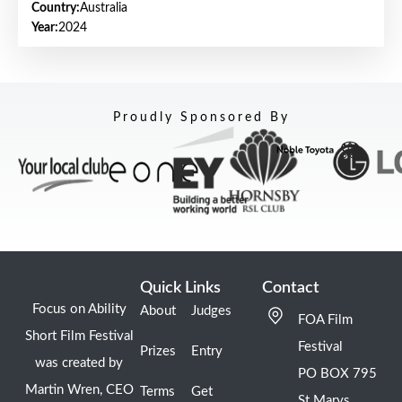
Country:
Australia
Year:
2024
Proudly Sponsored By
Quick Links
Contact
Focus on Ability
About
Judges
FOA Film
Short Film Festival
Festival
Prizes
Entry
was created by
PO BOX 795
Martin Wren, CEO
Terms
Get
St Marys