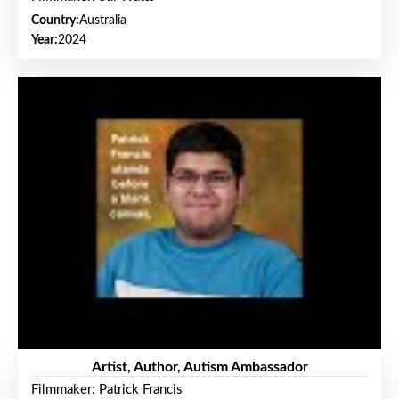
Country:
Australia
Year:
2024
Artist, Author, Autism Ambassador
Filmmaker: Patrick Francis