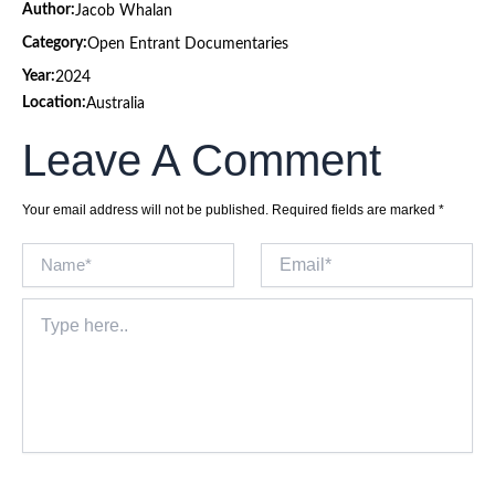
Author:
Jacob Whalan
Category:
Open Entrant Documentaries
Year:
2024
Location:
Australia
Leave A Comment
Your email address will not be published.
Required fields are marked
*
Name*
Email*
Type
here..