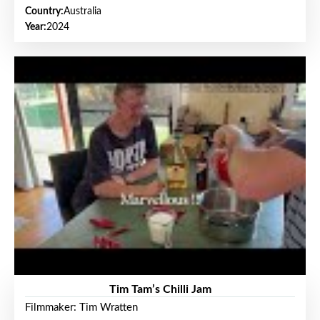
Country:
Australia
Year:
2024
Tim Tam’s Chilli Jam
Filmmaker: Tim Wratten