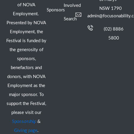
of NOVA
Involved
NSW 1790
Sponsors
Employment.
admin@focusonability.
Search
Presented by NOVA
(02) 8886
Employment, the
5800
Festival is funded by
the generosity of
sponsors,
benefactors and
donors, with NOVA
Employment as the
major sponsor. To
support the Festival,
please visit our
Sponsorship
&
Giving page
.