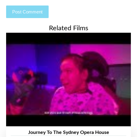
Related Films
Journey To The Sydney Opera House