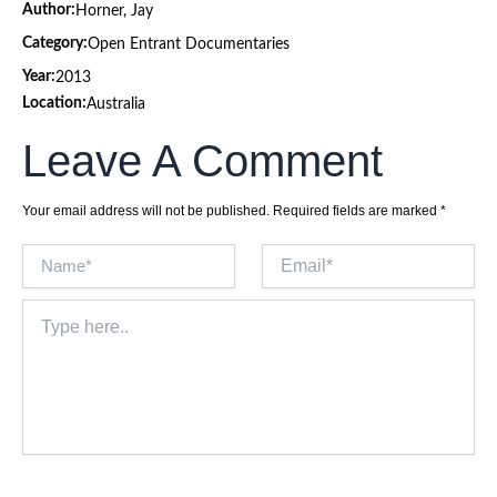
Author:
Horner, Jay
Category:
Open Entrant Documentaries
Year:
2013
Location:
Australia
Leave A Comment
Your email address will not be published.
Required fields are marked
*
Name*
Email*
Type
here..