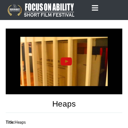
Skip
to
content
Heaps
Title:
Heaps