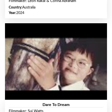
Filmmaker: Leon Rakai & Corina Abraham
Country:
Australia
Year:
2024
Dare To Dream
Filmmaker: Sui Watts