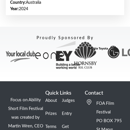
Country:
Australia
Year:
2024
Proudly Sponsored By
Quick Links
Contact
Focus on Ability
About
Judges
FOA Film
Short Film Festival
Festival
Prizes
Entry
was created by
PO BOX 795
Martin Wren, CEO
Terms
Get
St Marys