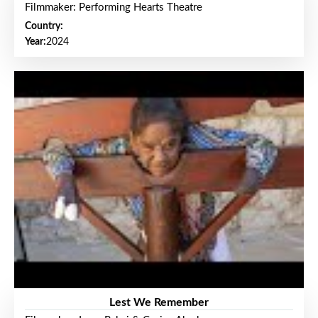
Filmmaker: Performing Hearts Theatre
Country:
Year:
2024
Lest We Remember