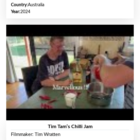
Country:
Australia
Year:
2024
Tim Tam’s Chilli Jam
Filmmaker: Tim Wratten