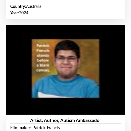
Country:
Australia
Year:
2024
Artist, Author, Autism Ambassador
Filmmaker: Patrick Francis